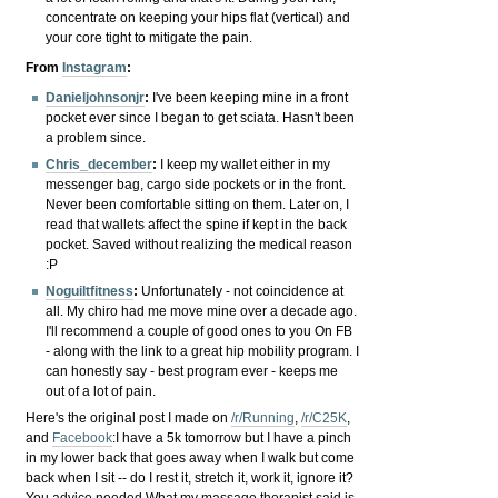
concentrate on keeping your hips flat (vertical) and
your core tight to mitigate the pain.
From
Instagram
:
Danieljohnsonjr
:
I've been keeping mine in a front
pocket ever since I began to get sciata. Hasn't been
a problem since.
Chris_december
:
I keep my wallet either in my
messenger bag, cargo side pockets or in the front.
Never been comfortable sitting on them. Later on, I
read that wallets affect the spine if kept in the back
pocket. Saved without realizing the medical reason
:P
Noguiltfitness
:
Unfortunately - not coincidence at
all. My chiro had me move mine over a decade ago.
I'll recommend a couple of good ones to you On FB
- along with the link to a great hip mobility program. I
can honestly say - best program ever - keeps me
out of a lot of pain.
Here's the original post I made on
/r/Running
,
/r/C25K
,
and
Facebook
:
I have a 5k tomorrow but I have a pinch
in my lower back that goes away when I walk but come
back when I sit -- do I rest it, stretch it, work it, ignore it?