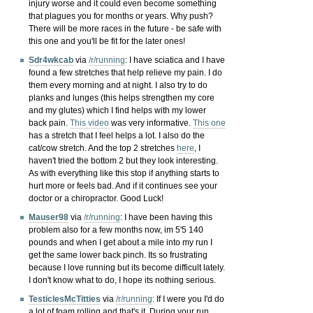
injury worse and it could even become something
that plagues you for months or years. Why push?
There will be more races in the future - be safe with
this one and you'll be fit for the later ones!
Sdr4wkcab
via
/r/running
:
I have sciatica and I have
found a few stretches that help relieve my pain. I do
them every morning and at night. I also try to do
planks and lunges (this helps strengthen my core
and my glutes) which I find helps with my lower
back pain.
This video
was very informative.
This one
has a stretch that I feel helps a lot. I also do the
cat/cow stretch. And the top 2 stretches
here
, I
haven't tried the bottom 2 but they look interesting.
As with everything like this stop if anything starts to
hurt more or feels bad. And if it continues see your
doctor or a chiropractor. Good Luck!
Mauser98
via
/r/running
:
I have been having this
problem also for a few months now, im 5'5 140
pounds and when I get about a mile into my run I
get the same lower back pinch. Its so frustrating
because I love running but its become difficult lately.
I don't know what to do, I hope its nothing serious.
TesticlesMcTitties
via
/r/running
:
If I were you I'd do
a lot of foam rolling and that's it. During your run,