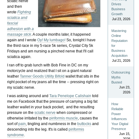
sciatic nerve
Drives
and then
Business
wrote
Fighting
Growth
sciatica and
Jul 23, 2026
fascial
adhesion with a
Mastering
massage stick
. A couple months later, it happened
Online
again and I wrote
Oy! My lumbago!
So, tonight I have
Reputation
the third race in my 5-race 5k series, Crystal City 5k
for
Business
Fridays and am nursing a pinched nerve that I'll call
Acquisition
sciatica again.
Jul 21, 2026
I ran off to grab lunch with Bob Fine in DC on my
motorcycle and realized that I sit on a giant natural
Outsourcing
leather
Tanner Goods Utility Bifold
wallet that sits in the
Myths
right pocket of my jeans all the time -- pressing right on
Busted
my sciatic nerve.
Jun 23,
2026
I was asking around and
Tara Penelope Calishain
told
me on Facebook that the pressure of carrying a big fat
How
leather wallet in your back pocket, and the resulting
Reliable
pressure on the
sciatic nerve
when compressed or
Power
otherwise irritated by the
piriformis muscle
, causes the
Influences
sort of
pain
, tingling and numbness in the
buttocks
and
Your Digital
Presence
descending into the leg. It's is called
piriformis
Jun 15,
syndrome
.
2026