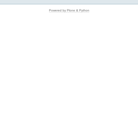
Powered by Plone & Python