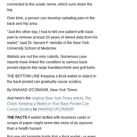
connected to the sciatic nerve, which runs down the
leg.
Over time, a person can develop radiating pain in the
back and hip area.
"Just the other day, I had to tell one patient with back
pain to remove at least 20 years of stored data from his
wallet," said Dr. Gerard P. Varlotta of the New York
University School of Medicine.
Wallets are not the only culprits. Numerous case
reports have linked the condition to various back-
pocket objects like large handkerchiefs and golf balls.
THE BOTTOM LINE Keeping a thick wallet or object in
the back pocket can gradually cause sciatica.
By ANAHAD O'CONNOR, New York Times
And here's the
original New York Times article
,
The
Claim: Keeping a Wallet in Your Back Pocket Can
Cause Sciatica
by
ANAHAD O'CONNOR
THE FACTS
A wallet stuffed with business cards or
scraps of paper might seem like more of an eyesore
than a health hazard.
But one old bromide holds that a thick wallet - or even