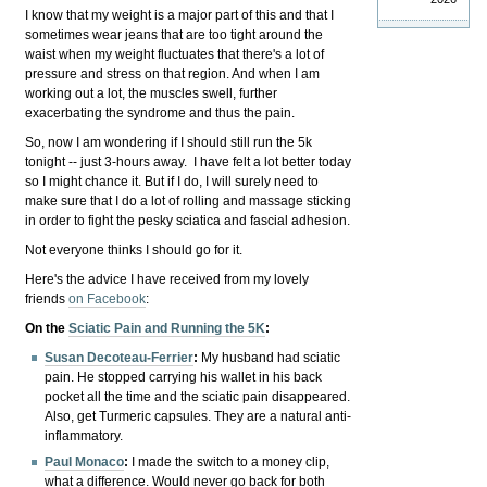
I know that my weight is a major part of this and that I
sometimes wear jeans that are too tight around the
waist when my weight fluctuates that there's a lot of
pressure and stress on that region. And when I am
working out a lot, the muscles swell, further
exacerbating the syndrome and thus the pain.
So, now I am wondering if I should still run the 5k
tonight -- just 3-hours away. I have felt a lot better today
so I might chance it. But if I do, I will surely need to
make sure that I do a lot of rolling and massage sticking
in order to fight the pesky sciatica and fascial adhesion.
Not everyone thinks I should go for it.
Here's the advice I have received from my lovely
friends
on Facebook
:
On the
Sciatic Pain and Running the 5K
:
Susan Decoteau-Ferrier
:
My husband had sciatic
pain. He stopped carrying his wallet in his back
pocket all the time and the sciatic pain disappeared.
Also, get Turmeric capsules. They are a natural anti-
inflammatory.
Paul Monaco
:
I made the switch to a money clip,
what a difference. Would never go back for both