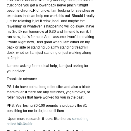
You advice needed.
What my massage therapist said is
true: once you get a lower back nerve pinch it might
become chronic.Right now, I am looking for stretches or
exercises that can help me work this out. Should I really
just be relaxing it, let it relax, heal, and maybe the
"swelling" or whatever is happening will go aw
ay.
I have
my 3rd 5k run tomorrow at 6:30 and I intend to run it. I
run slow, that's for sure. And I assume I won't be making
it work.Right now, I feel good when I am either on my
back or side or standing up at my standing treadmill
desk, whether I am just standing or just walking along
at 2mph.
I am not asking for medical help, I am just asking for
your advice.
Thanks in advance.
PS: I do have both a long roller stick and also a black
foam roller, if there are any stretches, yoga moves, or
roller moves that have worked for you in the past.
PPS: Yes, losing 80-100 pounds is probably the #1
best thing for me to do, but until then
Upon more research, it looks like there's
something
called
Walletitis
: