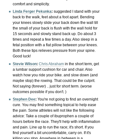
comfort and simplicity.
Linda Ferger Pekunka
:
suggested I s
tand with your
back to the walk, feet about a foot apart. Bending
your knees slowly slide your back down the wall till
the small of your back is flush with the wall hold for
15 seconds and slowly stand back up. Do about 3
times and repeat a few times a day. Also sleep in a
fetal position with a flat pillow between your knees.
Both these tips relieves pressure from your spine.
Good luck!
Stevie Wilson
:
Chris Abraham
in the short term, get
a lumbar support cushion for car and chair. Also
watch how you ride your bike. and slow down (and
maybe stop) the rowing. That could be the culprit.
Not saying (forever) .. just for short term. (worse
outcomes possible if you don't. )
Stephen Dee
:
You're not going to find an overnight
cure. You may find something topical to help ease
the pain. Some athletes will not like the following
advice: Take a couple of ibuprophen a couple of
hours before the race. They'll help with inflammation
and pain. Line up to run the race; it's short. If you
find yourself a bit uncomfortable, carry on. If it's
killing you stop. Anywhere in between is a