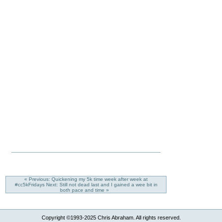
« Previous: Quickening my 5k time week after week at
#cc5kFridays
Next: Still not dead last and I gained a wee bit in
both pace and time »
Copyright ©1993-2025 Chris Abraham. All rights reserved.