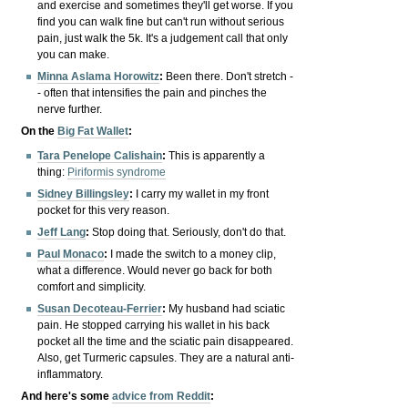
and exercise and sometimes they'll get worse. If you
find you can walk fine but can't run without serious
pain, just walk the 5k. It's a judgement call that only
you can make.
Minna Aslama Horowitz
:
Been there. Don't stretch -
- often that intensifies the pain and pinches the
nerve further.
On the
Big Fat Wallet
:
Tara Penelope Calishain
:
This is apparently a
thing:
Piriformis syndrome
Sidney Billingsley
:
I carry my wallet in my front
pocket for this very reason.
Jeff Lang
:
Stop doing that. Seriously, don't do that.
Paul Monaco
:
I made the switch to a money clip,
what a difference. Would never go back for both
comfort and simplicity.
Susan Decoteau-Ferrier
:
My husband had sciatic
pain. He stopped carrying his wallet in his back
pocket all the time and the sciatic pain disappeared.
Also, get Turmeric capsules. They are a natural anti-
inflammatory.
And here's some
advice from Reddit
: