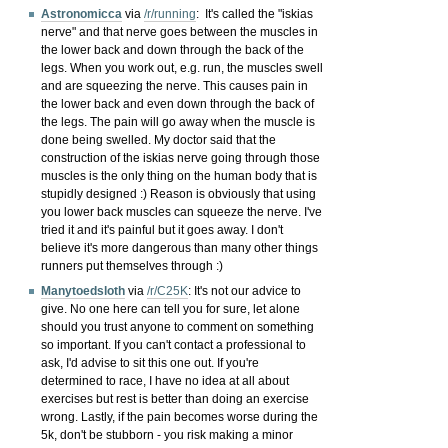
Astronomicca
via
/r/running
:
It's called the "iskias
nerve" and that nerve goes between the muscles in
the lower back and down through the back of the
legs. When you work out, e.g. run, the muscles swell
and are squeezing the nerve. This causes pain in
the lower back and even down through the back of
the legs. The pain will go away when the muscle is
done being swelled. My doctor said that the
construction of the iskias nerve going through those
muscles is the only thing on the human body that is
stupidly designed :) Reason is obviously that using
you lower back muscles can squeeze the nerve. I've
tried it and it's painful but it goes away. I don't
believe it's more dangerous than many other things
runners put themselves through :)
Manytoedsloth
via
/r/C25K
:
It's not our advice to
give. No one here can tell you for sure, let alone
should you trust anyone to comment on something
so important. If you can't contact a professional to
ask, I'd advise to sit this one out. If you're
determined to race, I have no idea at all about
exercises but rest is better than doing an exercise
wrong. Lastly, if the pain becomes worse during the
5k, don't be stubborn - you risk making a minor