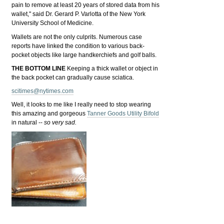
pain to remove at least 20 years of stored data from his
wallet," said Dr. Gerard P. Varlotta of the New York
University School of Medicine.
Wallets are not the only culprits. Numerous case
reports have linked the condition to various back-
pocket objects like large handkerchiefs and golf balls.
THE BOTTOM LINE
Keeping a thick wallet or object in
the back pocket can gradually cause sciatica.
scitimes@nytimes.com
Well, it looks to me like I really need to stop wearing
this amazing and gorgeous
Tanner Goods Utility Bifold
in natural --
so very sad.