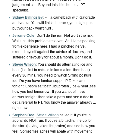
judgement call. Beyond this, hie thee to a PT
specialist.
Sidney Billingsley
:
Fill a camelback with Gatorade
and vodka. You will finish the race, you might puke
but your back won't hurt .
Jerome Cole
:
Don't do the run. Not worth the risk.
Wait until this problem resolves.
And I am speaking
from experience here. I had a pinched nerve,
exerted myself against the advice of doctors, and
suffered grievously for about a month. Don't do it.
Stevie Wilson
:
You should do alternating ice and
heat (Ice first to reduce inflammation, then heat)
every 30 mins. You need to watch Sitting posture
too. Do you have lumbar support?
Take care
tonight. Epsom salt bath, ibuprofen , ice & heat .see
how you feel tomorrow . If you want definitive
answer tonight, then take a pass and see a doc to
get a referral to PT. You know the answer already ...
right now
Stephen Dee
:
Stevie Wilson
called it. If you're in
agony, do NOT run. If you're a bit achy, line up for
the start (having taken ibuprofen) and see how you
feel. Sometimes aches will abate with movement