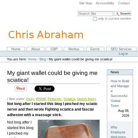
Skip
Site Map
Accessibility
Contact
to
content.
Search Site
|
only in current section
Skip
Advanced Search…
to
navigation
Home
About
GBP
Meritus
Gerris
SEO Services
Navigation
Personal
Log in
tools
You are here:
Home
/
Blog
/
My giant wallet could be giving me sciatica!
My giant wallet could be giving me
News
sciatica!
How to Build
and Manage
a
Successful
| filed under:
Injury
,
RNNR
,
Piriformis
,
Sciatica
,
Sports Injury
Global
Not long after I started this blog I pinched my sciatic
Team
nerve and then wrote Fighting sciatica and fascial
Aug 08,
adhesion with a massage stick.
2026
Not long after I
Why
started this blog
Employee
I pinched my
Well-being