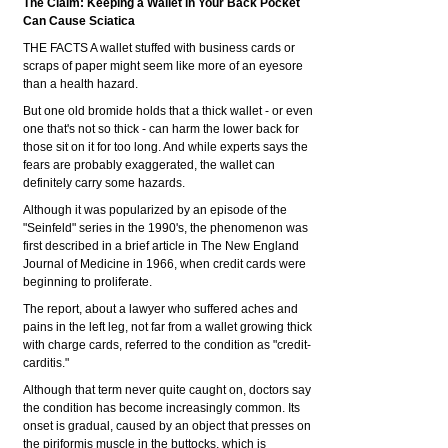
The Claim: Keeping a Wallet in Your Back Pocket
Can Cause Sciatica
THE FACTS A wallet stuffed with business cards or
scraps of paper might seem like more of an eyesore
than a health hazard.
But one old bromide holds that a thick wallet - or even
one that's not so thick - can harm the lower back for
those sit on it for too long. And while experts says the
fears are probably exaggerated, the wallet can
definitely carry some hazards.
Although it was popularized by an episode of the
"Seinfeld" series in the 1990's, the phenomenon was
first described in a brief article in The New England
Journal of Medicine in 1966, when credit cards were
beginning to proliferate.
The report, about a lawyer who suffered aches and
pains in the left leg, not far from a wallet growing thick
with charge cards, referred to the condition as "credit-
carditis."
Although that term never quite caught on, doctors say
the condition has become increasingly common. Its
onset is gradual, caused by an object that presses on
the piriformis muscle in the buttocks, which is