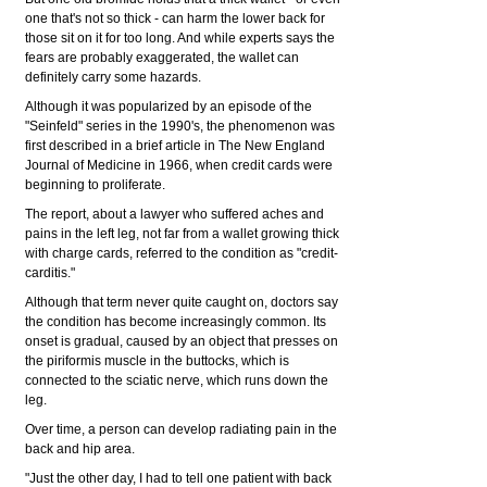
one that's not so thick - can harm the lower back for
those sit on it for too long. And while experts says the
fears are probably exaggerated, the wallet can
definitely carry some hazards.
Although it was popularized by an episode of the
"Seinfeld" series in the 1990's, the phenomenon was
first described in a brief article in The New England
Journal of Medicine in 1966, when credit cards were
beginning to proliferate.
The report, about a lawyer who suffered aches and
pains in the left leg, not far from a wallet growing thick
with charge cards, referred to the condition as "credit-
carditis."
Although that term never quite caught on, doctors say
the condition has become increasingly common. Its
onset is gradual, caused by an object that presses on
the piriformis muscle in the buttocks, which is
connected to the sciatic nerve, which runs down the
leg.
Over time, a person can develop radiating pain in the
back and hip area.
"Just the other day, I had to tell one patient with back