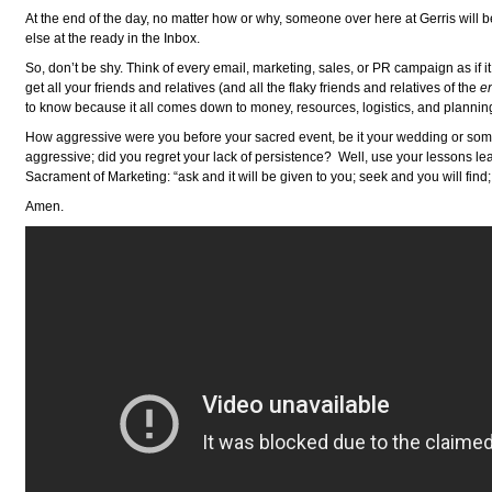
At the end of the day, no matter how or why, someone over here at Gerris will b
else at the ready in the Inbox.
So, don’t be shy. Think of every email, marketing, sales, or PR campaign as if
get all your friends and relatives (and all the flaky friends and relatives of the
e
to know because it all comes down to money, resources, logistics, and plannin
How aggressive were you before your sacred event, be it your wedding or som
aggressive; did you regret your lack of persistence? Well, use your lessons le
Sacrament of Marketing: “ask and it will be given to you; seek and you will find
Amen.