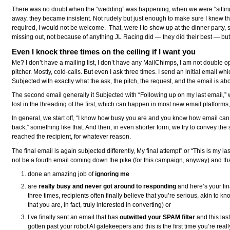
There was no doubt when the “wedding” was happening, when we were “sitting d
away, they became insistent. Not rudely but just enough to make sure I knew t
required, I would not be welcome. That, were I to show up at the dinner party
missing out, not because of anything JL Racing did — they did their best — but 
Even I knock three times on the ceiling if I want you
Me? I don’t have a mailing list, I don’t have any MailChimps, I am not double op
pitcher. Mostly, cold-calls. But even I ask three times. I send an initial email whi
Subjected with exactly what the ask, the pitch, the request, and the email is ab
The second email generally it Subjected with “Following up on my last email,” w
lost in the threading of the first, which can happen in most new email platforms
In general, we start off, “I know how busy you are and you know how email can 
back,” something like that. And then, in even shorter form, we try to convey the
reached the recipient, for whatever reason.
The final email is again subjected differently, My final attempt” or “This is my la
not be a fourth email coming down the pike (for this campaign, anyway) and tha
done an amazing job of
ignoring me
are
really busy and never got around to responding
and here’s your fin
three times, recipients often finally believe that you’re serious, akin to k
that you are, in fact, truly interested in converting) or
I’ve finally sent an email that has
outwitted your SPAM filter
and this last
gotten past your robot AI gatekeepers and this is the first time you’re r