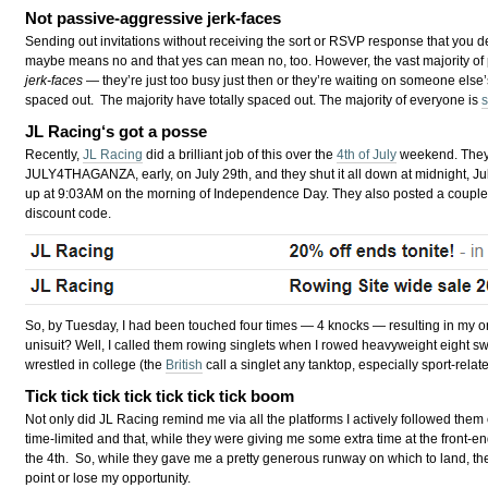
Not passive-aggressive jerk-faces
Sending out invitations without receiving the sort or RSVP response that you 
maybe means no and that yes can mean no, too. However, the vast majority of
jerk-faces
— they’re just too busy just then or they’re waiting on someone else’
spaced out. The majority have totally spaced out. The majority of everyone is
JL Racing
‘s got a posse
Recently,
JL Racing
did a brilliant job of this over the
4th of July
weekend. They 
JULY4THAGANZA, early, on July 29th, and they shut it all down at midnight, Jul
up at 9:03AM on the morning of Independence Day. They also posted a coup
discount code.
So, by Tuesday, I had been touched four times — 4 knocks — resulting in my o
unisuit? Well, I called them rowing singlets when I rowed heavyweight eight sw
wrestled in college (the
British
call a singlet any tanktop, especially sport-relat
Tick tick tick tick tick tick tick boom
Not only did JL Racing remind me via all the platforms I actively followed them
time-limited and that, while they were giving me some extra time at the front-en
the 4th. So, while they gave me a pretty generous runway on which to land, the
point or lose my opportunity.