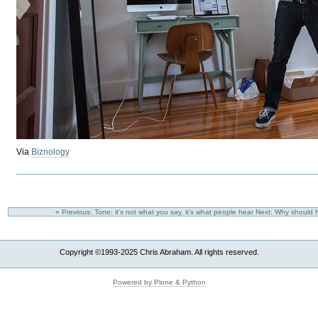
Via
Biznology
« Previous: Tone: it’s not what you say, it’s what people hear
Next: Why should h
Copyright ©1993-2025 Chris Abraham. All rights reserved.
Powered by Plone & Python