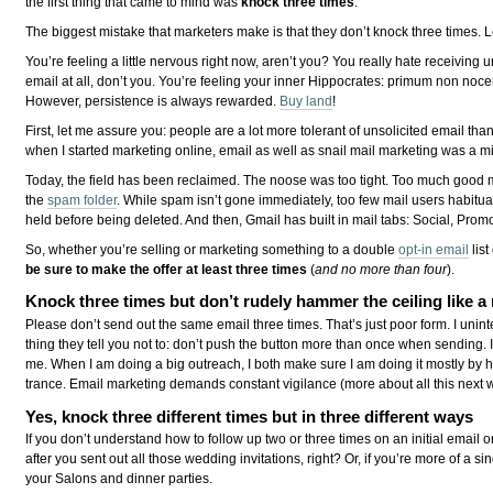
the first thing that came to mind was
knock three times
.
The biggest mistake that marketers make is that they don’t knock three times. L
You’re feeling a little nervous right now, aren’t you? You really hate receiving 
email at all, don’t you. You’re feeling your inner Hippocrates: primum non noc
However, persistence is always rewarded.
Buy land
!
First, let me assure you: people are a lot more tolerant of unsolicited email th
when I started marketing online, email as well as snail mail marketing was a min
Today, the field has been reclaimed. The noose was too tight. Too much good 
the
spam folder
. While spam isn’t gone immediately, too few mail users habitual
held before being deleted. And then, Gmail has built in mail tabs: Social, Pro
So, whether you’re selling or marketing something to a double
opt-in email
list
be sure to make the offer at least three times
(
and no more than four
).
Knock three times but don’t rudely hammer the ceiling like
Please don’t send out the same email three times. That’s just poor form. I unin
thing they tell you not to: don’t push the button more than once when sending
me. When I am doing a big outreach, I both make sure I am doing it mostly by h
trance. Email marketing demands constant vigilance (more about all this next
Yes, knock three different times but in three different ways
If you don’t understand how to follow up two or three times on an initial email o
after you sent out all those wedding invitations, right? Or, if you’re more of a si
your Salons and dinner parties.