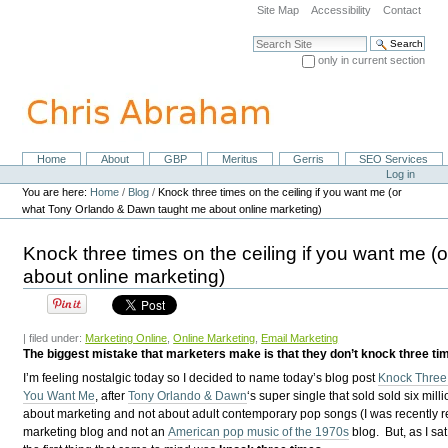
Skip
Site Map
Accessibility
Contact
to
content.
Search Site
|
only in current section
Skip
Advanced Search…
to
navigation
Home
About
GBP
Meritus
Gerris
SEO Services
Navigation
Personal
Log in
tools
You are here:
Home
/
Blog
/
Knock three times on the ceiling if you want me (or
what Tony Orlando & Dawn taught me about online marketing)
Knock three times on the ceiling if you want me
about online marketing)
| filed under:
Marketing Online
,
Online Marketing
,
Email Marketing
The biggest mistake that marketers make is that they don’t knock three tim
I’m feeling nostalgic today so I decided to name today’s blog post
Knock Three 
You Want Me
, after
Tony Orlando & Dawn
‘s super single that sold sold six milli
about marketing and not about adult contemporary pop songs (I was recently re
marketing blog and not an
American pop music of the 1970s
blog. But, as I sat