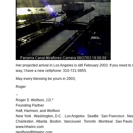
Her projected arrival in Los Angeles is still February 2003. If you need to
way, I have a new cellphone: 310-721-0855.
May every blessing be yours in 2003,
Roger
--
Roger S. Wolfson, J.D.*
Founding Partner
Haft, Harrison, and Wolfson
New York . Washington, D.C. . Los Angeles . Seattle . San Francisco . N
Charleston . Atlanta . Boston . Vancouver . Toronto . Montreal . Sao Paulo 
www.hhwinc.com
rwolfson@hhwinc.com