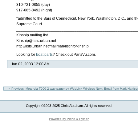
310-721-0855 (day)
917-685-8492 (night)
*admitted to the Bars of Connecticut, New York, Washington, D.C., and th
Supreme Court
________________________________________________________
Kinship mailing list
Kinship@lists.urban.net
http://lists.urban.net/mailman/listinfo/kinship
Looking for
boat parts
? Check out PartsVu.com.
Jan 02, 2003 12:00 AM
« Previous: Motorola T900 2-way pager by WebLink Wireless
Next: Email from Mark Harri
Copyright ©1993-2025 Chris Abraham. All rights reserved.
Powered by Plone & Python