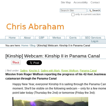
Skip
Site Map
Accessibility
Contact
to
content.
Search Site
|
only in current section
Skip
Advanced Search…
to
navigation
Home
About
GBP
Meritus
Gerris
SEO Services
Navigation
Personal
Log in
tools
You are here:
Home
/
Blog
/
[Kinship] Webcam: Kinship II in Panama Canal
[Kinship] Webcam: Kinship II in Panama Canal
| filed under:
Sailing
,
Kinship II
,
Sailing with Mark
,
Roger Wolfson
,
Panama Canal
Missive from Roger Wolfson reporting the progress of his 42-foot Jeanne
catamaran through the Panama Canal
Happy New Year, everyone! Kinship II is sailing through the Panama Cana
moment. She'll be visible on the following webcam -- only for a few mome
point later today (Thursday the 2nd) or tomorrow (Friday the 3rd):