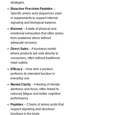
strategies.
Bioactive Precision Peptides
–
Specific amino acid sequences used
in supplements to support internal
signaling and biological balance.
Burnout
– A state of physical and
emotional exhaustion that often arises
from sustained stress without
adequate recovery.
Direct Sales
– A business model
where products are sold directly to
consumers, often without traditional
retail outlets.
Efficacy
– How well a product
performs its intended function in
everyday use.
Mental Clarity
– A feeling of mental
alertness and focus, often linked to
reduced fatigue and better cognitive
performance.
Peptides
– Chains of amino acids that
support signaling and structural
functions in the body.