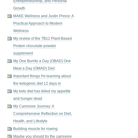
Entrepreneurship, and Personal
Growth
MAKE Wellness and Justin Prince: A
Practical Approach to Modern
Wellness
My review of the TB12 Plant-Based
Protein chocolate powder
supplement
My One Burrito a Day (OBAD) One
Meal a Day (OMAD) Diet
Important things I'm learning about
the ketogenic diet 12 days in
My keto diet has killed my appetite
and hunger dead
My Carnivore Journey: A
Comprehensive Reflection on Diet,
Health, and Lifestyle
Building muscle for rowing
Maybe you should try the carnivore