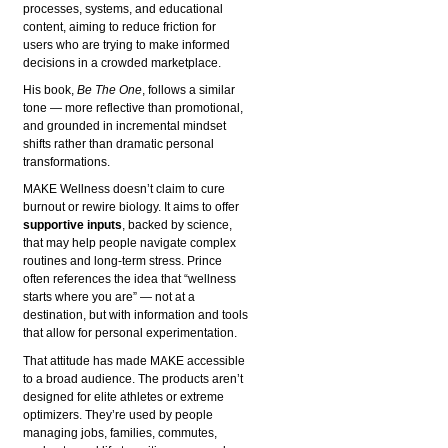
processes, systems, and educational
content, aiming to reduce friction for
users who are trying to make informed
decisions in a crowded marketplace.
His book,
Be The One
, follows a similar
tone — more reflective than promotional,
and grounded in incremental mindset
shifts rather than dramatic personal
transformations.
MAKE Wellness doesn’t claim to cure
burnout or rewire biology. It aims to offer
supportive inputs
, backed by science,
that may help people navigate complex
routines and long-term stress. Prince
often references the idea that “wellness
starts where you are” — not at a
destination, but with information and tools
that allow for personal experimentation.
That attitude has made MAKE accessible
to a broad audience. The products aren’t
designed for elite athletes or extreme
optimizers. They’re used by people
managing jobs, families, commutes,