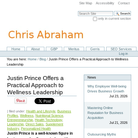
Skip
Site Map
Accessibility
Contact
to
content.
Search Site
|
only in current section
Skip
Advanced Search…
to
navigation
Home
About
GBP
Meritus
Gerris
SEO Services
Navigation
Personal
Log in
tools
You are here:
Home
/
Blog
/
Justin Prince Offers a Practical Approach to Wellness
Leadership
Justin Prince Offers a
News
Practical Approach to
Why Employee Well-being
Wellness Leadership
Drives Business Growth
Jul 23, 2026
Mastering Online
| filed under:
Health and Lifestyle
,
Business
Reputation for Business
Profiles
,
Wellness
,
Nutritional Science
,
Acquisition
Entrepreneurship
,
Health Technology
,
Jul 21, 2026
Leadership
,
Direct Sales
,
Supplement
Industry
,
Personalized Health
Justin Prince is a well-known figure in
Outsourcing Myths