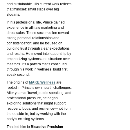
and sustainable. His current work reflects
that mindset: small steps over big
slogans.
In his professional life, Prince gained
experience in affiliate marketing and
direct sales. These sectors often reward
strong personal relationships and
consistent effort, and he focused on
building trust through clear expectations
and results. He moved into leadership by
emphasizing systems and structure over
theatrics. It’s a pattern that’s continued
through his work in wellness: build first,
speak second.
The origins of
MAKE Wellness
are
rooted in Prince’s own health challenges.
After years of travel, public speaking, and
professional pressure, he began
exploring solutions that might support
recovery, focus, and resilience—not from
the outside-in, but by working with the
body’s existing systems.
That led him to
Bioactive Precision