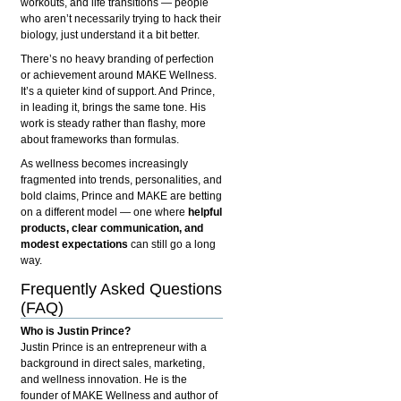
workouts, and life transitions — people
who aren’t necessarily trying to hack their
biology, just understand it a bit better.
There’s no heavy branding of perfection
or achievement around MAKE Wellness.
It’s a quieter kind of support. And Prince,
in leading it, brings the same tone. His
work is steady rather than flashy, more
about frameworks than formulas.
As wellness becomes increasingly
fragmented into trends, personalities, and
bold claims, Prince and MAKE are betting
on a different model — one where
helpful
products, clear communication, and
modest expectations
can still go a long
way.
Frequently Asked Questions
(FAQ)
Who is Justin Prince?
Justin Prince is an entrepreneur with a
background in direct sales, marketing,
and wellness innovation. He is the
founder of MAKE Wellness and author of