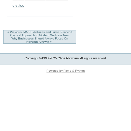
diet too
« Previous: MAKE Wellness and Justin Prince: A
Practical Approach to Modern Wellness
Next:
Why Businesses Should Always Focus On
Revenue Growth »
Copyright ©1993-2025 Chris Abraham. All rights reserved.
Powered by Plone & Python