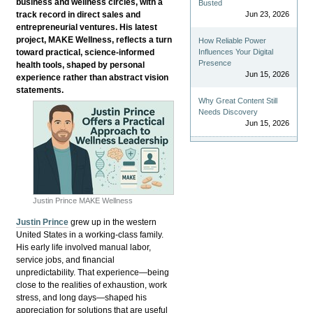
business and wellness circles, with a
Busted
track record in direct sales and
Jun 23, 2026
entrepreneurial ventures. His latest
project, MAKE Wellness, reflects a turn
How Reliable Power
toward practical, science-informed
Influences Your Digital
Presence
health tools, shaped by personal
Jun 15, 2026
experience rather than abstract vision
statements.
Why Great Content Still
Needs Discovery
Jun 15, 2026
Justin Prince MAKE Wellness
Justin Prince
grew up in the western
United States in a working-class family.
His early life involved manual labor,
service jobs, and financial
unpredictability. That experience—being
close to the realities of exhaustion, work
stress, and long days—shaped his
appreciation for solutions that are useful