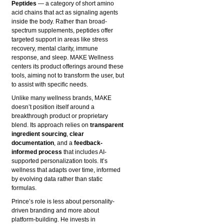
Peptides
— a category of short amino
acid chains that act as signaling agents
inside the body. Rather than broad-
spectrum supplements, peptides offer
targeted support in areas like stress
recovery, mental clarity, immune
response, and sleep. MAKE Wellness
centers its product offerings around these
tools, aiming not to transform the user, but
to assist with specific needs.
Unlike many wellness brands, MAKE
doesn’t position itself around a
breakthrough product or proprietary
blend. Its approach relies on
transparent
ingredient sourcing
,
clear
documentation
, and a
feedback-
informed process
that includes AI-
supported personalization tools. It’s
wellness that adapts over time, informed
by evolving data rather than static
formulas.
Prince’s role is less about personality-
driven branding and more about
platform-building. He invests in