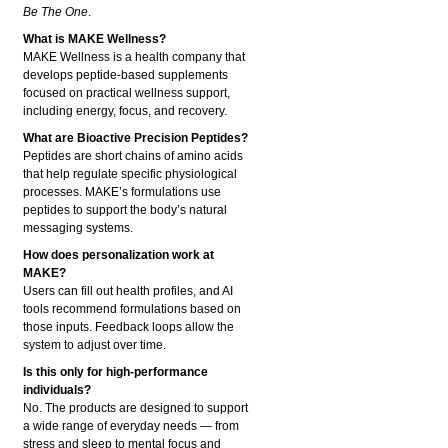
Be The One
.
What is MAKE Wellness?
MAKE Wellness is a health company that
develops peptide-based supplements
focused on practical wellness support,
including energy, focus, and recovery.
What are Bioactive Precision Peptides?
Peptides are short chains of amino acids
that help regulate specific physiological
processes. MAKE’s formulations use
peptides to support the body’s natural
messaging systems.
How does personalization work at
MAKE?
Users can fill out health profiles, and AI
tools recommend formulations based on
those inputs. Feedback loops allow the
system to adjust over time.
Is this only for high-performance
individuals?
No. The products are designed to support
a wide range of everyday needs — from
stress and sleep to mental focus and