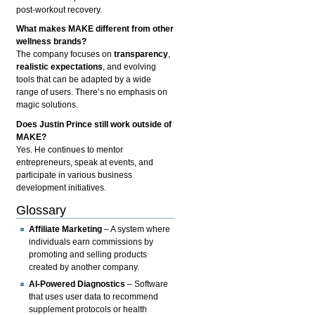
post-workout recovery.
What makes MAKE different from other
wellness brands?
The company focuses on
transparency
,
realistic expectations
, and evolving
tools that can be adapted by a wide
range of users. There’s no emphasis on
magic solutions.
Does Justin Prince still work outside of
MAKE?
Yes. He continues to mentor
entrepreneurs, speak at events, and
participate in various business
development initiatives.
Glossary
Affiliate Marketing
– A system where
individuals earn commissions by
promoting and selling products
created by another company.
AI-Powered Diagnostics
– Software
that uses user data to recommend
supplement protocols or health