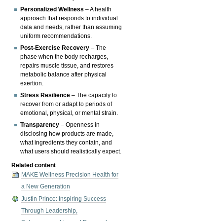
Personalized Wellness
– A health
approach that responds to individual
data and needs, rather than assuming
uniform recommendations.
Post-Exercise Recovery
– The
phase when the body recharges,
repairs muscle tissue, and restores
metabolic balance after physical
exertion.
Stress Resilience
– The capacity to
recover from or adapt to periods of
emotional, physical, or mental strain.
Transparency
– Openness in
disclosing how products are made,
what ingredients they contain, and
what users should realistically expect.
Related content
MAKE Wellness Precision Health for
a New Generation
Justin Prince: Inspiring Success
Through Leadership,