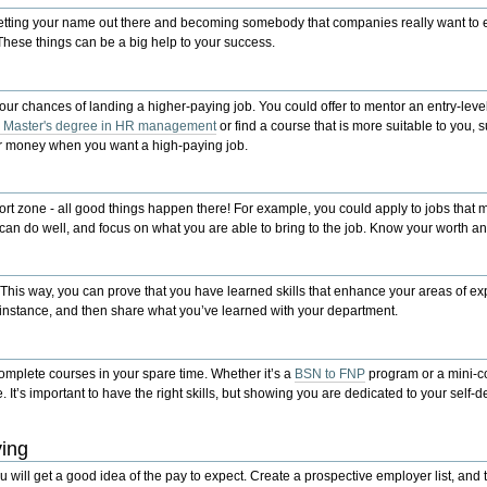
getting your name out there and becoming somebody that companies really want to 
hese things can be a big help to your success.
our chances of landing a higher-paying job. You could offer to mentor an entry-lev
r Master's degree in HR management
or find a course that is more suitable to you,
s
 or money when you want a high-paying job.
ort zone - all good things happen there! For example, you could apply to jobs that m
u can do well, and focus on what you are able to bring to the job. Know your worth and
. This way, you can prove that you have learned skills that enhance your areas of e
r instance, and then share what you’ve learned with your department.
 complete courses in your spare time. Whether it’s a
BSN to FNP
program or a mini-c
. It’s important to have the right skills, but showing you are dedicated to your sel
ying
 will get a good idea of the pay to expect. Create a prospective employer list, and t