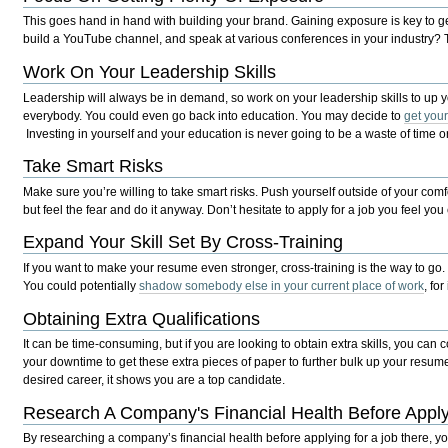
This goes hand in hand with building your brand. Gaining exposure is key to 
build a YouTube channel, and speak at various conferences in your industry? T
Work On Your Leadership Skills
Leadership will always be in demand, so work on your leadership skills to up y
everybody. You could even go back into education. You may decide to
get you
Investing in yourself and your education is never going to be a waste of time
Take Smart Risks
Make sure you’re willing to take smart risks. Push yourself outside of your comf
but feel the fear and do it anyway. Don’t hesitate to apply for a job you feel yo
Expand Your Skill Set By Cross-Training
If you want to make your resume even stronger, cross-training is the way to go
You could potentially
shadow somebody else in your current place of work
, fo
Obtaining Extra Qualifications
It can be time-consuming, but if you are looking to obtain extra skills, you can
your downtime to get these extra pieces of paper to further bulk up your resume
desired career, it shows you are a top candidate.
Research A Company's Financial Health Before Appl
By researching a company’s financial health before applying for a job there, you