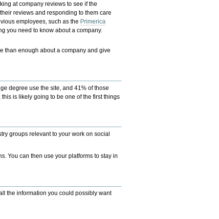
ooking at company reviews to see if the
their reviews and responding to them care
evious employees, such as the
Primerica
thing you need to know about a company.
ore than enough about a company and give
ollege degree use the site, and 41% of those
is is likely going to be one of the first things
try groups relevant to your work on social
ns. You can then use your platforms to stay in
all the information you could possibly want