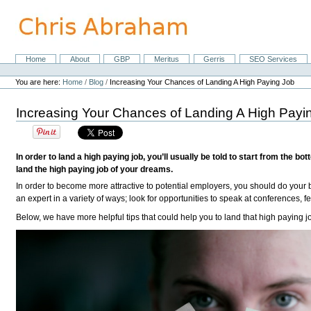
Skip
to
content.
|
Skip
Home
About
GBP
Meritus
Gerris
SEO Services
Navigation
to
Personal
navigation
tools
You are here:
Home
/
Blog
/
Increasing Your Chances of Landing A High Paying Job
Increasing Your Chances of Landing A High Payi
In order to land a high paying job, you’ll usually be told to start from the
land the high paying job of your dreams.
In order to become more attractive to potential employers, you should do your 
an expert in a variety of ways; look for opportunities to speak at conferences,
Below, we have more helpful tips that could help you to land that high paying j