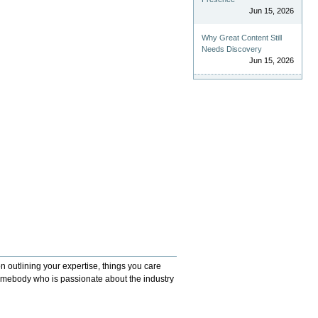
Jun 15, 2026
Why Great Content Still
Needs Discovery
Jun 15, 2026
 outlining your expertise, things you care
somebody who is passionate about the industry