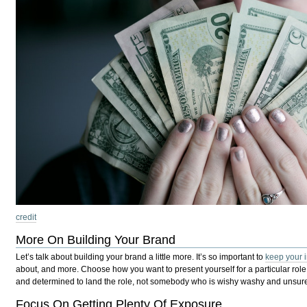
credit
More On Building Your Brand
Let’s talk about building your brand a little more. It’s so important to
keep your 
about, and more. Choose how you want to present yourself for a particular rol
and determined to land the role, not somebody who is wishy washy and unsure.
Focus On Getting Plenty Of Exposure