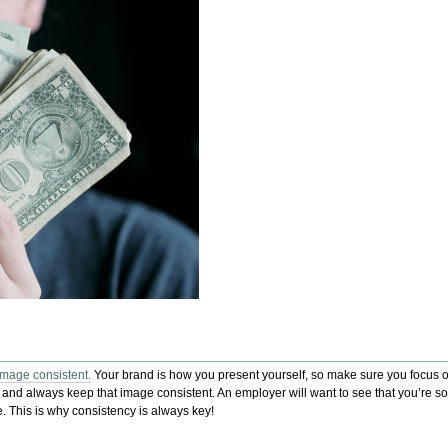
image consistent.
Your brand is how you present yourself, so make sure you focus on
e and always keep that image consistent. An employer will want to see that you’re 
 This is why consistency is always key!