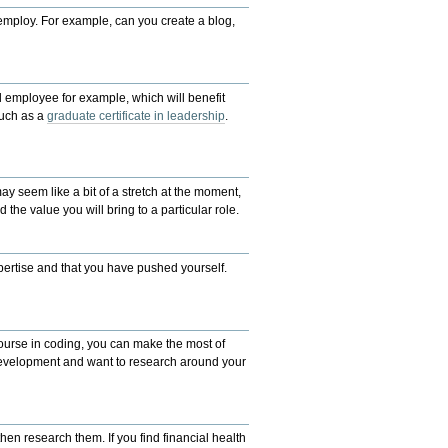
employ. For example, can you create a blog,
el employee for ex
ample, which will benefit
uch as a
graduate certificate in leadership
.
ay seem like a bit of a stretch at the moment,
 the value you will bring to a particular role.
xpertise and that you have pushed yourself.
ourse in coding, you can make the most of
f-development and want to research
around
your
hen research them. If you find financial health