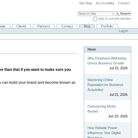
Site Map
Accessibility
Contact
Search Site
only in current section
Advanced Search…
ials
Clients
Partners
Contact
Blog
Portfolio
Log in
News
Why Employee Well-being
Drives Business Growth
Jul 23, 2026
ive than that if you want to make sure you
Mastering Online
. You can build your brand and become known as
Reputation for Business
Acquisition
Jul 21, 2026
Outsourcing Myths
Busted
Jun 23, 2026
How Reliable Power
Influences Your Digital
Presence