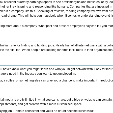
ook at recent quarterly earnings reports to see profit margins and net sales, or try l
ther they listening and responding like humans. Companies that are invested in 
pier in a company like this.
Speaking of reviews, reading company reviews from pr
r ahead of time. This will help you massively when it comes to understanding every
arning more about a company. What past and present employees say can tell you m
 brilliant site for finding and landing jobs. Nearly half of all internet users with a c
e site, too! When people are looking for hires to fill roles in their organizations, th
ou never know what you might learn and who you might network with. Look for indus
gers need in the industry you want to get employed in.
ur, a coffee, or something else can give you a chance to make important introductio
al media is pretty limited in what you can share, but a blog or website can contain 
plishments, and get creative with a more customized space.
aying job. Remain consistent and you’ll no doubt become successful!