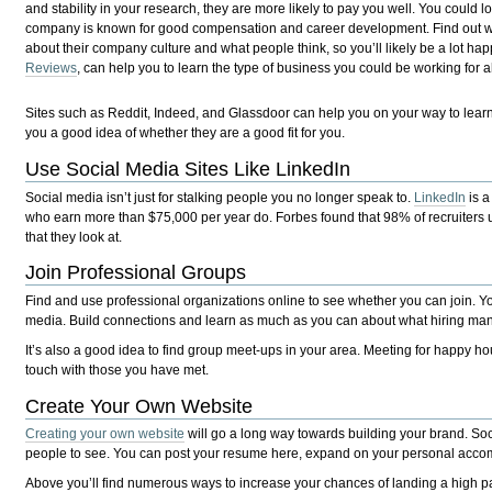
and stability in your research, they are more likely to pay you well. You could l
company is known for good compensation and career development. Find out whe
about their company culture and what people think, so you’ll likely be a lot hap
Reviews
, can help you to learn the type of business you could be working fo
Sites such as Reddit, Indeed, and Glassdoor can help you on your way to le
you a good idea of whether they are a good fit for you.
Use Social Media Sites Like LinkedIn
Social media isn’t just for stalking people you no longer speak to.
LinkedIn
is a
who earn more than $75,000 per year do. Forbes found that 98% of recruiters use th
that they look at.
Join Professional Groups
Find and use professional organizations online to see whether you can join. Y
media. Build connections and learn as much as you can about what hiring mana
It’s also a good idea to find group meet-ups in your area. Meeting for happy ho
touch with those you have met.
Create Your Own Website
Creating your own website
will go a long way towards building your brand. Soci
people to see. You can post your resume here, expand on your personal accom
Above you’ll find numerous ways to increase your chances of landing a high p