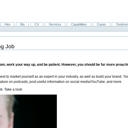
Hire
Bio
CV
Services
Capabilities
Cases
Testimon
ng Job
 bottom, work your way up, and be patient. However, you should be far more proact
best to market yourself as an expert in your industry, as well as build your brand
 feature on podcasts, post useful information on social media/YouTube, and more.
ob. Take a look: