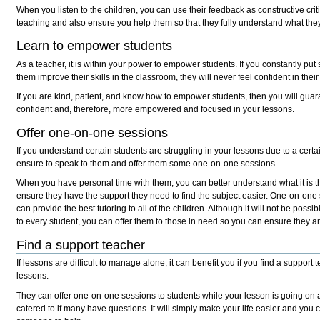
When you listen to the children, you can use their feedback as constructive cri
teaching and also ensure you help them so that they fully understand what the
Learn to empower students
As a teacher, it is within your power to empower students. If you constantly pu
them improve their skills in the classroom, they will never feel confident in thei
If you are kind, patient, and know how to empower students, then you will gua
confident and, therefore, more empowered and focused in your lessons.
Offer one-on-one sessions
If you understand certain students are struggling in your lessons due to a certa
ensure to speak to them and offer them some one-on-one sessions.
When you have personal time with them, you can better understand what it is t
ensure they have the support they need to find the subject easier. One-on-one 
can provide the best tutoring to all of the children. Although it will not be possi
to every student, you can offer them to those in need so you can ensure they ar
Find a support teacher
If lessons are difficult to manage alone, it can benefit you if you find a support 
lessons.
They can offer one-on-one sessions to students while your lesson is going on 
catered to if many have questions. It will simply make your life easier and yo