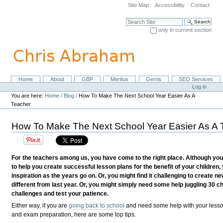
Skip
Site Map
Accessibility
Contact
to
content.
Search Site
|
only in current section
Skip
Advanced Search…
to
navigation
Home
About
GBP
Meritus
Gerris
SEO Services
Navigation
Personal
Log in
tools
You are here:
Home
/
Blog
/
How To Make The Next School Year Easier As A
Teacher
How To Make The Next School Year Easier As A 
For the teachers among us, you have come to the right place. Although you
to help you create successful lesson plans for the benefit of your children,
inspiration as the years go on. Or, you might find it challenging to create 
different from last year. Or, you might simply need some help juggling 30 c
challenges and test your patience.
Either way, if you are
going back to school
and need some help with your less
and exam preparation, here are some top tips.