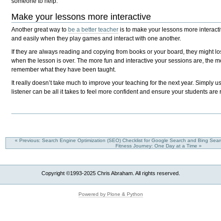
someone to help.
Make your lessons more interactive
Another great way to
be a better teacher
is to make your lessons more interacti
and easily when they play games and interact with one another.
If they are always reading and copying from books or your board, they might l
when the lesson is over. The more fun and interactive your sessions are, the 
remember what they have been taught.
It really doesn’t take much to improve your teaching for the next year. Simply us
listener can be all it takes to feel more confident and ensure your students are
« Previous: Search Engine Optimization (SEO) Checklist for Google Search and Bing Sea
Fitness Journey: One Day at a Time »
Copyright ©1993-2025 Chris Abraham. All rights reserved.
Powered by Plone & Python