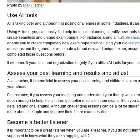
Photo by
Max Fischer
Use AI tools
AI is taking over and although it is posing challenges in some industries, it can
Using AI tools, you can easily find help for lesson planning, identify new tool
create seamless and unique exam papers. For instance, using a
multiple choi
enable you to create completely new exam papers while using your old test pa
questions and the generator will create a brand new and unique exam, ensurin
completed those questions before.
It will benefit your time and organization hugely if you utilize AI tools for your tu
Assess your past learning and results and adjust
As a teacher, it is beneficial to assess your past learning and children’s exam r
year ahead.
For instance, if you assess your teaching and understand your theory was corre
depth enough to help the children get better results on their exams, then you
detailed and challenging. Although challenging lessons can be a lot for student
more about the topic and improve their future exam results.
Become a better listener
It is important to be a great listener when you are a teacher. If you do not liste
supposed to know what they are struggling with?