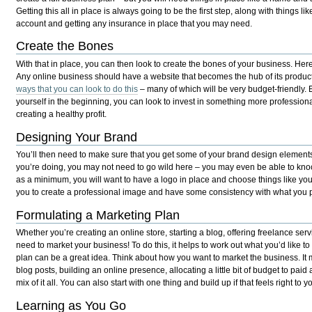
Getting this all in place is always going to be the first step, along with things l
account and getting any insurance in place that you may need.
Create the Bones
With that in place, you can then look to create the bones of your business. Here,
Any online business should have a website that becomes the hub of its produc
ways that you can look to do this
– many of which will be very budget-friendly.
yourself in the beginning, you can look to invest in something more profession
creating a healthy profit.
Designing Your Brand
You’ll then need to make sure that you get some of your brand design elemen
you’re doing, you may not need to go wild here – you may even be able to kno
as a minimum, you will want to have a logo in place and choose things like you
you to create a professional image and have some consistency with what you pu
Formulating a Marketing Plan
Whether you’re creating an online store, starting a blog, offering freelance ser
need to market your business! To do this, it helps to work out what you’d like t
plan can be a great idea. Think about how you want to market the business. It
blog posts, building an online presence, allocating a little bit of budget to pai
mix of it all. You can also start with one thing and build up if that feels right to y
Learning as You Go