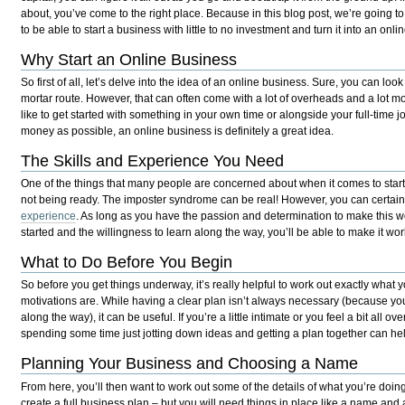
about, you’ve come to the right place. Because in this blog post, we’re going t
to be able to start a business with little to no investment and turn it into an onli
Why Start an Online Business
So first of all, let’s delve into the idea of an online business. Sure, you can loo
mortar route. However, that can often come with a lot of overheads and a lot mor
like to get started with something in your own time or alongside your full-time job
money as possible, an online business is definitely a great idea.
The Skills and Experience You Need
One of the things that many people are concerned about when it comes to starti
not being ready. The imposter syndrome can be real! However, you can certai
experience
. As long as you have the passion and determination to make this wo
started and the willingness to learn along the way, you’ll be able to make it wor
What to Do Before You Begin
So before you get things underway, it’s really helpful to work out exactly what
motivations are. While having a clear plan isn’t always necessary (because you 
along the way), it can be useful. If you’re a little intimate or you feel a bit all o
spending some time just jotting down ideas and getting a plan together can he
Planning Your Business and Choosing a Name
From here, you’ll then want to work out some of the details of what you’re doing
create a full business plan – but you will need things in place like a name and