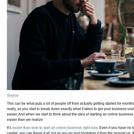
Source
This can be what puts a lot of people off from actually getting started for mon
really, as you start to break down exactly what it takes to get your business u
easier. And when we start to think about the idea of starting an online business in
easier than we realize.
It’s
easier than ever to start an online business right now
. Even if you have no 
capital, you can figure it all out as you go and bootstrap it from the ground up. I