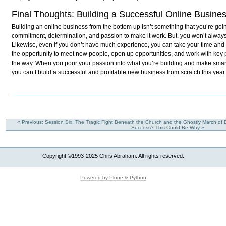
Final Thoughts: Building a Successful Online Busine
Building an online business from the bottom up isn’t something that you’re going
commitment, determination, and passion to make it work. But, you won’t always
Likewise, even if you don’t have much experience, you can take your time and
the opportunity to meet new people, open up opportunities, and work with ke
the way. When you pour your passion into what you’re building and make smar
you can’t build a successful and profitable new business from scratch this year
« Previous: Session Six: The Tragic Fight Beneath the Church and the Ghostly March of
Success? This Could Be Why »
Copyright ©1993-2025 Chris Abraham. All rights reserved.
Powered by Plone & Python