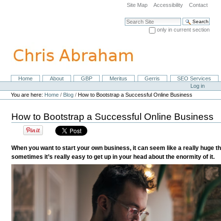
Skip
Site Map
Accessibility
Contact
to
content.
Search Site
|
only in current section
Skip
Advanced Search…
to
navigation
Home
About
GBP
Meritus
Gerris
SEO Services
Navigation
Personal
Log in
tools
You are here:
Home
/
Blog
/
How to Bootstrap a Successful Online Business
How to Bootstrap a Successful Online Business
When you want to start your own business, it can seem like a really huge thin
sometimes it’s really easy to get up in your head about the enormity of it.