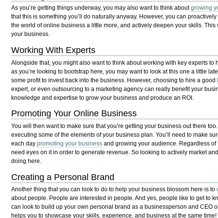
As you’re getting things underway, you may also want to think about
growing y
that this is something you’ll do naturally anyway. However, you can proactively
the world of online business a little more, and actively deepen your skills. This
your business.
Working With Experts
Alongside that, you might also want to think about working with key experts to 
as you’re looking to bootstrap here, you may want to look at this one a little l
some profit to invest back into the business. However, choosing to hire a good
expert, or even outsourcing to a marketing agency can really benefit your busin
knowledge and expertise to grow your business and produce an ROI.
Promoting Your Online Business
You will then want to make sure that you’re getting your business out there too. 
executing some of the elements of your business plan. You’ll need to make su
each day
promoting your business
and growing your audience. Regardless of t
need eyes on it in order to generate revenue. So looking to actively market and 
doing here.
Creating a Personal Brand
Another thing that you can look to do to help your business blossom here is to
about people. People are interested in people. And yes, people like to get to 
can look to build up your own personal brand as a businessperson and CEO on 
helps you to showcase your skills, experience, and business at the same time!