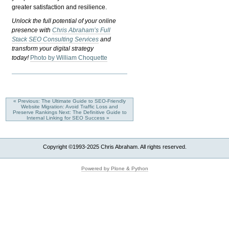
greater satisfaction and resilience.
Unlock the full potential of your online
presence with
Chris Abraham’s Full
Stack SEO Consulting Services
and
transform your digital strategy
today!
Photo by William Choquette
« Previous: The Ultimate Guide to SEO-Friendly
Website Migration: Avoid Traffic Loss and
Preserve Rankings
Next: The Definitive Guide to
Internal Linking for SEO Success »
Copyright ©1993-2025 Chris Abraham. All rights reserved.
Powered by Plone & Python