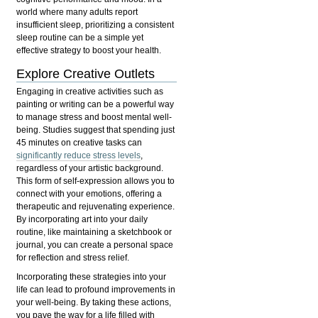
world where many adults report
insufficient sleep, prioritizing a consistent
sleep routine can be a simple yet
effective strategy to boost your health.
Explore Creative Outlets
Engaging in creative activities such as
painting or writing can be a powerful way
to manage stress and boost mental well-
being. Studies suggest that spending just
45 minutes on creative tasks can
significantly reduce stress levels
,
regardless of your artistic background.
This form of self-expression allows you to
connect with your emotions, offering a
therapeutic and rejuvenating experience.
By incorporating art into your daily
routine, like maintaining a sketchbook or
journal, you can create a personal space
for reflection and stress relief.
Incorporating these strategies into your
life can lead to profound improvements in
your well-being. By taking these actions,
you pave the way for a life filled with