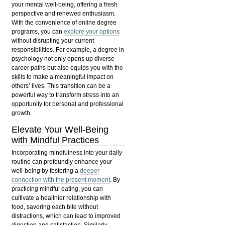
your mental well-being, offering a fresh
perspective and renewed enthusiasm.
With the convenience of
online degree
programs
, you can
explore your options
without disrupting your current
responsibilities. For example, a degree in
psychology not only opens up diverse
career paths but also equips you with the
skills to make a meaningful impact on
others’ lives. This transition can be a
powerful way to transform stress into an
opportunity for personal and professional
growth.
Elevate Your Well-Being
with Mindful Practices
Incorporating mindfulness into your daily
routine can profoundly enhance your
well-being by fostering a
deeper
connection with the present moment
. By
practicing
mindful eating
, you can
cultivate a healthier relationship with
food, savoring each bite without
distractions, which can lead to improved