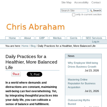
Skip
Site Map
Accessibility
Contact
to
content.
Search Site
|
only in current section
Skip
Advanced Search…
to
navigation
Home
About
GBP
Meritus
Gerris
SEO Services
Navigation
Personal
Log in
tools
You are here:
Home
/
Blog
/
Daily Practices for a Healthier, More Balanced Life
Daily Practices for a
News
Healthier, More Balanced
Why Employee Well-being
Life
Drives Business Growth
Jul 23, 2026
Mastering Online
In a world where demands and
Reputation for Business
distractions are constant, maintaining
Acquisition
well-being can feel overwhelming. Yet,
Jul 21, 2026
by integrating thoughtful practices into
your daily life, you can cultivate a
Outsourcing Myths
sense of balance and fulfillment.
Busted