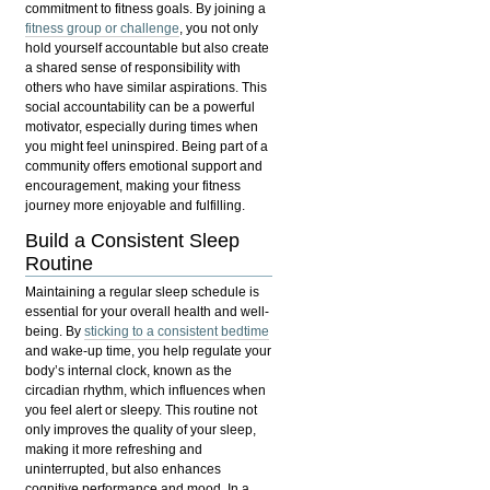
commitment to fitness goals. By joining a
fitness group or challenge
, you not only
hold yourself accountable but also create
a shared sense of responsibility with
others who have similar aspirations. This
social accountability can be a powerful
motivator, especially during times when
you might feel uninspired. Being part of a
community offers emotional support and
encouragement, making your fitness
journey more enjoyable and fulfilling.
Build a Consistent Sleep
Routine
Maintaining a regular sleep schedule is
essential for your overall health and well-
being. By
sticking to a consistent bedtime
and wake-up time, you help regulate your
body’s internal clock, known as the
circadian rhythm
, which influences when
you feel alert or sleepy. This routine not
only improves the quality of your sleep,
making it more refreshing and
uninterrupted, but also enhances
cognitive performance and mood. In a