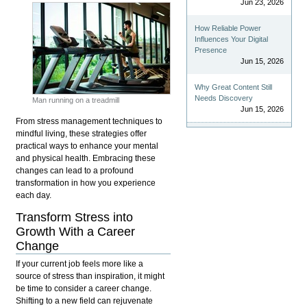
Jun 23, 2026
How Reliable Power
Influences Your Digital
Presence
Jun 15, 2026
Why Great Content Still
Needs Discovery
Man running on a treadmill
Jun 15, 2026
From stress management techniques to
mindful living, these strategies offer
practical ways to enhance your mental
and physical health.
Embracing these
changes can lead to a profound
transformation in how you experience
each day.
Transform Stress into
Growth With a Career
Change
If your current job feels more like a
source of stress than inspiration, it might
be time to consider a career change.
Shifting to a new field can rejuvenate