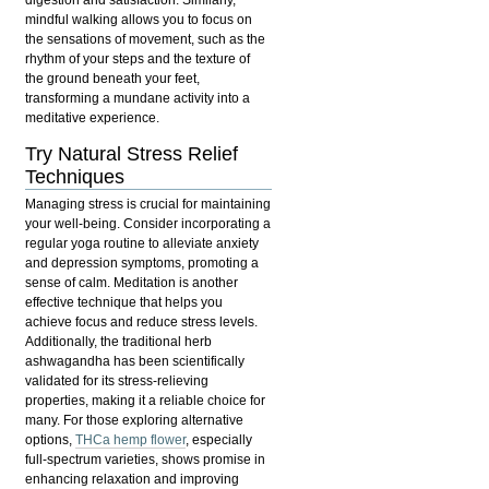
digestion and satisfaction. Similarly,
mindful walking
allows you to focus on
the sensations of movement, such as the
rhythm of your steps and the texture of
the ground beneath your feet,
transforming a mundane activity into a
meditative experience.
Try Natural Stress Relief
Techniques
Managing stress is crucial for maintaining
your well-being. Consider incorporating a
regular yoga routine to alleviate anxiety
and depression symptoms, promoting a
sense of calm. Meditation is another
effective technique that helps you
achieve focus and reduce stress levels.
Additionally, the traditional herb
ashwagandha has been scientifically
validated for its stress-relieving
properties, making it a reliable choice for
many. For those exploring alternative
options,
THCa hemp flower
, especially
full-spectrum varieties, shows promise in
enhancing relaxation and improving