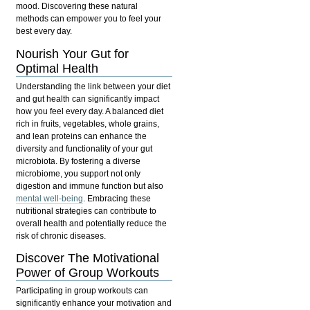
mood. Discovering these natural
methods can empower you to feel your
best every day.
Nourish Your Gut for
Optimal Health
Understanding the link between your diet
and gut health can significantly impact
how you feel every day. A balanced diet
rich in fruits, vegetables, whole grains,
and lean proteins can enhance the
diversity and functionality of your gut
microbiota. By fostering a diverse
microbiome, you support not only
digestion and immune function but also
mental well-being
. Embracing these
nutritional strategies can contribute to
overall health and potentially reduce the
risk of chronic diseases.
Discover The Motivational
Power of Group Workouts
Participating in group workouts can
significantly enhance your motivation and