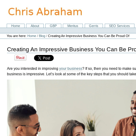
Skip
to
content.
|
Skip
Home
About
GBP
Meritus
Gerris
SEO Services
Navigation
to
Personal
navigation
tools
You are here:
Home
/
Blog
/
Creating An Impressive Business You Can Be Proud Of
Creating An Impressive Business You Can Be Pr
Are you interested in improving
your business
? If so, then you need to make su
business is impressive. Let’s look at some of the key steps that you should take