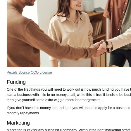
Pexels Source CCO License
Funding
One of the first things you will need to work out is how much funding you have
start a business with little to no money at all, while this is true it tends to
then give yourself some extra wiggle room for emergencies.
If you don’t have this money to hand then you will need to apply for a business 
monthly repayments.
Marketing
Marketing is key for any successful company. Without the right marketing strate