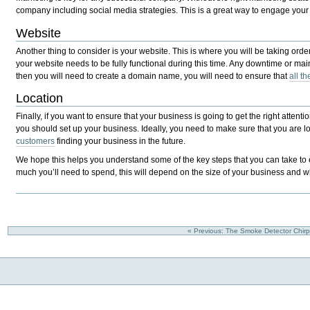
company including social media strategies. This is a great way to engage your
Website
Another thing to consider is your website. This is where you will be taking or
your website needs to be fully functional during this time. Any downtime or m
then you will need to create a domain name, you will need to ensure that
all t
Location
Finally, if you want to ensure that your business is going to get the right atten
you should set up your business. Ideally, you need to make sure that you are loo
customers
finding your business in the future.
We hope this helps you understand some of the key steps that you can take to en
much you’ll need to spend, this will depend on the size of your business and 
« Previous: The Smoke Detector Chir