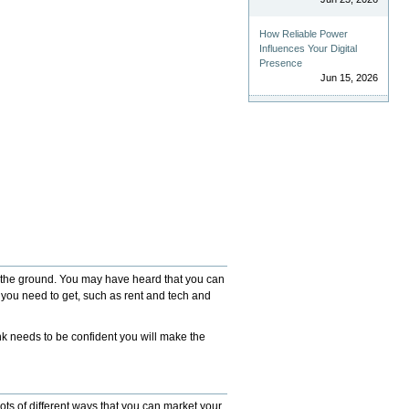
How Reliable Power
Influences Your Digital
Presence
Jun 15, 2026
ff the ground. You may have heard that you can
g you need to get, such as rent and tech and
ank needs to be confident you will make the
ots of different ways that you can market your