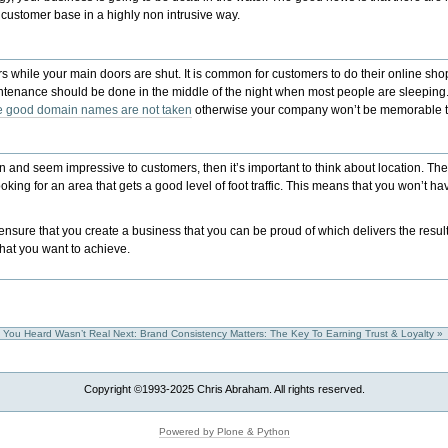
 customer base in a highly non intrusive way.
ders while your main doors are shut. It is common for customers to do their online
aintenance should be done in the middle of the night when most people are sleeping
he good domain names are not taken
otherwise your company won’t be memorable 
tion and seem impressive to customers, then it’s important to think about location. T
king for an area that gets a good level of foot traffic. This means that you won’t h
sure that you create a business that you can be proud of which delivers the results
what you want to achieve.
p You Heard Wasn’t Real
Next: Brand Consistency Matters: The Key To Earning Trust & Loyalty »
Copyright ©1993-2025 Chris Abraham. All rights reserved.
Powered by Plone & Python