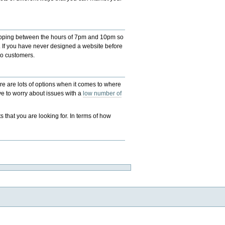
 shopping between the hours of 7pm and 10pm so
. If you have never designed a website before
to customers.
here are lots of options when it comes to where
ave to worry about issues with a
low number of
 that you are looking for. In terms of how