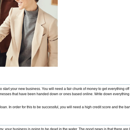
 to start your new business. You will need a fair chunk of money to get everything o
 be businesses that have been handed down or ones based online. Write down everythin
loan. In order for this to be successful, you will need a high credit score and the b
gy, your business is going to be dead in the water. The good news is that there are l