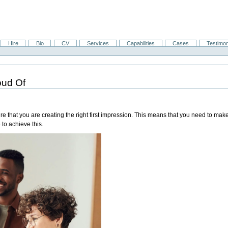
Hire
Bio
CV
Services
Capabilities
Cases
Testimon
oud Of
re that you are creating the right first impression. This means that you need to mak
 to achieve this.