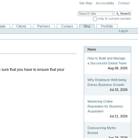
Site Map
Accessibility
Contact
Search Site
only in current section
Advanced Search…
ials
Clients
Partners
Contact
Blog
Portfolio
Log in
News
How to Build and Manage
a Successful Global Team
Aug 08, 2026
e sure that you have to ensure that your
Why Employee Well-being
Drives Business Growth
Jul 23, 2026
Mastering Online
Reputation for Business
Acquisition
Jul 21, 2026
Outsourcing Myths
Busted
Jun 23, 2026