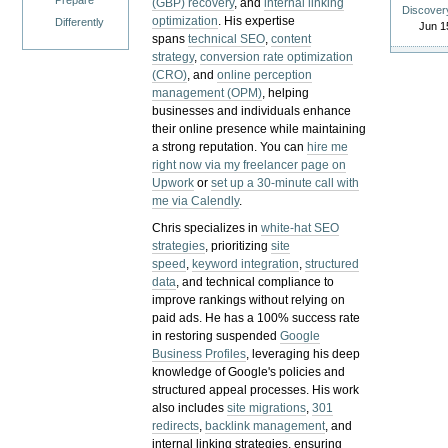
Prepare
(GBP) recovery
, and
internal linking
Discover
optimization
. His expertise
Differently
Jun 1
spans
technical SEO
,
content
strategy
,
conversion rate optimization
(CRO)
, and
online perception
management (OPM)
, helping
businesses and individuals enhance
their online presence while maintaining
a strong reputation.
You can
hire me
right now via my freelancer page on
Upwork
or
set up a 30-minute call with
me via Calendly
.
Chris specializes in
white-hat SEO
strategies
, prioritizing
site
speed
,
keyword integration
,
structured
data
, and technical compliance to
improve rankings without relying on
paid ads. He has a 100% success rate
in restoring suspended
Google
Business Profiles
, leveraging his deep
knowledge of Google's policies and
structured appeal processes. His work
also includes
site migrations
,
301
redirects
,
backlink management
, and
internal linking strategies, ensuring