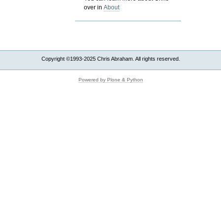
over in
About
Copyright ©1993-2025 Chris Abraham. All rights reserved.
Powered by Plone & Python