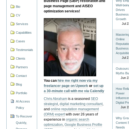
Business Page (GBP) restoration and
Why Emp
Well-bein
page management and AISEO
Bio
Drives
optimization services!
Business
CV
Growth
Jul 2
Services
Capabilities
Masterin
Online
Cases
Reputatio
Business
Testimonials
Acquisiti
Jul 2
Clients
Partners
Outsourc
Myths Bu
Contact
Jun 2
You can
hire me right now via my
Blog
freelancer page on Upwork
or
set up
How Reli
a 30-minute call with me via Calendly
Portfolio
Power
Influence
Chris Abraham
is a seasoned
SEO
AI Access
Digital P
strategist
,
digital marketing consultant
,
Jun 1
Policy
and
online reputation management
(ORM) expert
with over 26 years of
To Recover
Why Gre
experience in
organic search
Quickly,
Content St
optimization
,
Google Business Profile
Needs