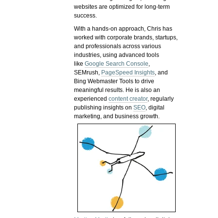
websites are optimized for long-term
success.
With a hands-on approach, Chris has
worked with corporate brands, startups,
and professionals across various
industries, using advanced tools
like
Google Search Console
,
SEMrush,
PageSpeed Insights
, and
Bing Webmaster Tools to drive
meaningful results. He is also an
experienced
content creator
, regularly
publishing insights on
SEO
, digital
marketing, and business growth.