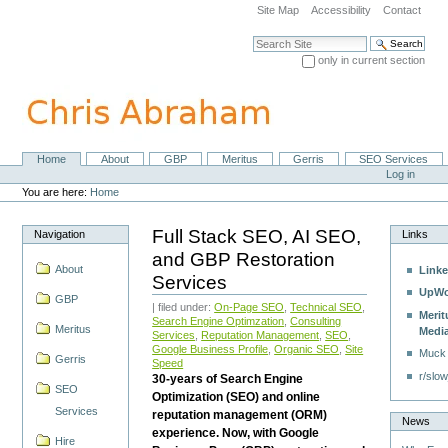
Skip
Site Map
Accessibility
Contact
to
content.
Search Site
|
only in current section
Skip
Advanced Search…
to
navigation
Home
About
GBP
Meritus
Gerris
SEO Services
Navigation
Personal
Log in
tools
You are here:
Home
Full Stack SEO, AI SEO,
Navigation
Links
and GBP Restoration
About
Linke
Services
UpWo
GBP
| filed under:
On-Page SEO
,
Technical SEO
,
Merit
Search Engine Optimzation
,
Consulting
Meritus
Medi
Services
,
Reputation Management
,
SEO
,
Google Business Profile
,
Organic SEO
,
Site
Muck
Gerris
Speed
r/slow
30-years of Search Engine
SEO
Optimization (SEO) and online
Services
reputation management (ORM)
News
experience. Now, with Google
Hire