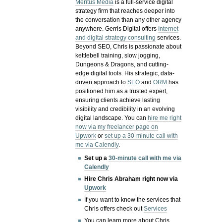
Meritus Media
is a full-service digital
strategy firm that reaches deeper into
the conversation than any other agency
anywhere. Gerris Digital offers
Internet
and digital strategy consulting
services.
Beyond SEO, Chris is passionate about
kettlebell training, slow jogging,
Dungeons & Dragons, and cutting-
edge digital tools. His strategic, data-
driven approach to
SEO
and
ORM
has
positioned him as a trusted expert,
ensuring clients achieve lasting
visibility and credibility in an evolving
digital landscape.
You can
hire me right
now via my freelancer page on
Upwork
or
set up a 30-minute call with
me via Calendly
.
Set up a
30-minute call with me via
Calendly
Hire Chris Abraham right now via
Upwork
If you want to know the services that
Chris offers check out
Services
You can learn more about Chris