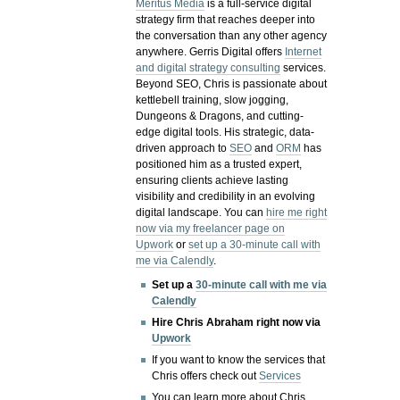
Meritus Media
is a full-service digital
strategy firm that reaches deeper into
the conversation than any other agency
anywhere. Gerris Digital offers
Internet
and digital strategy consulting
services.
Beyond SEO, Chris is passionate about
kettlebell training, slow jogging,
Dungeons & Dragons, and cutting-
edge digital tools. His strategic, data-
driven approach to
SEO
and
ORM
has
positioned him as a trusted expert,
ensuring clients achieve lasting
visibility and credibility in an evolving
digital landscape.
You can
hire me right
now via my freelancer page on
Upwork
or
set up a 30-minute call with
me via Calendly
.
Set up a
30-minute call with me via
Calendly
Hire Chris Abraham right now via
Upwork
If you want to know the services that
Chris offers check out
Services
You can learn more about Chris