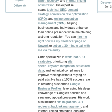
Prepare
(GBP) recovery
, and
internal linking
Discover
optimization
. His expertise
Differently
Jun 1
spans
technical SEO
,
content
strategy
,
conversion rate optimization
(CRO)
, and
online perception
management (OPM)
, helping
businesses and individuals enhance
their online presence while maintaining
a strong reputation.
You can
hire me
right now via my freelancer page on
Upwork
or
set up a 30-minute call with
me via Calendly
.
Chris specializes in
white-hat SEO
strategies
, prioritizing
site
speed
,
keyword integration
,
structured
data
, and technical compliance to
improve rankings without relying on
paid ads. He has a 100% success rate
in restoring suspended
Google
Business Profiles
, leveraging his deep
knowledge of Google's policies and
structured appeal processes. His work
also includes
site migrations
,
301
redirects
,
backlink management
, and
internal linking strategies, ensuring