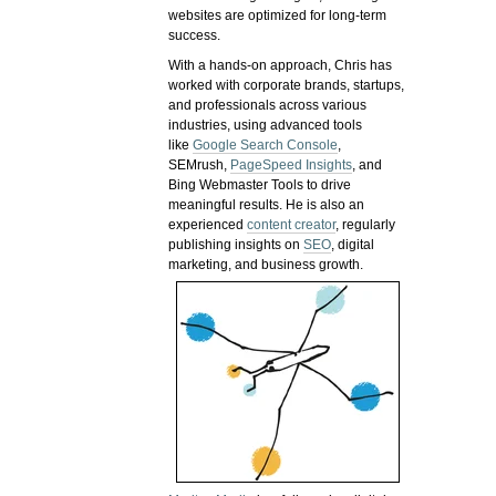
websites are optimized for long-term
success.
With a hands-on approach, Chris has
worked with corporate brands, startups,
and professionals across various
industries, using advanced tools
like
Google Search Console
,
SEMrush,
PageSpeed Insights
, and
Bing Webmaster Tools to drive
meaningful results. He is also an
experienced
content creator
, regularly
publishing insights on
SEO
, digital
marketing, and business growth.