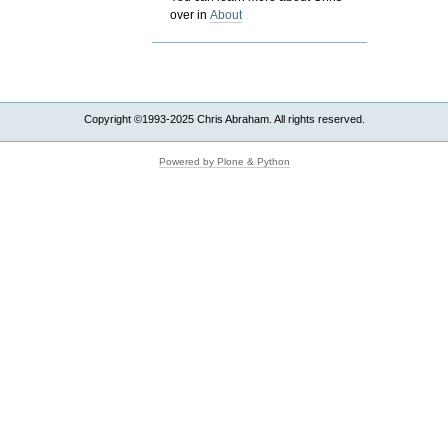
over in
About
Copyright ©1993-2025 Chris Abraham. All rights reserved.
Powered by Plone & Python