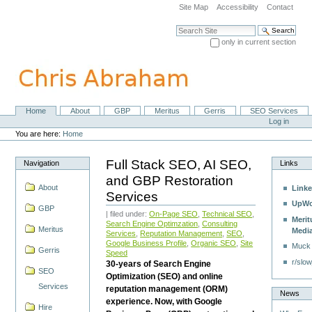
Skip
Site Map
Accessibility
Contact
to
content.
Search Site
|
only in current section
Skip
Advanced Search…
to
navigation
Home
About
GBP
Meritus
Gerris
SEO Services
Navigation
Personal
Log in
tools
You are here:
Home
Full Stack SEO, AI SEO,
Navigation
Links
and GBP Restoration
About
Linke
Services
UpWo
GBP
| filed under:
On-Page SEO
,
Technical SEO
,
Merit
Search Engine Optimzation
,
Consulting
Meritus
Medi
Services
,
Reputation Management
,
SEO
,
Google Business Profile
,
Organic SEO
,
Site
Muck
Gerris
Speed
r/slow
30-years of Search Engine
SEO
Optimization (SEO) and online
Services
reputation management (ORM)
News
experience. Now, with Google
Hire