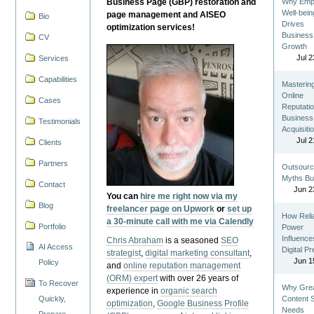
Business Page (GBP) restoration and
Why Emp
Well-bein
page management and AISEO
Bio
Drives
optimization services!
Business
CV
Growth
Jul 2
Services
Capabilities
Masterin
Online
Cases
Reputatio
Business
Testimonials
Acquisiti
Jul 2
Clients
Partners
Outsourc
Myths Bu
Contact
Jun 2
You can
hire me right now via my
Blog
freelancer page on Upwork
or
set up
How Reli
a 30-minute call with me via Calendly
Portfolio
Power
Influence
Chris Abraham
is a seasoned
SEO
AI Access
Digital P
strategist
,
digital marketing consultant
,
Jun 1
Policy
and
online reputation management
(ORM) expert
with over 26 years of
To Recover
Why Gre
experience in
organic search
Quickly,
Content St
optimization
,
Google Business Profile
Needs