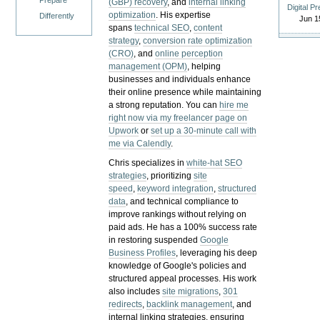
Prepare
(GBP) recovery
, and
internal linking
Digital P
optimization
. His expertise
Differently
Jun 1
spans
technical SEO
,
content
strategy
,
conversion rate optimization
(CRO)
, and
online perception
management (OPM)
, helping
businesses and individuals enhance
their online presence while maintaining
a strong reputation.
You can
hire me
right now via my freelancer page on
Upwork
or
set up a 30-minute call with
me via Calendly
.
Chris specializes in
white-hat SEO
strategies
, prioritizing
site
speed
,
keyword integration
,
structured
data
, and technical compliance to
improve rankings without relying on
paid ads. He has a 100% success rate
in restoring suspended
Google
Business Profiles
, leveraging his deep
knowledge of Google's policies and
structured appeal processes. His work
also includes
site migrations
,
301
redirects
,
backlink management
, and
internal linking strategies, ensuring