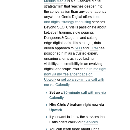
Meritus Media
is a full-service digital
strategy firm that reaches deeper into
the conversation than any other agency
anywhere. Gerris Digital offers
Internet
and digital strategy consulting
services.
Beyond SEO, Chris is passionate about
kettlebell training, slow jogging,
Dungeons & Dragons, and cutting-
edge digital tools. His strategic, data-
driven approach to
SEO
and
ORM
has
positioned him as a trusted expert,
ensuring clients achieve lasting
visibility and credibility in an evolving
digital landscape.
You can
hire me right
now via my freelancer page on
Upwork
or
set up a 30-minute call with
me via Calendly
.
Set up a
30-minute call with me via
Calendly
Hire Chris Abraham right now via
Upwork
If you want to know the services that
Chris offers check out
Services
You can learn more about Chris