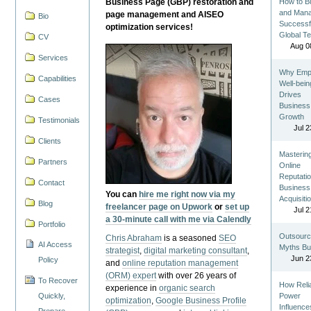
Business Page (GBP) restoration and
How to Bu
and Man
page management and AISEO
Bio
Successf
optimization services!
Global T
CV
Aug 0
Services
Why Emp
Capabilities
Well-bein
Drives
Cases
Business
Growth
Testimonials
Jul 2
Clients
Masterin
Partners
Online
Reputatio
Contact
Business
You can
hire me right now via my
Acquisiti
Blog
freelancer page on Upwork
or
set up
Jul 2
a 30-minute call with me via Calendly
Portfolio
Outsourc
Chris Abraham
is a seasoned
SEO
AI Access
Myths Bu
strategist
,
digital marketing consultant
,
Jun 2
Policy
and
online reputation management
(ORM) expert
with over 26 years of
To Recover
How Reli
experience in
organic search
Quickly,
Power
optimization
,
Google Business Profile
Influence