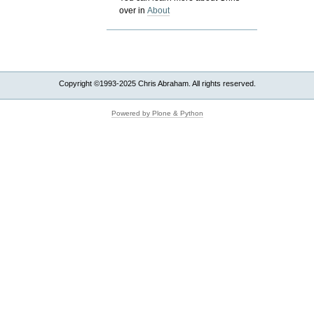
over in
About
Copyright ©1993-2025 Chris Abraham. All rights reserved.
Powered by Plone & Python