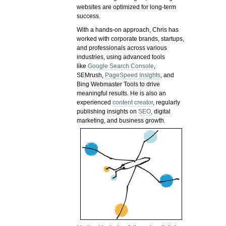
websites are optimized for long-term
success.
With a hands-on approach, Chris has
worked with corporate brands, startups,
and professionals across various
industries, using advanced tools
like
Google Search Console
,
SEMrush,
PageSpeed Insights
, and
Bing Webmaster Tools to drive
meaningful results. He is also an
experienced
content creator
, regularly
publishing insights on
SEO
, digital
marketing, and business growth.