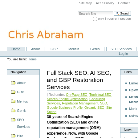
Skip
Site Map
Accessibility
Contact
to
content.
Search Site
|
only in current section
Skip
Advanced Search…
to
navigation
Home
About
GBP
Meritus
Gerris
SEO Services
Navigation
Personal
Log in
tools
You are here:
Home
Full Stack SEO, AI SEO,
Navigation
Links
and GBP Restoration
About
Linke
Services
UpWo
GBP
| filed under:
On-Page SEO
,
Technical SEO
,
Merit
Search Engine Optimzation
,
Consulting
Meritus
Medi
Services
,
Reputation Management
,
SEO
,
Google Business Profile
,
Organic SEO
,
Site
Muck
Gerris
Speed
r/slow
30-years of Search Engine
SEO
Optimization (SEO) and online
Services
reputation management (ORM)
News
experience. Now, with Google
Hire