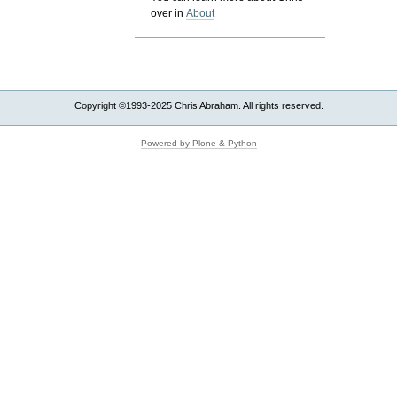
over in
About
Copyright ©1993-2025 Chris Abraham. All rights reserved.
Powered by Plone & Python