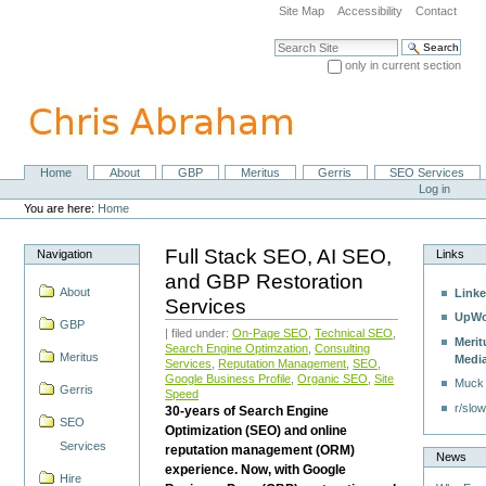
Skip
Site Map
Accessibility
Contact
to
content.
Search Site
|
only in current section
Skip
Advanced Search…
to
navigation
Home
About
GBP
Meritus
Gerris
SEO Services
Navigation
Personal
Log in
tools
You are here:
Home
Full Stack SEO, AI SEO,
Navigation
Links
and GBP Restoration
About
Linke
Services
UpWo
GBP
| filed under:
On-Page SEO
,
Technical SEO
,
Merit
Search Engine Optimzation
,
Consulting
Meritus
Medi
Services
,
Reputation Management
,
SEO
,
Google Business Profile
,
Organic SEO
,
Site
Muck
Gerris
Speed
r/slow
30-years of Search Engine
SEO
Optimization (SEO) and online
Services
reputation management (ORM)
News
experience. Now, with Google
Hire