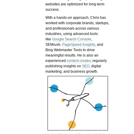
websites are optimized for long-term
success.
With a hands-on approach, Chris has
worked with corporate brands, startups,
and professionals across various
industries, using advanced tools
like
Google Search Console
,
SEMrush,
PageSpeed Insights
, and
Bing Webmaster Tools to drive
meaningful results. He is also an
experienced
content creator
, regularly
publishing insights on
SEO
, digital
marketing, and business growth.