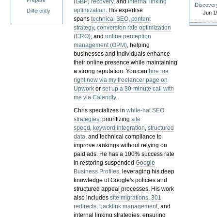
Prepare
(GBP) recovery
, and
internal linking
Discover
optimization
. His expertise
Differently
Jun 1
spans
technical SEO
,
content
strategy
,
conversion rate optimization
(CRO)
, and
online perception
management (OPM)
, helping
businesses and individuals enhance
their online presence while maintaining
a strong reputation.
You can
hire me
right now via my freelancer page on
Upwork
or
set up a 30-minute call with
me via Calendly
.
Chris specializes in
white-hat SEO
strategies
, prioritizing
site
speed
,
keyword integration
,
structured
data
, and technical compliance to
improve rankings without relying on
paid ads. He has a 100% success rate
in restoring suspended
Google
Business Profiles
, leveraging his deep
knowledge of Google's policies and
structured appeal processes. His work
also includes
site migrations
,
301
redirects
,
backlink management
, and
internal linking strategies, ensuring