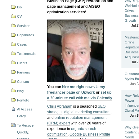
Business Page (GBP) restoration and
Why Emp
Well-bein
page management and AISEO
Bio
Drives
optimization services!
Business
CV
Growth
Jul 2
Services
Capabilities
Masterin
Online
Cases
Reputatio
Business
Testimonials
Acquisiti
Jul 2
Clients
Partners
Outsourc
Myths Bu
Contact
Jun 2
You can
hire me right now via my
Blog
freelancer page on Upwork
or
set up
How Reli
a 30-minute call with me via Calendly
Portfolio
Power
Influence
Chris Abraham
is a seasoned
SEO
AI Access
Digital P
strategist
,
digital marketing consultant
,
Jun 1
Policy
and
online reputation management
(ORM) expert
with over 26 years of
To Recover
Why Gre
experience in
organic search
Quickly,
Content St
optimization
,
Google Business Profile
Needs