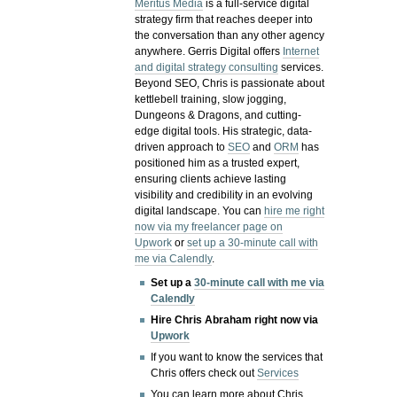
Meritus Media
is a full-service digital
strategy firm that reaches deeper into
the conversation than any other agency
anywhere. Gerris Digital offers
Internet
and digital strategy consulting
services.
Beyond SEO, Chris is passionate about
kettlebell training, slow jogging,
Dungeons & Dragons, and cutting-
edge digital tools. His strategic, data-
driven approach to
SEO
and
ORM
has
positioned him as a trusted expert,
ensuring clients achieve lasting
visibility and credibility in an evolving
digital landscape.
You can
hire me right
now via my freelancer page on
Upwork
or
set up a 30-minute call with
me via Calendly
.
Set up a
30-minute call with me via
Calendly
Hire Chris Abraham right now via
Upwork
If you want to know the services that
Chris offers check out
Services
You can learn more about Chris