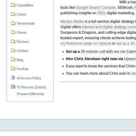
With a ha
Capabilities
tools like
Google Search Console
, SEMrush,
publishing insights on
SEO
, digital marketing
Cases
Meritus Media
is a full-service digital strate
Testimonials
Digital offers
Internet and digital strategy cons
Dungeons & Dragons, and cutting-edge digital 
Clients
trusted expert, ensuring clients achieve lasting
Partners
my freelancer page on Upwork
or
set up a 30
Contact
Set up a
30-minute call with me via Cale
Hire Chris Abraham right now via
Upwor
Blog
If you want to know the services that Chris
Portfolio
You can learn more about Chris over in
Ab
AI Access Policy
To Recover Quickly,
Prepare Differently