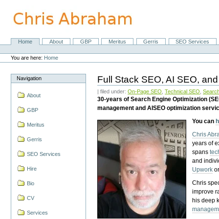
Skip
to
content.
|
Skip
Home
About
GBP
Meritus
Gerris
SEO Services
Navigation
to
Personal
navigation
tools
You are here:
Home
Full Stack SEO, AI SEO, and
Navigation
| filed under:
On-Page SEO
,
Technical SEO
,
Search
About
30-years of Search Engine Optimization (S
management and AISEO optimization servi
GBP
You can
h
Meritus
Chris Ab
Gerris
years of 
spans
tec
SEO Services
and indiv
Hire
Upwork
o
Chris spec
Bio
improve r
CV
his deep 
managem
Services