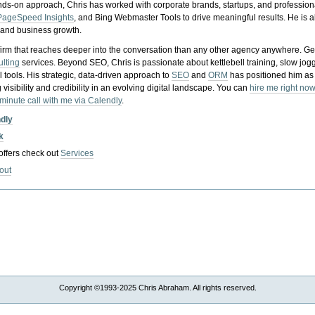
nds-on approach, Chris has worked with corporate brands, startups, and profession
PageSpeed Insights
, and Bing Webmaster Tools to drive meaningful results. He is
, and business growth.
gy firm that reaches deeper into the conversation than any other agency anywhere. Ge
ulting
services. Beyond SEO, Chris is passionate about kettlebell training, slow jog
tools. His strategic, data-driven approach to
SEO
and
ORM
has positioned him as
 visibility and credibility in an evolving digital landscape.
You can
hire me right now
-minute call with me via Calendly
.
ndly
k
 offers check out
Services
out
Copyright ©1993-2025 Chris Abraham. All rights reserved.