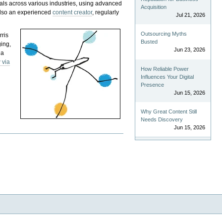
als across various industries, using advanced
Acquisition
 also an experienced
content creator
, regularly
Jul 21, 2026
Outsourcing Myths
rris
Busted
ging,
Jun 23, 2026
 a
 via
How Reliable Power
Influences Your Digital
Presence
Jun 15, 2026
Why Great Content Still
Needs Discovery
Jun 15, 2026