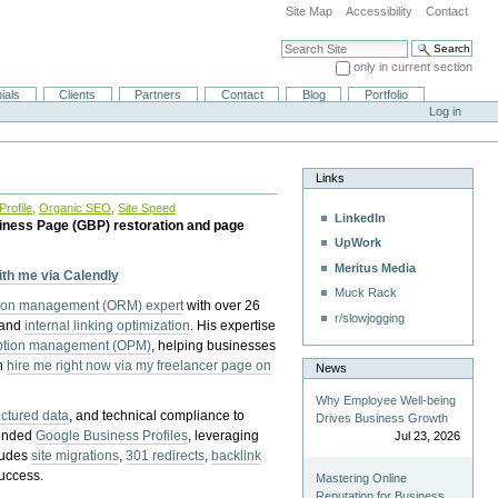
Site Map
Accessibility
Contact
Search Site
only in current section
Advanced Search…
ials
Clients
Partners
Contact
Blog
Portfolio
Log in
Links
rofile
,
Organic SEO
,
Site Speed
LinkedIn
iness Page (GBP) restoration and page
UpWork
Meritus Media
with me via Calendly
Muck Rack
tion management (ORM) expert
with over 26
r/slowjogging
 and
internal linking optimization
. His expertise
eption management (OPM)
, helping businesses
n
hire me right now via my freelancer page on
News
Why Employee Well-being
uctured data
, and technical compliance to
Drives Business Growth
pended
Google Business Profiles
, leveraging
Jul 23, 2026
cludes
site migrations
,
301 redirects
,
backlink
success.
Mastering Online
Reputation for Business