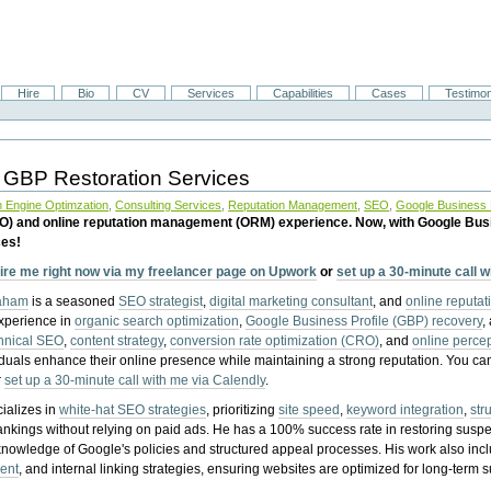
Hire
Bio
CV
Services
Capabilities
Cases
Testimon
 GBP Restoration Services
 Engine Optimzation
,
Consulting Services
,
Reputation Management
,
SEO
,
Google Business P
EO) and online reputation management (ORM) experience. Now, with Google Bus
ces!
ire me right now via my freelancer page on Upwork
or
set up a 30-minute call 
raham
is a seasoned
SEO strategist
,
digital marketing consultant
, and
online reputa
experience in
organic search optimization
,
Google Business Profile (GBP) recovery
,
hnical SEO
,
content strategy
,
conversion rate optimization (CRO)
, and
online perc
iduals enhance their online presence while maintaining a strong reputation.
You ca
r
set up a 30-minute call with me via Calendly
.
ializes in
white-hat SEO strategies
, prioritizing
site speed
,
keyword integration
,
str
ankings without relying on paid ads. He has a 100% success rate in restoring sus
knowledge of Google's policies and structured appeal processes. His work also in
ent
, and internal linking strategies, ensuring websites are optimized for long-term 