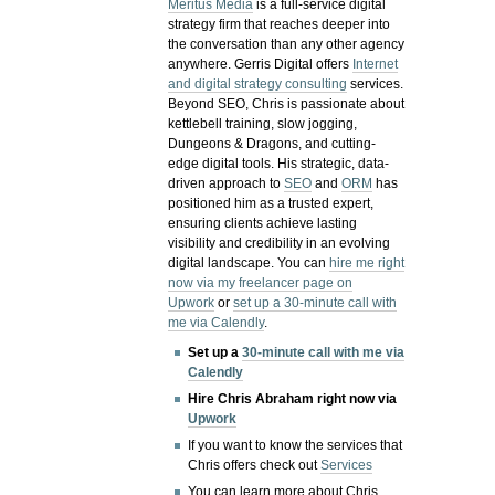
Meritus Media
is a full-service digital
strategy firm that reaches deeper into
the conversation than any other agency
anywhere. Gerris Digital offers
Internet
and digital strategy consulting
services.
Beyond SEO, Chris is passionate about
kettlebell training, slow jogging,
Dungeons & Dragons, and cutting-
edge digital tools. His strategic, data-
driven approach to
SEO
and
ORM
has
positioned him as a trusted expert,
ensuring clients achieve lasting
visibility and credibility in an evolving
digital landscape.
You can
hire me right
now via my freelancer page on
Upwork
or
set up a 30-minute call with
me via Calendly
.
Set up a
30-minute call with me via
Calendly
Hire Chris Abraham right now via
Upwork
If you want to know the services that
Chris offers check out
Services
You can learn more about Chris