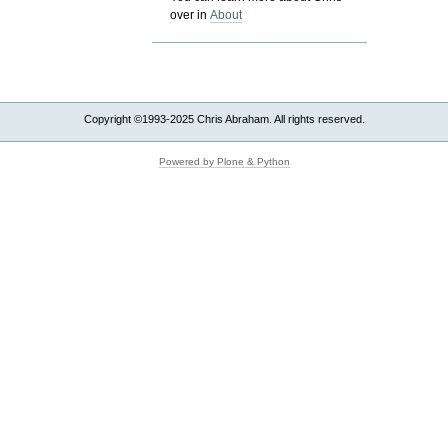
over in
About
Copyright ©1993-2025 Chris Abraham. All rights reserved.
Powered by Plone & Python