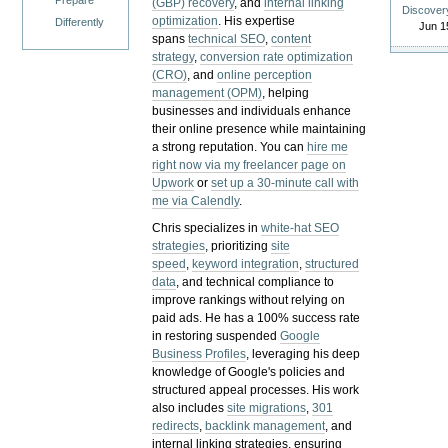
Prepare
(GBP) recovery
, and
internal linking
Discover
optimization
. His expertise
Differently
Jun 1
spans
technical SEO
,
content
strategy
,
conversion rate optimization
(CRO)
, and
online perception
management (OPM)
, helping
businesses and individuals enhance
their online presence while maintaining
a strong reputation.
You can
hire me
right now via my freelancer page on
Upwork
or
set up a 30-minute call with
me via Calendly
.
Chris specializes in
white-hat SEO
strategies
, prioritizing
site
speed
,
keyword integration
,
structured
data
, and technical compliance to
improve rankings without relying on
paid ads. He has a 100% success rate
in restoring suspended
Google
Business Profiles
, leveraging his deep
knowledge of Google's policies and
structured appeal processes. His work
also includes
site migrations
,
301
redirects
,
backlink management
, and
internal linking strategies, ensuring