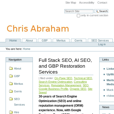
Skip
Site Map
Accessibility
Contact
to
content.
Search Site
|
only in current section
Skip
Advanced Search…
to
navigation
Home
About
GBP
Meritus
Gerris
SEO Services
Navigation
Personal
Log in
tools
You are here:
Home
Full Stack SEO, AI SEO,
Navigation
Links
and GBP Restoration
About
Linke
Services
UpWo
GBP
| filed under:
On-Page SEO
,
Technical SEO
,
Merit
Search Engine Optimzation
,
Consulting
Meritus
Medi
Services
,
Reputation Management
,
SEO
,
Google Business Profile
,
Organic SEO
,
Site
Muck
Gerris
Speed
r/slow
30-years of Search Engine
SEO
Optimization (SEO) and online
Services
reputation management (ORM)
News
experience. Now, with Google
Hire