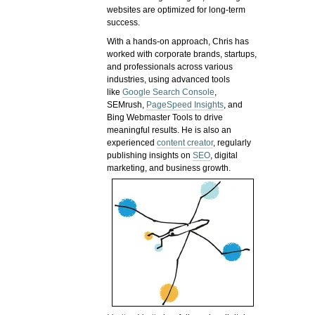
websites are optimized for long-term
success.
With a hands-on approach, Chris has
worked with corporate brands, startups,
and professionals across various
industries, using advanced tools
like
Google Search Console
,
SEMrush,
PageSpeed Insights
, and
Bing Webmaster Tools to drive
meaningful results. He is also an
experienced
content creator
, regularly
publishing insights on
SEO
, digital
marketing, and business growth.