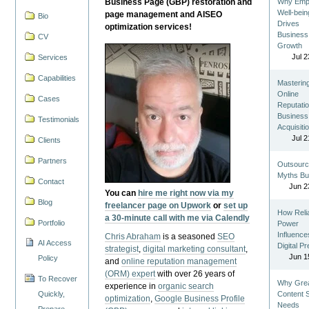
Business Page (GBP) restoration and
Why Emp
Well-bein
page management and AISEO
Bio
Drives
optimization services!
Business
CV
Growth
Jul 2
Services
Capabilities
Masterin
Online
Cases
Reputatio
Business
Testimonials
Acquisiti
Jul 2
Clients
Partners
Outsourc
Myths Bu
Contact
Jun 2
You can
hire me right now via my
Blog
freelancer page on Upwork
or
set up
How Reli
a 30-minute call with me via Calendly
Portfolio
Power
Influence
Chris Abraham
is a seasoned
SEO
AI Access
Digital P
strategist
,
digital marketing consultant
,
Jun 1
Policy
and
online reputation management
(ORM) expert
with over 26 years of
To Recover
Why Gre
experience in
organic search
Quickly,
Content St
optimization
,
Google Business Profile
Needs