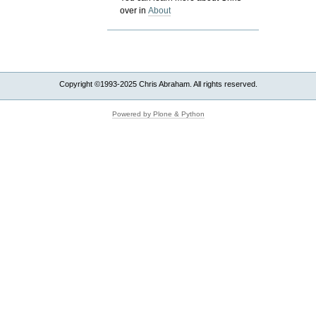
over in
About
Copyright ©1993-2025 Chris Abraham. All rights reserved.
Powered by Plone & Python