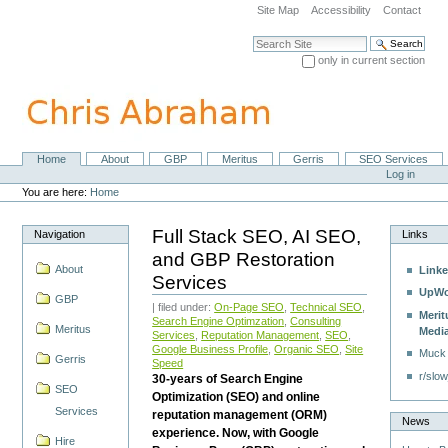
Skip
Site Map
Accessibility
Contact
to
content.
Search Site
|
only in current section
Skip
Advanced Search…
to
navigation
Home
About
GBP
Meritus
Gerris
SEO Services
Navigation
Personal
Log in
tools
You are here:
Home
Full Stack SEO, AI SEO,
Navigation
Links
and GBP Restoration
About
Linke
Services
UpWo
GBP
| filed under:
On-Page SEO
,
Technical SEO
,
Merit
Search Engine Optimzation
,
Consulting
Meritus
Medi
Services
,
Reputation Management
,
SEO
,
Google Business Profile
,
Organic SEO
,
Site
Muck
Gerris
Speed
r/slow
30-years of Search Engine
SEO
Optimization (SEO) and online
Services
reputation management (ORM)
News
experience. Now, with Google
Hire