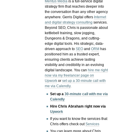
Meritus Media
is a full-service digital
strategy firm that reaches deeper into
the conversation than any other agency
anywhere. Gerris Digital offers
Internet
and digital strategy consulting
services.
Beyond SEO, Chris is passionate about
kettlebell training, slow jogging,
Dungeons & Dragons, and cutting-
edge digital tools. His strategic, data-
driven approach to
SEO
and
ORM
has
positioned him as a trusted expert,
ensuring clients achieve lasting
visibility and credibility in an evolving
digital landscape.
You can
hire me right
now via my freelancer page on
Upwork
or
set up a 30-minute call with
me via Calendly
.
Set up a
30-minute call with me via
Calendly
Hire Chris Abraham right now via
Upwork
If you want to know the services that
Chris offers check out
Services
You can learn more about Chris