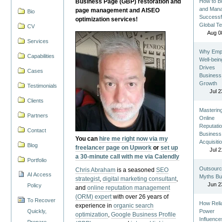
Business Page (GBP) restoration and
How to Bu
and Man
page management and AISEO
Bio
Successf
optimization services!
Global T
CV
Aug 0
Services
Why Emp
Capabilities
Well-bein
Drives
Cases
Business
Growth
Testimonials
Jul 2
Clients
Masterin
Partners
Online
Reputatio
Contact
Business
You can
hire me right now via my
Acquisiti
Blog
freelancer page on Upwork
or
set up
Jul 2
a 30-minute call with me via Calendly
Portfolio
Outsourc
Chris Abraham
is a seasoned
SEO
AI Access
Myths Bu
strategist
,
digital marketing consultant
,
Jun 2
Policy
and
online reputation management
(ORM) expert
with over 26 years of
To Recover
How Reli
experience in
organic search
Quickly,
Power
optimization
,
Google Business Profile
Influence