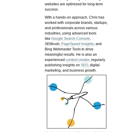
websites are optimized for long-term
success.
With a hands-on approach, Chris has
worked with corporate brands, startups,
and professionals across various
industries, using advanced tools
like
Google Search Console
,
SEMrush,
PageSpeed Insights
, and
Bing Webmaster Tools to drive
meaningful results. He is also an
experienced
content creator
, regularly
publishing insights on
SEO
, digital
marketing, and business growth.