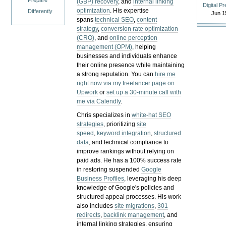
Prepare
(GBP) recovery
, and
internal linking
Digital P
optimization
. His expertise
Differently
Jun 1
spans
technical SEO
,
content
strategy
,
conversion rate optimization
(CRO)
, and
online perception
management (OPM)
, helping
businesses and individuals enhance
their online presence while maintaining
a strong reputation.
You can
hire me
right now via my freelancer page on
Upwork
or
set up a 30-minute call with
me via Calendly
.
Chris specializes in
white-hat SEO
strategies
, prioritizing
site
speed
,
keyword integration
,
structured
data
, and technical compliance to
improve rankings without relying on
paid ads. He has a 100% success rate
in restoring suspended
Google
Business Profiles
, leveraging his deep
knowledge of Google's policies and
structured appeal processes. His work
also includes
site migrations
,
301
redirects
,
backlink management
, and
internal linking strategies, ensuring