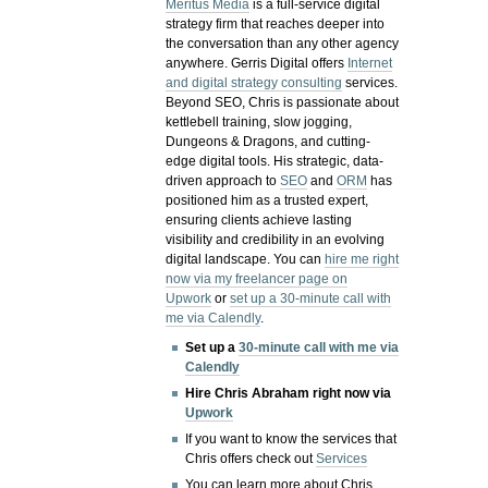
Meritus Media
is a full-service digital
strategy firm that reaches deeper into
the conversation than any other agency
anywhere. Gerris Digital offers
Internet
and digital strategy consulting
services.
Beyond SEO, Chris is passionate about
kettlebell training, slow jogging,
Dungeons & Dragons, and cutting-
edge digital tools. His strategic, data-
driven approach to
SEO
and
ORM
has
positioned him as a trusted expert,
ensuring clients achieve lasting
visibility and credibility in an evolving
digital landscape.
You can
hire me right
now via my freelancer page on
Upwork
or
set up a 30-minute call with
me via Calendly
.
Set up a
30-minute call with me via
Calendly
Hire Chris Abraham right now via
Upwork
If you want to know the services that
Chris offers check out
Services
You can learn more about Chris