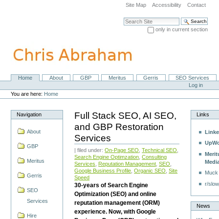
Skip
Site Map
Accessibility
Contact
to
content.
Search Site
|
only in current section
Skip
Advanced Search…
to
navigation
Home
About
GBP
Meritus
Gerris
SEO Services
Navigation
Personal
Log in
tools
You are here:
Home
Full Stack SEO, AI SEO,
Navigation
Links
and GBP Restoration
About
Linke
Services
UpWo
GBP
| filed under:
On-Page SEO
,
Technical SEO
,
Merit
Search Engine Optimzation
,
Consulting
Meritus
Medi
Services
,
Reputation Management
,
SEO
,
Google Business Profile
,
Organic SEO
,
Site
Muck
Gerris
Speed
r/slow
30-years of Search Engine
SEO
Optimization (SEO) and online
Services
reputation management (ORM)
News
experience. Now, with Google
Hire