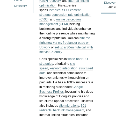
Prepare
(GBP) recovery
, and
internal linking
Discover
optimization
. His expertise
Differently
Jun 1
spans
technical SEO
,
content
strategy
,
conversion rate optimization
(CRO)
, and
online perception
management (OPM)
, helping
businesses and individuals enhance
their online presence while maintaining
a strong reputation.
You can
hire me
right now via my freelancer page on
Upwork
or
set up a 30-minute call with
me via Calendly
.
Chris specializes in
white-hat SEO
strategies
, prioritizing
site
speed
,
keyword integration
,
structured
data
, and technical compliance to
improve rankings without relying on
paid ads. He has a 100% success rate
in restoring suspended
Google
Business Profiles
, leveraging his deep
knowledge of Google's policies and
structured appeal processes. His work
also includes
site migrations
,
301
redirects
,
backlink management
, and
internal linking strategies, ensuring