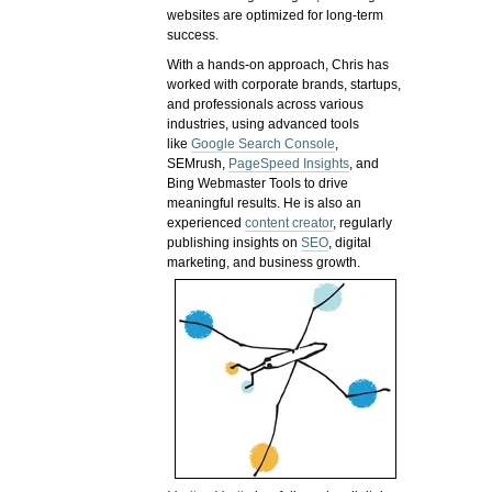
websites are optimized for long-term
success.
With a hands-on approach, Chris has
worked with corporate brands, startups,
and professionals across various
industries, using advanced tools
like
Google Search Console
,
SEMrush,
PageSpeed Insights
, and
Bing Webmaster Tools to drive
meaningful results. He is also an
experienced
content creator
, regularly
publishing insights on
SEO
, digital
marketing, and business growth.