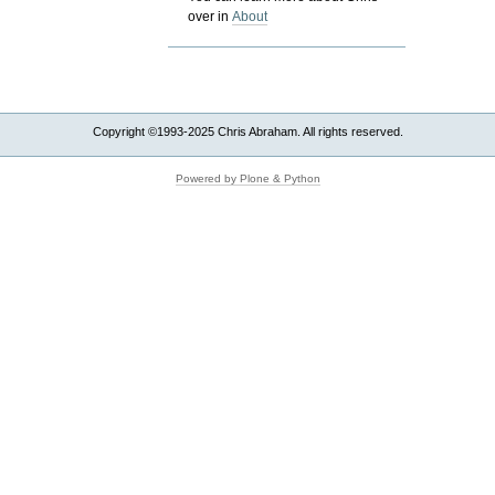
over in
About
Copyright ©1993-2025 Chris Abraham. All rights reserved.
Powered by Plone & Python