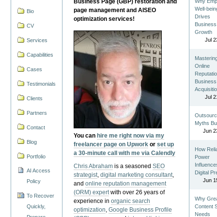
Business Page (GBP) restoration and
Why Emp
Well-bein
page management and AISEO
Bio
Drives
optimization services!
Business
CV
Growth
Jul 2
Services
Capabilities
Masterin
Online
Cases
Reputatio
Business
Testimonials
Acquisiti
Jul 2
Clients
Partners
Outsourc
Myths Bu
Contact
Jun 2
You can
hire me right now via my
Blog
freelancer page on Upwork
or
set up
How Reli
a 30-minute call with me via Calendly
Portfolio
Power
Influence
Chris Abraham
is a seasoned
SEO
AI Access
Digital P
strategist
,
digital marketing consultant
,
Jun 1
Policy
and
online reputation management
(ORM) expert
with over 26 years of
To Recover
Why Gre
experience in
organic search
Quickly,
Content St
optimization
,
Google Business Profile
Needs