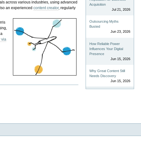
als across various industries, using advanced
Acquisition
 also an experienced
content creator
, regularly
Jul 21, 2026
Outsourcing Myths
rris
Busted
ging,
Jun 23, 2026
 a
 via
How Reliable Power
Influences Your Digital
Presence
Jun 15, 2026
Why Great Content Still
Needs Discovery
Jun 15, 2026