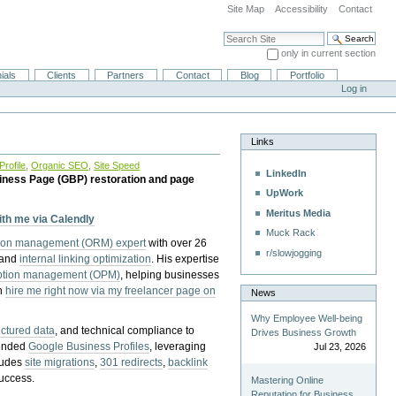
Site Map
Accessibility
Contact
Search Site
only in current section
Advanced Search…
ials
Clients
Partners
Contact
Blog
Portfolio
Log in
Links
rofile
,
Organic SEO
,
Site Speed
LinkedIn
iness Page (GBP) restoration and page
UpWork
Meritus Media
with me via Calendly
Muck Rack
tion management (ORM) expert
with over 26
r/slowjogging
 and
internal linking optimization
. His expertise
eption management (OPM)
, helping businesses
n
hire me right now via my freelancer page on
News
Why Employee Well-being
uctured data
, and technical compliance to
Drives Business Growth
pended
Google Business Profiles
, leveraging
Jul 23, 2026
cludes
site migrations
,
301 redirects
,
backlink
success.
Mastering Online
Reputation for Business