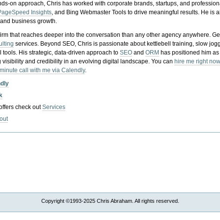
nds-on approach, Chris has worked with corporate brands, startups, and profession
PageSpeed Insights
, and Bing Webmaster Tools to drive meaningful results. He is
, and business growth.
gy firm that reaches deeper into the conversation than any other agency anywhere. Ge
ulting
services. Beyond SEO, Chris is passionate about kettlebell training, slow jog
tools. His strategic, data-driven approach to
SEO
and
ORM
has positioned him as
 visibility and credibility in an evolving digital landscape.
You can
hire me right now
-minute call with me via Calendly
.
ndly
k
 offers check out
Services
out
Copyright ©1993-2025 Chris Abraham. All rights reserved.