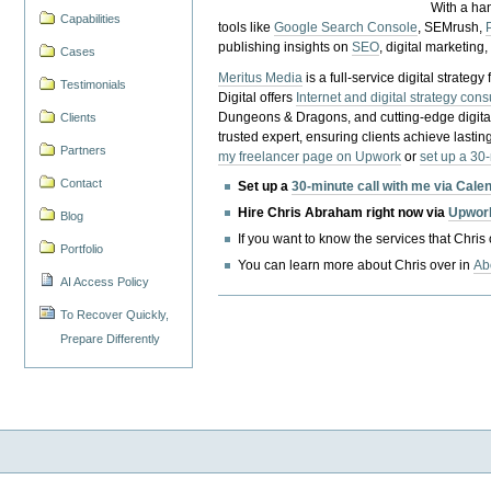
With a ha
Capabilities
tools like
Google Search Console
, SEMrush,
publishing insights on
SEO
, digital marketing
Cases
Meritus Media
is a full-service digital strate
Testimonials
Digital offers
Internet and digital strategy cons
Dungeons & Dragons, and cutting-edge digital 
Clients
trusted expert, ensuring clients achieve lasting
Partners
my freelancer page on Upwork
or
set up a 30
Contact
Set up a
30-minute call with me via Cale
Hire Chris Abraham right now via
Upwor
Blog
If you want to know the services that Chris
Portfolio
You can learn more about Chris over in
Ab
AI Access Policy
To Recover Quickly,
Prepare Differently