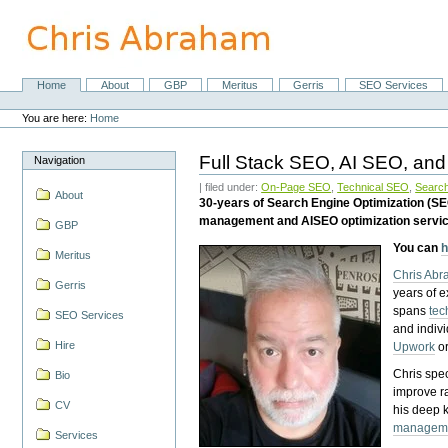
Skip
to
content.
|
Skip
Home
About
GBP
Meritus
Gerris
SEO Services
Navigation
to
Personal
navigation
tools
You are here:
Home
Full Stack SEO, AI SEO, and
Navigation
| filed under:
On-Page SEO
,
Technical SEO
,
Search
About
30-years of Search Engine Optimization (S
management and AISEO optimization servi
GBP
You can
h
Meritus
Chris Ab
Gerris
years of 
spans
tec
SEO Services
and indiv
Hire
Upwork
o
Chris spec
Bio
improve r
CV
his deep 
managem
Services