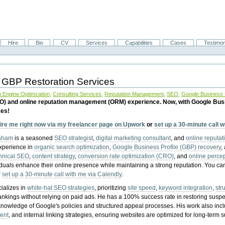
Hire
Bio
CV
Services
Capabilities
Cases
Testimon
 GBP Restoration Services
 Engine Optimzation
,
Consulting Services
,
Reputation Management
,
SEO
,
Google Business P
EO) and online reputation management (ORM) experience. Now, with Google Bus
ces!
ire me right now via my freelancer page on Upwork
or
set up a 30-minute call 
raham
is a seasoned
SEO strategist
,
digital marketing consultant
, and
online reputa
experience in
organic search optimization
,
Google Business Profile (GBP) recovery
,
hnical SEO
,
content strategy
,
conversion rate optimization (CRO)
, and
online perc
iduals enhance their online presence while maintaining a strong reputation.
You ca
r
set up a 30-minute call with me via Calendly
.
ializes in
white-hat SEO strategies
, prioritizing
site speed
,
keyword integration
,
str
ankings without relying on paid ads. He has a 100% success rate in restoring sus
knowledge of Google's policies and structured appeal processes. His work also in
ent
, and internal linking strategies, ensuring websites are optimized for long-term 