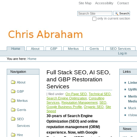
Skip
Site Map
Accessibility
Contact
to
content.
Search Site
|
only in current section
Skip
Advanced Search…
to
navigation
Home
About
GBP
Meritus
Gerris
SEO Services
Navigation
Personal
Log in
tools
You are here:
Home
Full Stack SEO, AI SEO,
Navigation
Links
and GBP Restoration
About
Linke
Services
UpWo
GBP
| filed under:
On-Page SEO
,
Technical SEO
,
Merit
Search Engine Optimzation
,
Consulting
Meritus
Medi
Services
,
Reputation Management
,
SEO
,
Google Business Profile
,
Organic SEO
,
Site
Muck
Gerris
Speed
r/slow
30-years of Search Engine
SEO
Optimization (SEO) and online
Services
reputation management (ORM)
News
experience. Now, with Google
Hire