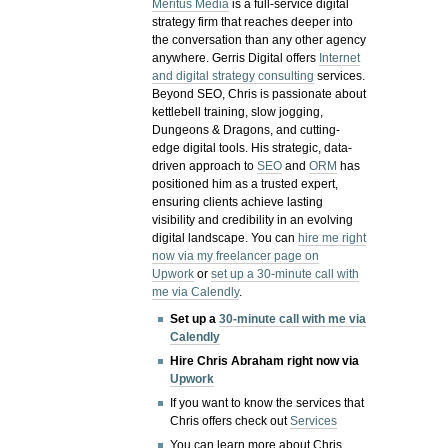
Meritus Media
is a full-service digital
strategy firm that reaches deeper into
the conversation than any other agency
anywhere. Gerris Digital offers
Internet
and digital strategy consulting
services.
Beyond SEO, Chris is passionate about
kettlebell training, slow jogging,
Dungeons & Dragons, and cutting-
edge digital tools. His strategic, data-
driven approach to
SEO
and
ORM
has
positioned him as a trusted expert,
ensuring clients achieve lasting
visibility and credibility in an evolving
digital landscape.
You can
hire me right
now via my freelancer page on
Upwork
or
set up a 30-minute call with
me via Calendly
.
Set up a
30-minute call with me via
Calendly
Hire Chris Abraham right now via
Upwork
If you want to know the services that
Chris offers check out
Services
You can learn more about Chris