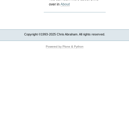
over in
About
Copyright ©1993-2025 Chris Abraham. All rights reserved.
Powered by Plone & Python