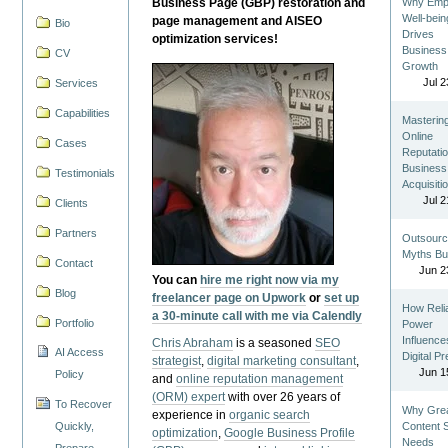
Business Page (GBP) restoration and
Why Emp
Well-bein
page management and AISEO
Bio
Drives
optimization services!
Business
CV
Growth
Jul 2
Services
Capabilities
Masterin
Online
Cases
Reputatio
Business
Testimonials
Acquisiti
Jul 2
Clients
Partners
Outsourc
Myths Bu
Contact
Jun 2
You can
hire me right now via my
Blog
freelancer page on Upwork
or
set up
How Reli
a 30-minute call with me via Calendly
Portfolio
Power
Influence
Chris Abraham
is a seasoned
SEO
AI Access
Digital P
strategist
,
digital marketing consultant
,
Jun 1
Policy
and
online reputation management
(ORM) expert
with over 26 years of
To Recover
Why Gre
experience in
organic search
Quickly,
Content St
optimization
,
Google Business Profile
Needs