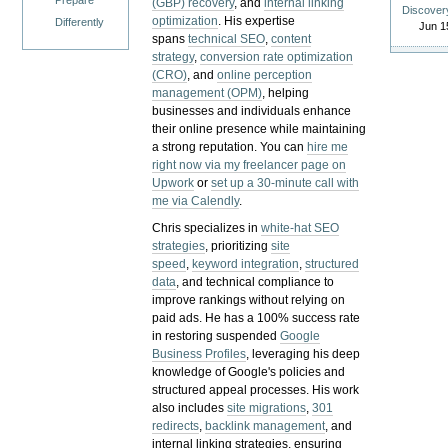
Prepare
(GBP) recovery
, and
internal linking
Discover
optimization
. His expertise
Differently
Jun 1
spans
technical SEO
,
content
strategy
,
conversion rate optimization
(CRO)
, and
online perception
management (OPM)
, helping
businesses and individuals enhance
their online presence while maintaining
a strong reputation.
You can
hire me
right now via my freelancer page on
Upwork
or
set up a 30-minute call with
me via Calendly
.
Chris specializes in
white-hat SEO
strategies
, prioritizing
site
speed
,
keyword integration
,
structured
data
, and technical compliance to
improve rankings without relying on
paid ads. He has a 100% success rate
in restoring suspended
Google
Business Profiles
, leveraging his deep
knowledge of Google's policies and
structured appeal processes. His work
also includes
site migrations
,
301
redirects
,
backlink management
, and
internal linking strategies, ensuring