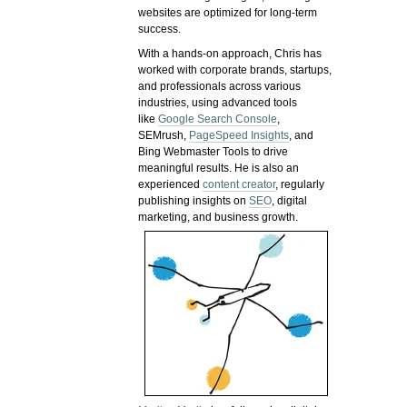
websites are optimized for long-term
success.
With a hands-on approach, Chris has
worked with corporate brands, startups,
and professionals across various
industries, using advanced tools
like
Google Search Console
,
SEMrush,
PageSpeed Insights
, and
Bing Webmaster Tools to drive
meaningful results. He is also an
experienced
content creator
, regularly
publishing insights on
SEO
, digital
marketing, and business growth.