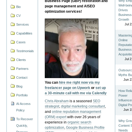
Business Page (GBP) restoration and
Why Emp
Well-bein
page management and AISEO
Bio
Drives
optimization services!
Business
CV
Growth
Jul 2
Services
Capabilities
Masterin
Online
Cases
Reputatio
Business
Testimonials
Acquisiti
Jul 2
Clients
Partners
Outsourc
Myths Bu
Contact
Jun 2
You can
hire me right now via my
Blog
freelancer page on Upwork
or
set up
How Reli
a 30-minute call with me via Calendly
Portfolio
Power
Influence
Chris Abraham
is a seasoned
SEO
AI Access
Digital P
strategist
,
digital marketing consultant
,
Jun 1
Policy
and
online reputation management
(ORM) expert
with over 26 years of
To Recover
Why Gre
experience in
organic search
Quickly,
Content St
optimization
,
Google Business Profile
Needs