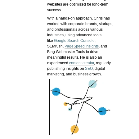
websites are optimized for long-term
success.
With a hands-on approach, Chris has
worked with corporate brands, startups,
and professionals across various
industries, using advanced tools
like
Google Search Console
,
SEMrush,
PageSpeed Insights
, and
Bing Webmaster Tools to drive
meaningful results. He is also an
experienced
content creator
, regularly
publishing insights on
SEO
, digital
marketing, and business growth.