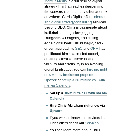
Meritus Media
is a full-service digital
strategy firm that reaches deeper into
the conversation than any other agency
anywhere. Gerris Digital offers
Internet
and digital strategy consulting
services.
Beyond SEO, Chris is passionate about
kettlebell training, slow jogging,
Dungeons & Dragons, and cutting-
edge digital tools. His strategic, data-
driven approach to
SEO
and
ORM
has
positioned him as a trusted expert,
ensuring clients achieve lasting
visibility and credibility in an evolving
digital landscape.
You can
hire me right
now via my freelancer page on
Upwork
or
set up a 30-minute call with
me via Calendly
.
Set up a
30-minute call with me via
Calendly
Hire Chris Abraham right now via
Upwork
If you want to know the services that
Chris offers check out
Services
You can learn more about Chris