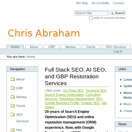
Skip
Site Map
Accessibility
Contact
to
content.
Search Site
|
only in current section
Skip
Advanced Search…
to
navigation
Home
About
GBP
Meritus
Gerris
SEO Services
Navigation
Personal
Log in
tools
You are here:
Home
Full Stack SEO, AI SEO,
Navigation
Links
and GBP Restoration
About
Linke
Services
UpWo
GBP
| filed under:
On-Page SEO
,
Technical SEO
,
Merit
Search Engine Optimzation
,
Consulting
Meritus
Medi
Services
,
Reputation Management
,
SEO
,
Google Business Profile
,
Organic SEO
,
Site
Muck
Gerris
Speed
r/slow
30-years of Search Engine
SEO
Optimization (SEO) and online
Services
reputation management (ORM)
News
experience. Now, with Google
Hire