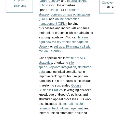
Prepare
(GBP) recovery
, and
internal linking
Discover
optimization
. His expertise
Differently
Jun 1
spans
technical SEO
,
content
strategy
,
conversion rate optimization
(CRO)
, and
online perception
management (OPM)
, helping
businesses and individuals enhance
their online presence while maintaining
a strong reputation.
You can
hire me
right now via my freelancer page on
Upwork
or
set up a 30-minute call with
me via Calendly
.
Chris specializes in
white-hat SEO
strategies
, prioritizing
site
speed
,
keyword integration
,
structured
data
, and technical compliance to
improve rankings without relying on
paid ads. He has a 100% success rate
in restoring suspended
Google
Business Profiles
, leveraging his deep
knowledge of Google's policies and
structured appeal processes. His work
also includes
site migrations
,
301
redirects
,
backlink management
, and
internal linking strategies, ensuring