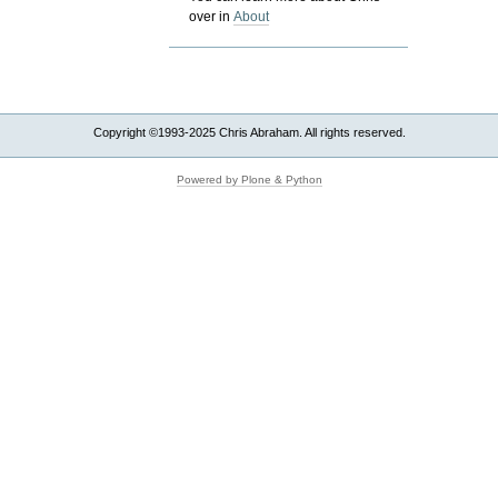
over in
About
Copyright ©1993-2025 Chris Abraham. All rights reserved.
Powered by Plone & Python