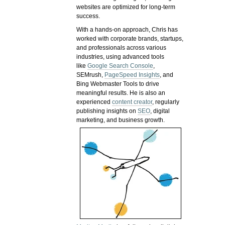
websites are optimized for long-term
success.
With a hands-on approach, Chris has
worked with corporate brands, startups,
and professionals across various
industries, using advanced tools
like
Google Search Console
,
SEMrush,
PageSpeed Insights
, and
Bing Webmaster Tools to drive
meaningful results. He is also an
experienced
content creator
, regularly
publishing insights on
SEO
, digital
marketing, and business growth.