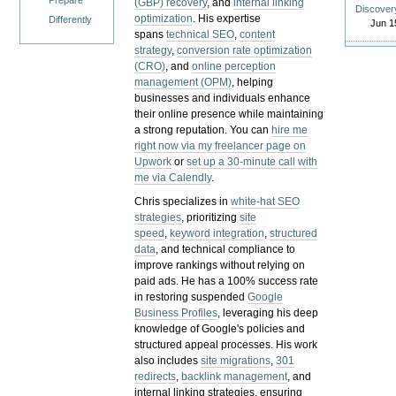
Prepare
(GBP) recovery
, and
internal linking
Discover
optimization
. His expertise
Differently
Jun 1
spans
technical SEO
,
content
strategy
,
conversion rate optimization
(CRO)
, and
online perception
management (OPM)
, helping
businesses and individuals enhance
their online presence while maintaining
a strong reputation.
You can
hire me
right now via my freelancer page on
Upwork
or
set up a 30-minute call with
me via Calendly
.
Chris specializes in
white-hat SEO
strategies
, prioritizing
site
speed
,
keyword integration
,
structured
data
, and technical compliance to
improve rankings without relying on
paid ads. He has a 100% success rate
in restoring suspended
Google
Business Profiles
, leveraging his deep
knowledge of Google's policies and
structured appeal processes. His work
also includes
site migrations
,
301
redirects
,
backlink management
, and
internal linking strategies, ensuring