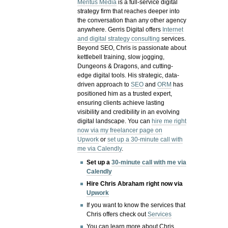
Meritus Media
is a full-service digital
strategy firm that reaches deeper into
the conversation than any other agency
anywhere. Gerris Digital offers
Internet
and digital strategy consulting
services.
Beyond SEO, Chris is passionate about
kettlebell training, slow jogging,
Dungeons & Dragons, and cutting-
edge digital tools. His strategic, data-
driven approach to
SEO
and
ORM
has
positioned him as a trusted expert,
ensuring clients achieve lasting
visibility and credibility in an evolving
digital landscape.
You can
hire me right
now via my freelancer page on
Upwork
or
set up a 30-minute call with
me via Calendly
.
Set up a
30-minute call with me via
Calendly
Hire Chris Abraham right now via
Upwork
If you want to know the services that
Chris offers check out
Services
You can learn more about Chris