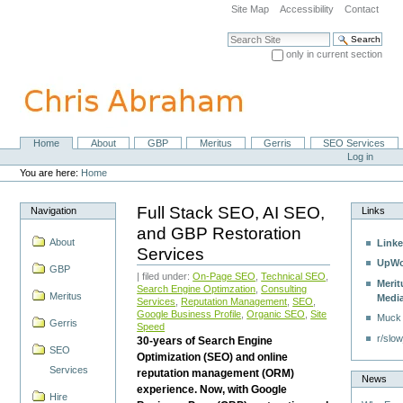
Skip
Site Map
Accessibility
Contact
to
content.
Search Site
|
only in current section
Skip
Advanced Search…
to
navigation
Home
About
GBP
Meritus
Gerris
SEO Services
Navigation
Personal
Log in
tools
You are here:
Home
Full Stack SEO, AI SEO,
Navigation
Links
and GBP Restoration
About
Linke
Services
UpWo
GBP
| filed under:
On-Page SEO
,
Technical SEO
,
Merit
Search Engine Optimzation
,
Consulting
Meritus
Medi
Services
,
Reputation Management
,
SEO
,
Google Business Profile
,
Organic SEO
,
Site
Muck
Gerris
Speed
r/slow
30-years of Search Engine
SEO
Optimization (SEO) and online
Services
reputation management (ORM)
News
experience. Now, with Google
Hire