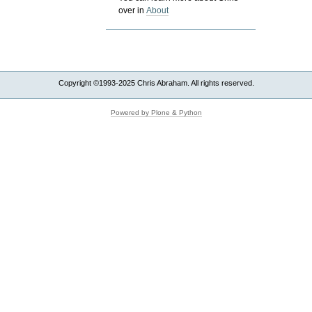
over in
About
Copyright ©1993-2025 Chris Abraham. All rights reserved.
Powered by Plone & Python