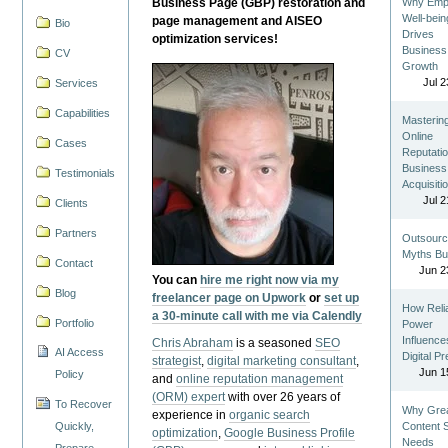
Business Page (GBP) restoration and
Why Emp
Well-bein
page management and AISEO
Bio
Drives
optimization services!
Business
CV
Growth
Jul 2
Services
Capabilities
Masterin
Online
Cases
Reputatio
Business
Testimonials
Acquisiti
Jul 2
Clients
Partners
Outsourc
Myths Bu
Contact
Jun 2
You can
hire me right now via my
Blog
freelancer page on Upwork
or
set up
How Reli
a 30-minute call with me via Calendly
Portfolio
Power
Influence
Chris Abraham
is a seasoned
SEO
AI Access
Digital P
strategist
,
digital marketing consultant
,
Jun 1
Policy
and
online reputation management
(ORM) expert
with over 26 years of
To Recover
Why Gre
experience in
organic search
Quickly,
Content St
optimization
,
Google Business Profile
Needs