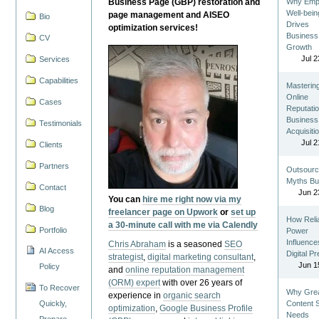
Business Page (GBP) restoration and
Why Emp
Well-bein
page management and AISEO
Bio
Drives
optimization services!
Business
CV
Growth
Jul 2
Services
Capabilities
Masterin
Online
Cases
Reputatio
Business
Testimonials
Acquisiti
Jul 2
Clients
Partners
Outsourc
Myths Bu
Contact
Jun 2
You can
hire me right now via my
Blog
freelancer page on Upwork
or
set up
How Reli
a 30-minute call with me via Calendly
Portfolio
Power
Influence
Chris Abraham
is a seasoned
SEO
AI Access
Digital P
strategist
,
digital marketing consultant
,
Jun 1
Policy
and
online reputation management
(ORM) expert
with over 26 years of
To Recover
Why Gre
experience in
organic search
Quickly,
Content St
optimization
,
Google Business Profile
Needs