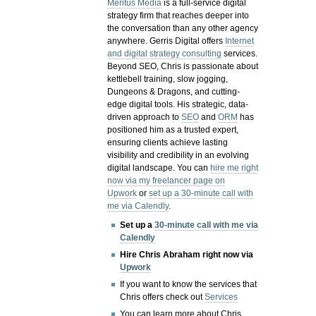
Meritus Media
is a full-service digital
strategy firm that reaches deeper into
the conversation than any other agency
anywhere. Gerris Digital offers
Internet
and digital strategy consulting
services.
Beyond SEO, Chris is passionate about
kettlebell training, slow jogging,
Dungeons & Dragons, and cutting-
edge digital tools. His strategic, data-
driven approach to
SEO
and
ORM
has
positioned him as a trusted expert,
ensuring clients achieve lasting
visibility and credibility in an evolving
digital landscape.
You can
hire me right
now via my freelancer page on
Upwork
or
set up a 30-minute call with
me via Calendly
.
Set up a
30-minute call with me via
Calendly
Hire Chris Abraham right now via
Upwork
If you want to know the services that
Chris offers check out
Services
You can learn more about Chris