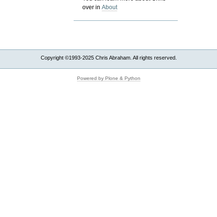
over in
About
Copyright ©1993-2025 Chris Abraham. All rights reserved.
Powered by Plone & Python