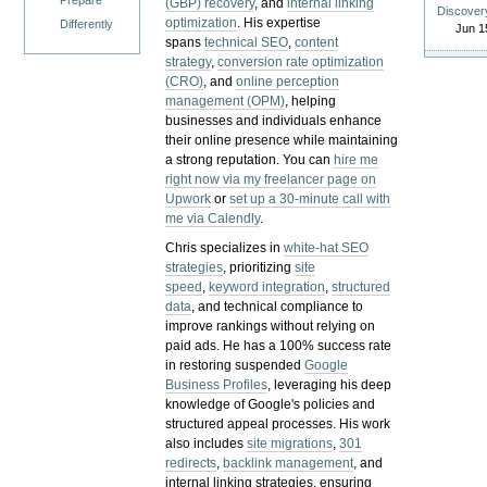
Prepare
(GBP) recovery
, and
internal linking
Discover
optimization
. His expertise
Differently
Jun 1
spans
technical SEO
,
content
strategy
,
conversion rate optimization
(CRO)
, and
online perception
management (OPM)
, helping
businesses and individuals enhance
their online presence while maintaining
a strong reputation.
You can
hire me
right now via my freelancer page on
Upwork
or
set up a 30-minute call with
me via Calendly
.
Chris specializes in
white-hat SEO
strategies
, prioritizing
site
speed
,
keyword integration
,
structured
data
, and technical compliance to
improve rankings without relying on
paid ads. He has a 100% success rate
in restoring suspended
Google
Business Profiles
, leveraging his deep
knowledge of Google's policies and
structured appeal processes. His work
also includes
site migrations
,
301
redirects
,
backlink management
, and
internal linking strategies, ensuring