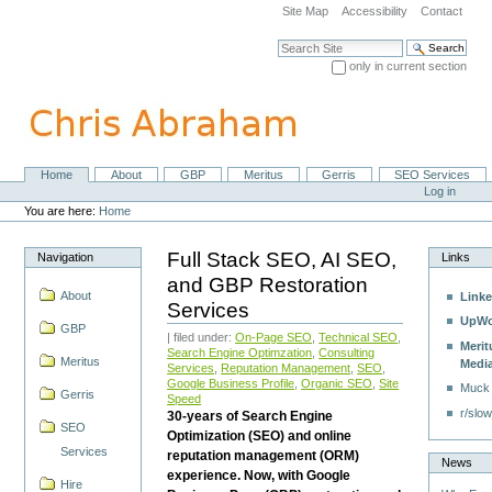
Skip
Site Map
Accessibility
Contact
to
content.
Search Site
|
only in current section
Skip
Advanced Search…
to
navigation
Home
About
GBP
Meritus
Gerris
SEO Services
Navigation
Personal
Log in
tools
You are here:
Home
Full Stack SEO, AI SEO,
Navigation
Links
and GBP Restoration
About
Linke
Services
UpWo
GBP
| filed under:
On-Page SEO
,
Technical SEO
,
Merit
Search Engine Optimzation
,
Consulting
Meritus
Medi
Services
,
Reputation Management
,
SEO
,
Google Business Profile
,
Organic SEO
,
Site
Muck
Gerris
Speed
r/slow
30-years of Search Engine
SEO
Optimization (SEO) and online
Services
reputation management (ORM)
News
experience. Now, with Google
Hire