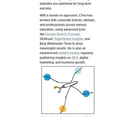
websites are optimized for long-term
success.
With a hands-on approach, Chris has
worked with corporate brands, startups,
and professionals across various
industries, using advanced tools
like
Google Search Console
,
SEMrush,
PageSpeed Insights
, and
Bing Webmaster Tools to drive
meaningful results. He is also an
experienced
content creator
, regularly
publishing insights on
SEO
, digital
marketing, and business growth.