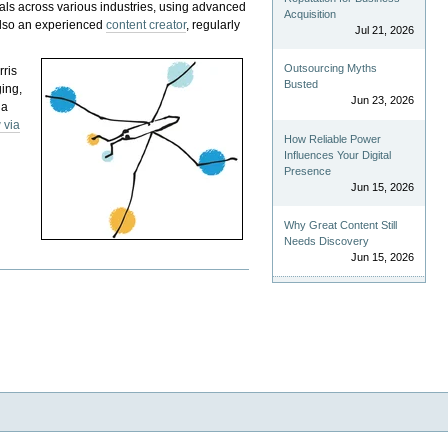
als across various industries, using advanced
Acquisition
 also an experienced
content creator
, regularly
Jul 21, 2026
Outsourcing Myths
rris
Busted
ging,
Jun 23, 2026
 a
 via
How Reliable Power
Influences Your Digital
Presence
Jun 15, 2026
Why Great Content Still
Needs Discovery
Jun 15, 2026