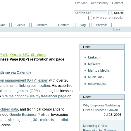
Site Map
Accessibility
Contact
Search Site
only in current section
Advanced Search…
ials
Clients
Partners
Contact
Blog
Portfolio
Log in
Links
rofile
,
Organic SEO
,
Site Speed
LinkedIn
iness Page (GBP) restoration and page
UpWork
Meritus Media
with me via Calendly
Muck Rack
tion management (ORM) expert
with over 26
r/slowjogging
 and
internal linking optimization
. His expertise
eption management (OPM)
, helping businesses
n
hire me right now via my freelancer page on
News
Why Employee Well-being
uctured data
, and technical compliance to
Drives Business Growth
pended
Google Business Profiles
, leveraging
Jul 23, 2026
cludes
site migrations
,
301 redirects
,
backlink
success.
Mastering Online
Reputation for Business