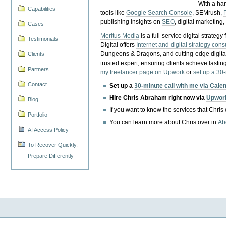
With a ha
Capabilities
tools like
Google Search Console
, SEMrush,
publishing insights on
SEO
, digital marketing
Cases
Meritus Media
is a full-service digital strate
Testimonials
Digital offers
Internet and digital strategy cons
Dungeons & Dragons, and cutting-edge digital 
Clients
trusted expert, ensuring clients achieve lasting
Partners
my freelancer page on Upwork
or
set up a 30
Contact
Set up a
30-minute call with me via Cale
Hire Chris Abraham right now via
Upwor
Blog
If you want to know the services that Chris
Portfolio
You can learn more about Chris over in
Ab
AI Access Policy
To Recover Quickly,
Prepare Differently