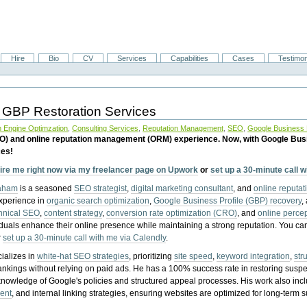
Hire
Bio
CV
Services
Capabilities
Cases
Testimon
 GBP Restoration Services
 Engine Optimzation
,
Consulting Services
,
Reputation Management
,
SEO
,
Google Business P
EO) and online reputation management (ORM) experience. Now, with Google Bus
ces!
ire me right now via my freelancer page on Upwork
or
set up a 30-minute call 
raham
is a seasoned
SEO strategist
,
digital marketing consultant
, and
online reputa
experience in
organic search optimization
,
Google Business Profile (GBP) recovery
,
hnical SEO
,
content strategy
,
conversion rate optimization (CRO)
, and
online perc
iduals enhance their online presence while maintaining a strong reputation.
You ca
r
set up a 30-minute call with me via Calendly
.
ializes in
white-hat SEO strategies
, prioritizing
site speed
,
keyword integration
,
str
ankings without relying on paid ads. He has a 100% success rate in restoring sus
knowledge of Google's policies and structured appeal processes. His work also in
ent
, and internal linking strategies, ensuring websites are optimized for long-term 