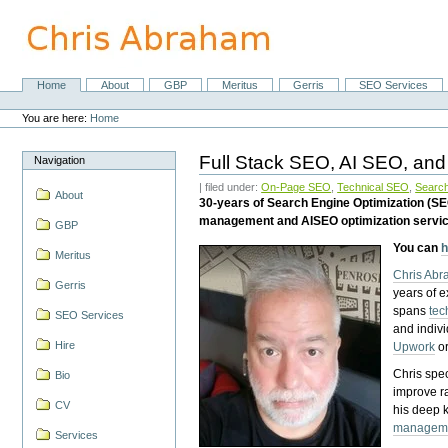
Skip
to
content.
|
Skip
Home
About
GBP
Meritus
Gerris
SEO Services
Navigation
to
Personal
navigation
tools
You are here:
Home
Full Stack SEO, AI SEO, and
Navigation
| filed under:
On-Page SEO
,
Technical SEO
,
Search
About
30-years of Search Engine Optimization (S
management and AISEO optimization servi
GBP
You can
h
Meritus
Chris Ab
Gerris
years of 
spans
tec
SEO Services
and indiv
Hire
Upwork
o
Chris spec
Bio
improve r
CV
his deep 
managem
Services