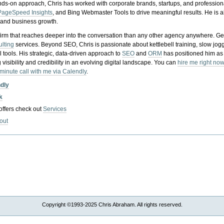
nds-on approach, Chris has worked with corporate brands, startups, and profession
PageSpeed Insights
, and Bing Webmaster Tools to drive meaningful results. He is
, and business growth.
gy firm that reaches deeper into the conversation than any other agency anywhere. Ge
ulting
services. Beyond SEO, Chris is passionate about kettlebell training, slow jog
tools. His strategic, data-driven approach to
SEO
and
ORM
has positioned him as
 visibility and credibility in an evolving digital landscape.
You can
hire me right now
-minute call with me via Calendly
.
ndly
k
 offers check out
Services
out
Copyright ©1993-2025 Chris Abraham. All rights reserved.