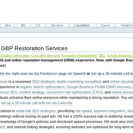
Hire
Bio
CV
Services
Capabilities
Cases
Testimon
 GBP Restoration Services
 Engine Optimzation
,
Consulting Services
,
Reputation Management
,
SEO
,
Google Business P
EO) and online reputation management (ORM) experience. Now, with Google Bus
ces!
ire me right now via my freelancer page on Upwork
or
set up a 30-minute call 
raham
is a seasoned
SEO strategist
,
digital marketing consultant
, and
online reputa
experience in
organic search optimization
,
Google Business Profile (GBP) recovery
,
hnical SEO
,
content strategy
,
conversion rate optimization (CRO)
, and
online perc
iduals enhance their online presence while maintaining a strong reputation.
You ca
r
set up a 30-minute call with me via Calendly
.
ializes in
white-hat SEO strategies
, prioritizing
site speed
,
keyword integration
,
str
ankings without relying on paid ads. He has a 100% success rate in restoring sus
knowledge of Google's policies and structured appeal processes. His work also in
ent
, and internal linking strategies, ensuring websites are optimized for long-term 