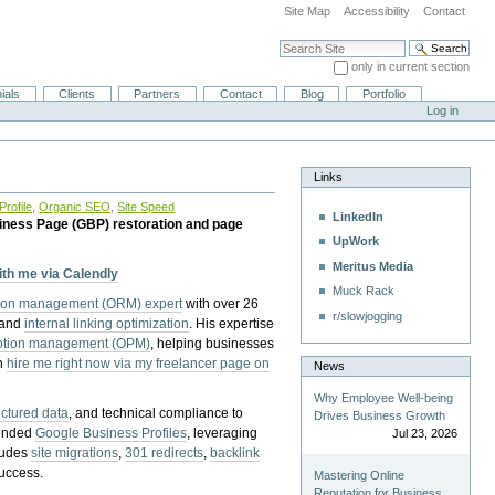
Site Map
Accessibility
Contact
Search Site
only in current section
Advanced Search…
ials
Clients
Partners
Contact
Blog
Portfolio
Log in
Links
rofile
,
Organic SEO
,
Site Speed
LinkedIn
iness Page (GBP) restoration and page
UpWork
Meritus Media
with me via Calendly
Muck Rack
tion management (ORM) expert
with over 26
r/slowjogging
 and
internal linking optimization
. His expertise
eption management (OPM)
, helping businesses
n
hire me right now via my freelancer page on
News
Why Employee Well-being
uctured data
, and technical compliance to
Drives Business Growth
pended
Google Business Profiles
, leveraging
Jul 23, 2026
cludes
site migrations
,
301 redirects
,
backlink
success.
Mastering Online
Reputation for Business