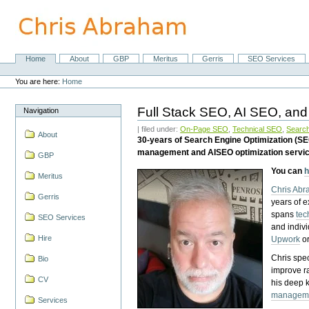
Skip
to
content.
|
Skip
Home
About
GBP
Meritus
Gerris
SEO Services
Navigation
to
Personal
navigation
tools
You are here:
Home
Full Stack SEO, AI SEO, and
Navigation
| filed under:
On-Page SEO
,
Technical SEO
,
Search
About
30-years of Search Engine Optimization (S
management and AISEO optimization servi
GBP
You can
h
Meritus
Chris Ab
Gerris
years of 
spans
tec
SEO Services
and indiv
Hire
Upwork
o
Chris spec
Bio
improve r
CV
his deep 
managem
Services