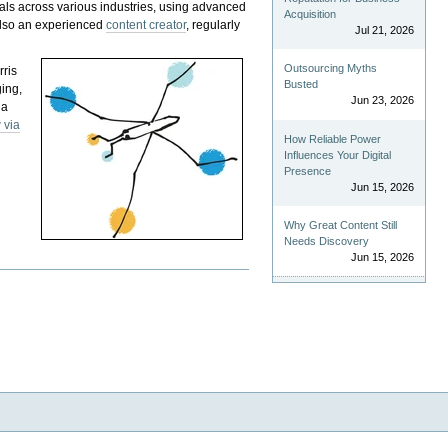
als across various industries, using advanced
Acquisition
 also an experienced
content creator
, regularly
Jul 21, 2026
Outsourcing Myths
rris
Busted
ging,
Jun 23, 2026
 a
 via
How Reliable Power
Influences Your Digital
Presence
Jun 15, 2026
Why Great Content Still
Needs Discovery
Jun 15, 2026