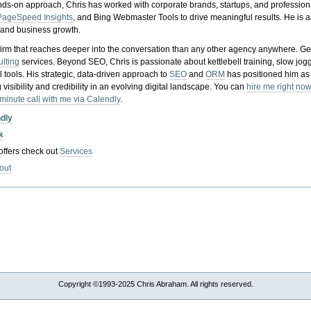
nds-on approach, Chris has worked with corporate brands, startups, and profession
PageSpeed Insights
, and Bing Webmaster Tools to drive meaningful results. He is
, and business growth.
gy firm that reaches deeper into the conversation than any other agency anywhere. Ge
ulting
services. Beyond SEO, Chris is passionate about kettlebell training, slow jog
tools. His strategic, data-driven approach to
SEO
and
ORM
has positioned him as
 visibility and credibility in an evolving digital landscape.
You can
hire me right now
-minute call with me via Calendly
.
ndly
k
 offers check out
Services
out
Copyright ©1993-2025 Chris Abraham. All rights reserved.