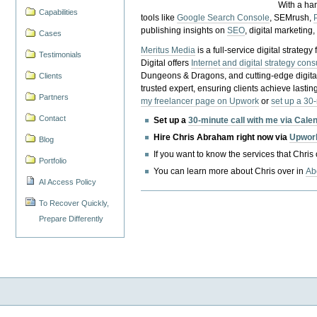
With a ha
Capabilities
tools like
Google Search Console
, SEMrush,
publishing insights on
SEO
, digital marketing
Cases
Meritus Media
is a full-service digital strate
Testimonials
Digital offers
Internet and digital strategy cons
Dungeons & Dragons, and cutting-edge digital 
Clients
trusted expert, ensuring clients achieve lasting
Partners
my freelancer page on Upwork
or
set up a 30
Contact
Set up a
30-minute call with me via Cale
Hire Chris Abraham right now via
Upwor
Blog
If you want to know the services that Chris
Portfolio
You can learn more about Chris over in
Ab
AI Access Policy
To Recover Quickly,
Prepare Differently