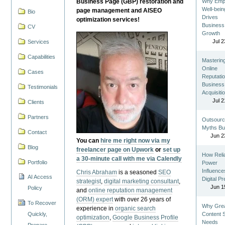
Business Page (GBP) restoration and
Why Emp
Well-bein
page management and AISEO
Bio
Drives
optimization services!
Business
CV
Growth
Jul 2
Services
Capabilities
Masterin
Online
Cases
Reputatio
Business
Testimonials
Acquisiti
Jul 2
Clients
Partners
Outsourc
Myths Bu
Contact
Jun 2
You can
hire me right now via my
Blog
freelancer page on Upwork
or
set up
How Reli
a 30-minute call with me via Calendly
Portfolio
Power
Influence
Chris Abraham
is a seasoned
SEO
AI Access
Digital P
strategist
,
digital marketing consultant
,
Jun 1
Policy
and
online reputation management
(ORM) expert
with over 26 years of
To Recover
Why Gre
experience in
organic search
Quickly,
Content St
optimization
,
Google Business Profile
Needs