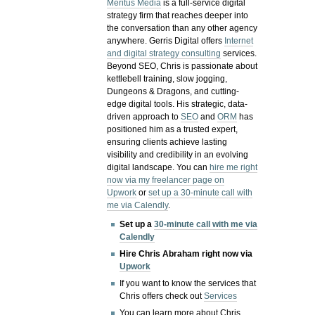
Meritus Media
is a full-service digital
strategy firm that reaches deeper into
the conversation than any other agency
anywhere. Gerris Digital offers
Internet
and digital strategy consulting
services.
Beyond SEO, Chris is passionate about
kettlebell training, slow jogging,
Dungeons & Dragons, and cutting-
edge digital tools. His strategic, data-
driven approach to
SEO
and
ORM
has
positioned him as a trusted expert,
ensuring clients achieve lasting
visibility and credibility in an evolving
digital landscape.
You can
hire me right
now via my freelancer page on
Upwork
or
set up a 30-minute call with
me via Calendly
.
Set up a
30-minute call with me via
Calendly
Hire Chris Abraham right now via
Upwork
If you want to know the services that
Chris offers check out
Services
You can learn more about Chris