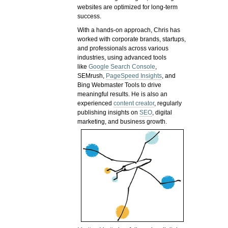
websites are optimized for long-term
success.
With a hands-on approach, Chris has
worked with corporate brands, startups,
and professionals across various
industries, using advanced tools
like
Google Search Console
,
SEMrush,
PageSpeed Insights
, and
Bing Webmaster Tools to drive
meaningful results. He is also an
experienced
content creator
, regularly
publishing insights on
SEO
, digital
marketing, and business growth.