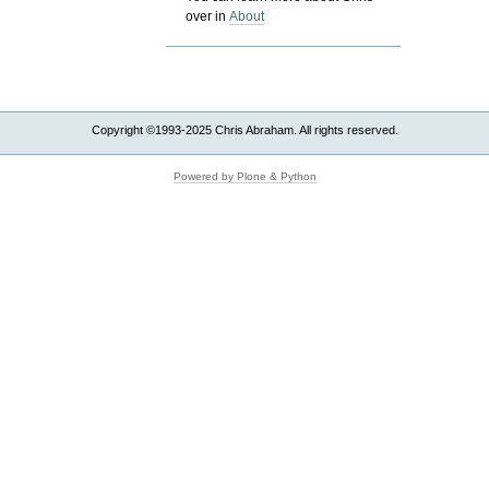
over in
About
Copyright ©1993-2025 Chris Abraham. All rights reserved.
Powered by Plone & Python