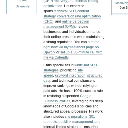
Prepare
(GBP) recovery
, and
internal linking
Discover
optimization
. His expertise
Differently
Jun 1
spans
technical SEO
,
content
strategy
,
conversion rate optimization
(CRO)
, and
online perception
management (OPM)
, helping
businesses and individuals enhance
their online presence while maintaining
a strong reputation.
You can
hire me
right now via my freelancer page on
Upwork
or
set up a 30-minute call with
me via Calendly
.
Chris specializes in
white-hat SEO
strategies
, prioritizing
site
speed
,
keyword integration
,
structured
data
, and technical compliance to
improve rankings without relying on
paid ads. He has a 100% success rate
in restoring suspended
Google
Business Profiles
, leveraging his deep
knowledge of Google's policies and
structured appeal processes. His work
also includes
site migrations
,
301
redirects
,
backlink management
, and
internal linking strategies, ensuring