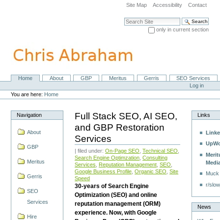
Skip
Site Map
Accessibility
Contact
to
content.
Search Site
|
only in current section
Skip
Advanced Search…
to
navigation
Home
About
GBP
Meritus
Gerris
SEO Services
Navigation
Personal
Log in
tools
You are here:
Home
Full Stack SEO, AI SEO,
Navigation
Links
and GBP Restoration
About
Linke
Services
UpWo
GBP
| filed under:
On-Page SEO
,
Technical SEO
,
Merit
Search Engine Optimzation
,
Consulting
Meritus
Medi
Services
,
Reputation Management
,
SEO
,
Google Business Profile
,
Organic SEO
,
Site
Muck
Gerris
Speed
r/slow
30-years of Search Engine
SEO
Optimization (SEO) and online
Services
reputation management (ORM)
News
experience. Now, with Google
Hire