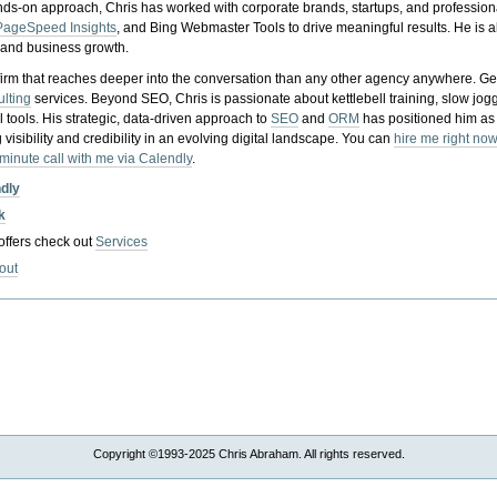
nds-on approach, Chris has worked with corporate brands, startups, and profession
PageSpeed Insights
, and Bing Webmaster Tools to drive meaningful results. He is
, and business growth.
gy firm that reaches deeper into the conversation than any other agency anywhere. Ge
ulting
services. Beyond SEO, Chris is passionate about kettlebell training, slow jog
tools. His strategic, data-driven approach to
SEO
and
ORM
has positioned him as
 visibility and credibility in an evolving digital landscape.
You can
hire me right now
-minute call with me via Calendly
.
ndly
k
 offers check out
Services
out
Copyright ©1993-2025 Chris Abraham. All rights reserved.