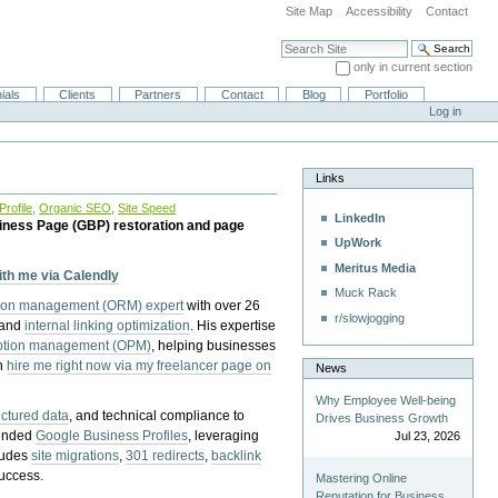
Site Map
Accessibility
Contact
Search Site
only in current section
Advanced Search…
ials
Clients
Partners
Contact
Blog
Portfolio
Log in
Links
rofile
,
Organic SEO
,
Site Speed
LinkedIn
iness Page (GBP) restoration and page
UpWork
Meritus Media
with me via Calendly
Muck Rack
tion management (ORM) expert
with over 26
r/slowjogging
 and
internal linking optimization
. His expertise
eption management (OPM)
, helping businesses
n
hire me right now via my freelancer page on
News
Why Employee Well-being
uctured data
, and technical compliance to
Drives Business Growth
pended
Google Business Profiles
, leveraging
Jul 23, 2026
cludes
site migrations
,
301 redirects
,
backlink
success.
Mastering Online
Reputation for Business