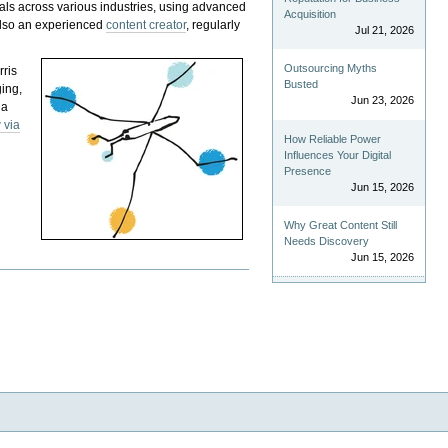
als across various industries, using advanced
Acquisition
 also an experienced
content creator
, regularly
Jul 21, 2026
Outsourcing Myths
rris
Busted
ging,
Jun 23, 2026
 a
 via
How Reliable Power
Influences Your Digital
Presence
Jun 15, 2026
Why Great Content Still
Needs Discovery
Jun 15, 2026