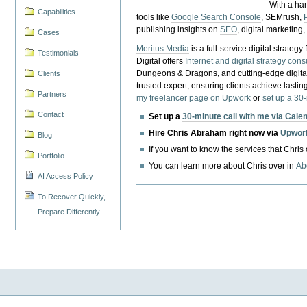
With a ha
Capabilities
tools like
Google Search Console
, SEMrush,
publishing insights on
SEO
, digital marketing
Cases
Meritus Media
is a full-service digital strate
Testimonials
Digital offers
Internet and digital strategy cons
Dungeons & Dragons, and cutting-edge digital 
Clients
trusted expert, ensuring clients achieve lasting
Partners
my freelancer page on Upwork
or
set up a 30
Contact
Set up a
30-minute call with me via Cale
Hire Chris Abraham right now via
Upwor
Blog
If you want to know the services that Chris
Portfolio
You can learn more about Chris over in
Ab
AI Access Policy
To Recover Quickly,
Prepare Differently