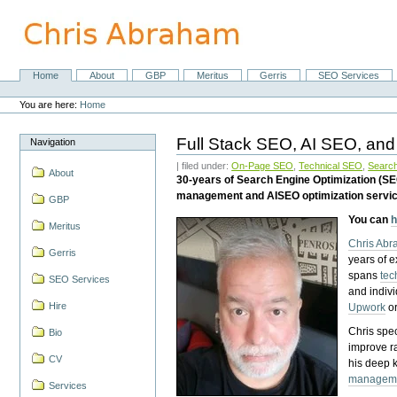
Skip
to
content.
|
Skip
Home
About
GBP
Meritus
Gerris
SEO Services
Navigation
to
Personal
navigation
tools
You are here:
Home
Full Stack SEO, AI SEO, and
Navigation
| filed under:
On-Page SEO
,
Technical SEO
,
Search
About
30-years of Search Engine Optimization (S
management and AISEO optimization servi
GBP
You can
h
Meritus
Chris Ab
Gerris
years of 
spans
tec
SEO Services
and indiv
Hire
Upwork
o
Chris spec
Bio
improve r
CV
his deep 
managem
Services