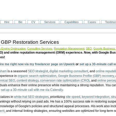
Hire
Bio
CV
Services
Capabilities
Cases
Testimon
 GBP Restoration Services
 Engine Optimzation
,
Consulting Services
,
Reputation Management
,
SEO
,
Google Business P
EO) and online reputation management (ORM) experience. Now, with Google Bus
ces!
ire me right now via my freelancer page on Upwork
or
set up a 30-minute call 
raham
is a seasoned
SEO strategist
,
digital marketing consultant
, and
online reputa
experience in
organic search optimization
,
Google Business Profile (GBP) recovery
,
hnical SEO
,
content strategy
,
conversion rate optimization (CRO)
, and
online perc
iduals enhance their online presence while maintaining a strong reputation.
You ca
r
set up a 30-minute call with me via Calendly
.
ializes in
white-hat SEO strategies
, prioritizing
site speed
,
keyword integration
,
str
ankings without relying on paid ads. He has a 100% success rate in restoring sus
knowledge of Google's policies and structured appeal processes. His work also in
ent
, and internal linking strategies, ensuring websites are optimized for long-term 