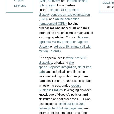
Prepare
(GBP) recovery
, and
internal linking
Digital P
optimization
. His expertise
Differently
Jun 1
spans
technical SEO
,
content
strategy
,
conversion rate optimization
(CRO)
, and
online perception
management (OPM)
, helping
businesses and individuals enhance
their online presence while maintaining
a strong reputation.
You can
hire me
right now via my freelancer page on
Upwork
or
set up a 30-minute call with
me via Calendly
.
Chris specializes in
white-hat SEO
strategies
, prioritizing
site
speed
,
keyword integration
,
structured
data
, and technical compliance to
improve rankings without relying on
paid ads. He has a 100% success rate
in restoring suspended
Google
Business Profiles
, leveraging his deep
knowledge of Google's policies and
structured appeal processes. His work
also includes
site migrations
,
301
redirects
,
backlink management
, and
internal linking strategies, ensuring