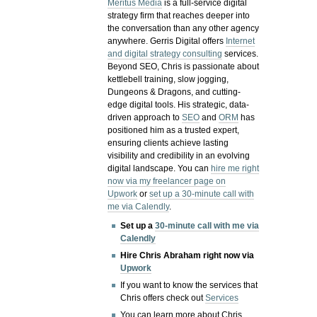
Meritus Media
is a full-service digital
strategy firm that reaches deeper into
the conversation than any other agency
anywhere. Gerris Digital offers
Internet
and digital strategy consulting
services.
Beyond SEO, Chris is passionate about
kettlebell training, slow jogging,
Dungeons & Dragons, and cutting-
edge digital tools. His strategic, data-
driven approach to
SEO
and
ORM
has
positioned him as a trusted expert,
ensuring clients achieve lasting
visibility and credibility in an evolving
digital landscape.
You can
hire me right
now via my freelancer page on
Upwork
or
set up a 30-minute call with
me via Calendly
.
Set up a
30-minute call with me via
Calendly
Hire Chris Abraham right now via
Upwork
If you want to know the services that
Chris offers check out
Services
You can learn more about Chris