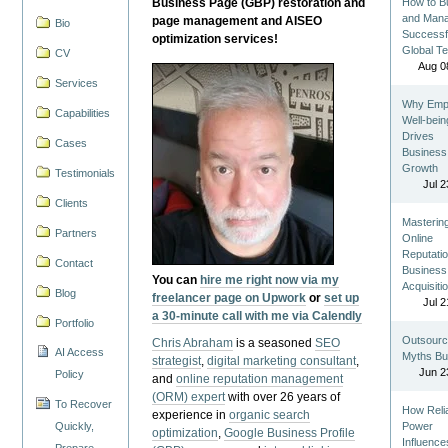
Business Page (GBP) restoration and
How to Bu
and Man
page management and AISEO
Bio
Successf
optimization services!
Global T
CV
Aug 0
Services
Why Emp
Capabilities
Well-bein
Drives
Cases
Business
Growth
Testimonials
Jul 2
Clients
Masterin
Partners
Online
Reputatio
Contact
Business
You can
hire me right now via my
Acquisiti
Blog
freelancer page on Upwork
or
set up
Jul 2
a 30-minute call with me via Calendly
Portfolio
Outsourc
Chris Abraham
is a seasoned
SEO
AI Access
Myths Bu
strategist
,
digital marketing consultant
,
Jun 2
Policy
and
online reputation management
(ORM) expert
with over 26 years of
To Recover
How Reli
experience in
organic search
Quickly,
Power
optimization
,
Google Business Profile
Influence