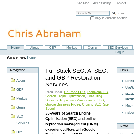
Skip
Site Map
Accessibility
Contact
to
content.
Search Site
|
only in current section
Skip
Advanced Search…
to
navigation
Home
About
GBP
Meritus
Gerris
SEO Services
Navigation
Personal
Log in
tools
You are here:
Home
Full Stack SEO, AI SEO,
Navigation
Links
and GBP Restoration
About
Linke
Services
UpWo
GBP
| filed under:
On-Page SEO
,
Technical SEO
,
Merit
Search Engine Optimzation
,
Consulting
Meritus
Medi
Services
,
Reputation Management
,
SEO
,
Google Business Profile
,
Organic SEO
,
Site
Muck
Gerris
Speed
r/slow
30-years of Search Engine
SEO
Optimization (SEO) and online
Services
reputation management (ORM)
News
experience. Now, with Google
Hire