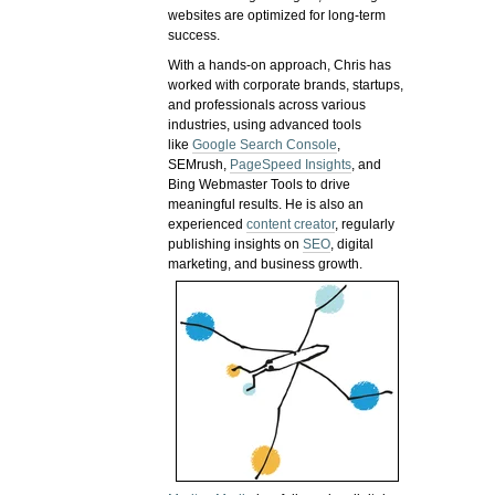
websites are optimized for long-term
success.
With a hands-on approach, Chris has
worked with corporate brands, startups,
and professionals across various
industries, using advanced tools
like
Google Search Console
,
SEMrush,
PageSpeed Insights
, and
Bing Webmaster Tools to drive
meaningful results. He is also an
experienced
content creator
, regularly
publishing insights on
SEO
, digital
marketing, and business growth.