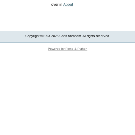
over in
About
Copyright ©1993-2025 Chris Abraham. All rights reserved.
Powered by Plone & Python