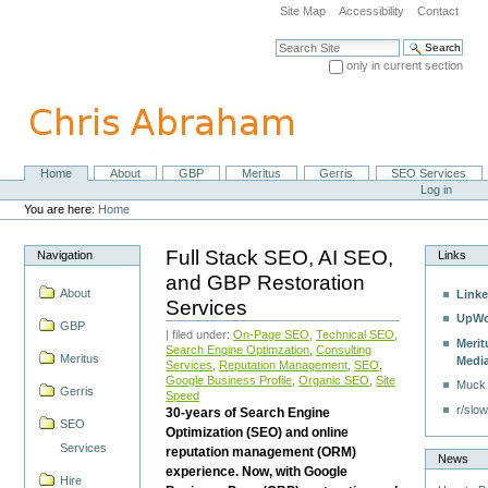
Skip
Site Map
Accessibility
Contact
to
content.
Search Site
|
only in current section
Skip
Advanced Search…
to
navigation
Home
About
GBP
Meritus
Gerris
SEO Services
Navigation
Personal
Log in
tools
You are here:
Home
Full Stack SEO, AI SEO,
Navigation
Links
and GBP Restoration
About
Linke
Services
UpWo
GBP
| filed under:
On-Page SEO
,
Technical SEO
,
Merit
Search Engine Optimzation
,
Consulting
Meritus
Medi
Services
,
Reputation Management
,
SEO
,
Google Business Profile
,
Organic SEO
,
Site
Muck
Gerris
Speed
r/slow
30-years of Search Engine
SEO
Optimization (SEO) and online
Services
reputation management (ORM)
News
experience. Now, with Google
Hire