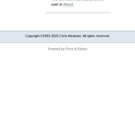
over in
About
Copyright ©1993-2025 Chris Abraham. All rights reserved.
Powered by Plone & Python