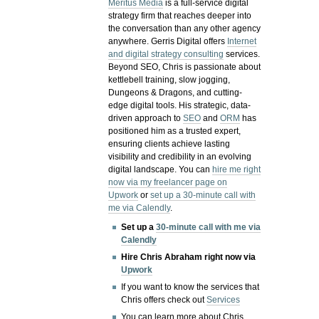
Meritus Media
is a full-service digital
strategy firm that reaches deeper into
the conversation than any other agency
anywhere. Gerris Digital offers
Internet
and digital strategy consulting
services.
Beyond SEO, Chris is passionate about
kettlebell training, slow jogging,
Dungeons & Dragons, and cutting-
edge digital tools. His strategic, data-
driven approach to
SEO
and
ORM
has
positioned him as a trusted expert,
ensuring clients achieve lasting
visibility and credibility in an evolving
digital landscape.
You can
hire me right
now via my freelancer page on
Upwork
or
set up a 30-minute call with
me via Calendly
.
Set up a
30-minute call with me via
Calendly
Hire Chris Abraham right now via
Upwork
If you want to know the services that
Chris offers check out
Services
You can learn more about Chris