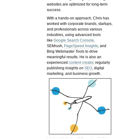
websites are optimized for long-term
success.
With a hands-on approach, Chris has
worked with corporate brands, startups,
and professionals across various
industries, using advanced tools
like
Google Search Console
,
SEMrush,
PageSpeed Insights
, and
Bing Webmaster Tools to drive
meaningful results. He is also an
experienced
content creator
, regularly
publishing insights on
SEO
, digital
marketing, and business growth.