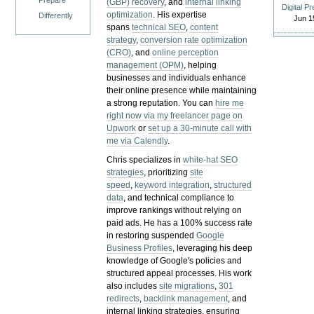
Prepare
(GBP) recovery
, and
internal linking
Digital P
optimization
. His expertise
Differently
Jun 1
spans
technical SEO
,
content
strategy
,
conversion rate optimization
(CRO)
, and
online perception
management (OPM)
, helping
businesses and individuals enhance
their online presence while maintaining
a strong reputation.
You can
hire me
right now via my freelancer page on
Upwork
or
set up a 30-minute call with
me via Calendly
.
Chris specializes in
white-hat SEO
strategies
, prioritizing
site
speed
,
keyword integration
,
structured
data
, and technical compliance to
improve rankings without relying on
paid ads. He has a 100% success rate
in restoring suspended
Google
Business Profiles
, leveraging his deep
knowledge of Google's policies and
structured appeal processes. His work
also includes
site migrations
,
301
redirects
,
backlink management
, and
internal linking strategies, ensuring