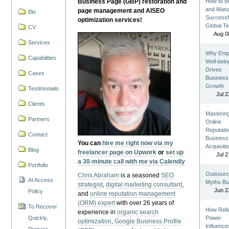
Business Page (GBP) restoration and
How to Bu
and Man
page management and AISEO
Bio
Successf
optimization services!
Global T
CV
Aug 0
Services
Why Emp
Capabilities
Well-bein
Drives
Cases
Business
Growth
Testimonials
Jul 2
Clients
Masterin
Partners
Online
Reputatio
Contact
Business
You can
hire me right now via my
Acquisiti
Blog
freelancer page on Upwork
or
set up
Jul 2
a 30-minute call with me via Calendly
Portfolio
Outsourc
Chris Abraham
is a seasoned
SEO
AI Access
Myths Bu
strategist
,
digital marketing consultant
,
Jun 2
Policy
and
online reputation management
(ORM) expert
with over 26 years of
To Recover
How Reli
experience in
organic search
Quickly,
Power
optimization
,
Google Business Profile
Influence