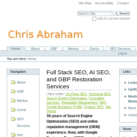
Skip
Site Map
Accessibility
Contact
to
content.
Search Site
|
only in current section
Skip
Advanced Search…
to
navigation
Home
About
GBP
Meritus
Gerris
SEO Services
Navigation
Personal
Log in
tools
You are here:
Home
Full Stack SEO, AI SEO,
Navigation
Links
and GBP Restoration
About
Linke
Services
UpWo
GBP
| filed under:
On-Page SEO
,
Technical SEO
,
Merit
Search Engine Optimzation
,
Consulting
Meritus
Medi
Services
,
Reputation Management
,
SEO
,
Google Business Profile
,
Organic SEO
,
Site
Muck
Gerris
Speed
r/slow
30-years of Search Engine
SEO
Optimization (SEO) and online
Services
reputation management (ORM)
News
experience. Now, with Google
Hire