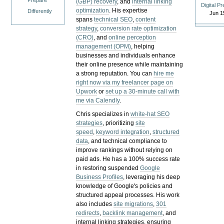
Prepare
(GBP) recovery
, and
internal linking
Digital P
optimization
. His expertise
Differently
Jun 1
spans
technical SEO
,
content
strategy
,
conversion rate optimization
(CRO)
, and
online perception
management (OPM)
, helping
businesses and individuals enhance
their online presence while maintaining
a strong reputation.
You can
hire me
right now via my freelancer page on
Upwork
or
set up a 30-minute call with
me via Calendly
.
Chris specializes in
white-hat SEO
strategies
, prioritizing
site
speed
,
keyword integration
,
structured
data
, and technical compliance to
improve rankings without relying on
paid ads. He has a 100% success rate
in restoring suspended
Google
Business Profiles
, leveraging his deep
knowledge of Google's policies and
structured appeal processes. His work
also includes
site migrations
,
301
redirects
,
backlink management
, and
internal linking strategies, ensuring