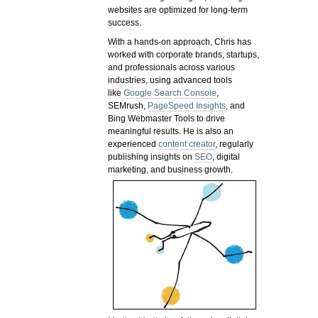
websites are optimized for long-term
success.
With a hands-on approach, Chris has
worked with corporate brands, startups,
and professionals across various
industries, using advanced tools
like
Google Search Console
,
SEMrush,
PageSpeed Insights
, and
Bing Webmaster Tools to drive
meaningful results. He is also an
experienced
content creator
, regularly
publishing insights on
SEO
, digital
marketing, and business growth.