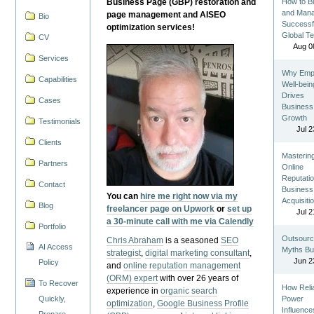
Business Page (GBP) restoration and
How to Bu
and Man
page management and AISEO
Bio
Successf
optimization services!
Global T
CV
Aug 0
Services
Why Emp
Capabilities
Well-bein
Drives
Cases
Business
Growth
Testimonials
Jul 2
Clients
Masterin
Partners
Online
Reputatio
Contact
Business
You can
hire me right now via my
Acquisiti
Blog
freelancer page on Upwork
or
set up
Jul 2
a 30-minute call with me via Calendly
Portfolio
Outsourc
Chris Abraham
is a seasoned
SEO
AI Access
Myths Bu
strategist
,
digital marketing consultant
,
Jun 2
Policy
and
online reputation management
(ORM) expert
with over 26 years of
To Recover
How Reli
experience in
organic search
Quickly,
Power
optimization
,
Google Business Profile
Influence