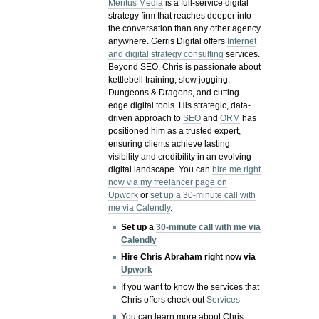
Meritus Media
is a full-service digital
strategy firm that reaches deeper into
the conversation than any other agency
anywhere. Gerris Digital offers
Internet
and digital strategy consulting
services.
Beyond SEO, Chris is passionate about
kettlebell training, slow jogging,
Dungeons & Dragons, and cutting-
edge digital tools. His strategic, data-
driven approach to
SEO
and
ORM
has
positioned him as a trusted expert,
ensuring clients achieve lasting
visibility and credibility in an evolving
digital landscape.
You can
hire me right
now via my freelancer page on
Upwork
or
set up a 30-minute call with
me via Calendly
.
Set up a
30-minute call with me via
Calendly
Hire Chris Abraham right now via
Upwork
If you want to know the services that
Chris offers check out
Services
You can learn more about Chris