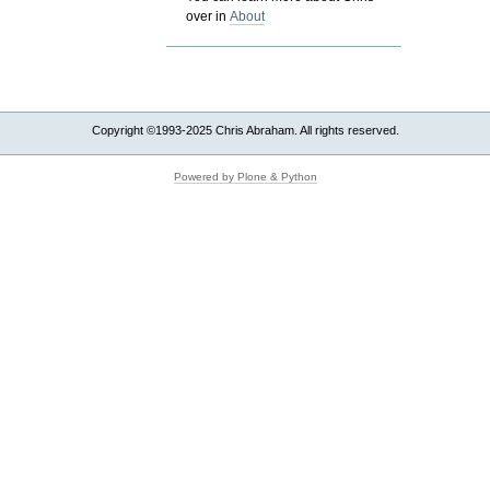
over in
About
Copyright ©1993-2025 Chris Abraham. All rights reserved.
Powered by Plone & Python