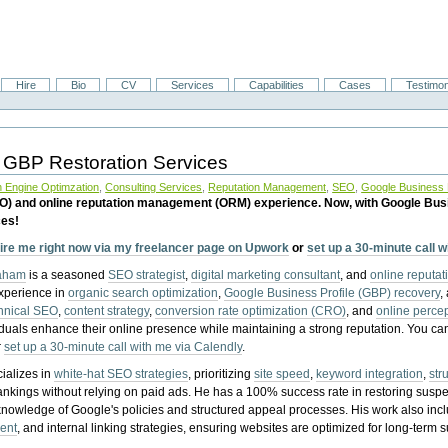
Hire
Bio
CV
Services
Capabilities
Cases
Testimon
 GBP Restoration Services
 Engine Optimzation
,
Consulting Services
,
Reputation Management
,
SEO
,
Google Business P
EO) and online reputation management (ORM) experience. Now, with Google Bus
ces!
ire me right now via my freelancer page on Upwork
or
set up a 30-minute call 
raham
is a seasoned
SEO strategist
,
digital marketing consultant
, and
online reputa
experience in
organic search optimization
,
Google Business Profile (GBP) recovery
,
hnical SEO
,
content strategy
,
conversion rate optimization (CRO)
, and
online perc
iduals enhance their online presence while maintaining a strong reputation.
You ca
r
set up a 30-minute call with me via Calendly
.
ializes in
white-hat SEO strategies
, prioritizing
site speed
,
keyword integration
,
str
ankings without relying on paid ads. He has a 100% success rate in restoring sus
knowledge of Google's policies and structured appeal processes. His work also in
ent
, and internal linking strategies, ensuring websites are optimized for long-term 