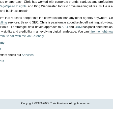
nds-on approach, Chris has worked with corporate brands, startups, and profession
PageSpeed Insights
, and Bing Webmaster Tools to drive meaningful results. He is
, and business growth.
gy firm that reaches deeper into the conversation than any other agency anywhere. Ge
ulting
services. Beyond SEO, Chris is passionate about kettlebell training, slow jog
tools. His strategic, data-driven approach to
SEO
and
ORM
has positioned him as
 visibility and credibility in an evolving digital landscape.
You can
hire me right now
-minute call with me via Calendly
.
ndly
k
 offers check out
Services
out
Copyright ©1993-2025 Chris Abraham. All rights reserved.