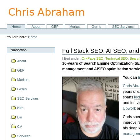
Skip
to
content.
|
Skip
Home
About
GBP
Meritus
Gerris
SEO Services
Navigation
to
Personal
navigation
tools
You are here:
Home
Full Stack SEO, AI SEO, and
Navigation
| filed under:
On-Page SEO
,
Technical SEO
,
Search
About
30-years of Search Engine Optimization (S
management and AISEO optimization servi
GBP
You can
h
Meritus
Chris Ab
Gerris
years of 
spans
tec
SEO Services
and indiv
Hire
Upwork
o
Chris spec
Bio
improve r
CV
his deep 
managem
Services