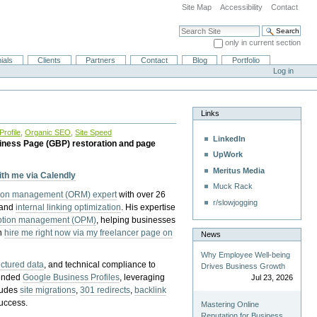
Site Map
Accessibility
Contact
Search Site
only in current section
Advanced Search…
ials
Clients
Partners
Contact
Blog
Portfolio
Log in
Links
rofile
,
Organic SEO
,
Site Speed
LinkedIn
iness Page (GBP) restoration and page
UpWork
Meritus Media
with me via Calendly
Muck Rack
tion management (ORM) expert
with over 26
r/slowjogging
 and
internal linking optimization
. His expertise
eption management (OPM)
, helping businesses
n
hire me right now via my freelancer page on
News
Why Employee Well-being
uctured data
, and technical compliance to
Drives Business Growth
pended
Google Business Profiles
, leveraging
Jul 23, 2026
cludes
site migrations
,
301 redirects
,
backlink
success.
Mastering Online
Reputation for Business