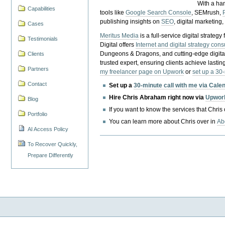
With a ha
Capabilities
tools like
Google Search Console
, SEMrush,
publishing insights on
SEO
, digital marketing
Cases
Meritus Media
is a full-service digital strate
Testimonials
Digital offers
Internet and digital strategy cons
Dungeons & Dragons, and cutting-edge digital 
Clients
trusted expert, ensuring clients achieve lasting
Partners
my freelancer page on Upwork
or
set up a 30
Contact
Set up a
30-minute call with me via Cale
Hire Chris Abraham right now via
Upwor
Blog
If you want to know the services that Chris
Portfolio
You can learn more about Chris over in
Ab
AI Access Policy
To Recover Quickly,
Prepare Differently