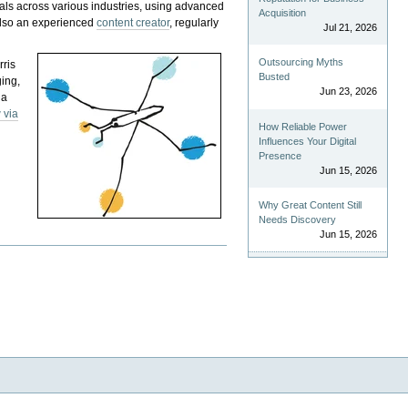
als across various industries, using advanced
Acquisition
 also an experienced
content creator
, regularly
Jul 21, 2026
Outsourcing Myths
rris
Busted
ging,
Jun 23, 2026
 a
 via
How Reliable Power
Influences Your Digital
Presence
Jun 15, 2026
Why Great Content Still
Needs Discovery
Jun 15, 2026