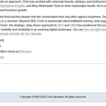
nds-on approach, Chris has worked with corporate brands, startups, and profession
PageSpeed Insights
, and Bing Webmaster Tools to drive meaningful results. He is
, and business growth.
gy firm that reaches deeper into the conversation than any other agency anywhere. Ge
ulting
services. Beyond SEO, Chris is passionate about kettlebell training, slow jog
tools. His strategic, data-driven approach to
SEO
and
ORM
has positioned him as
 visibility and credibility in an evolving digital landscape.
You can
hire me right now
-minute call with me via Calendly
.
ndly
k
 offers check out
Services
out
Copyright ©1993-2025 Chris Abraham. All rights reserved.