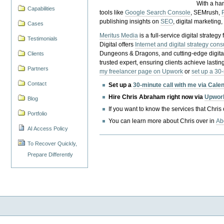
With a ha
Capabilities
tools like
Google Search Console
, SEMrush,
publishing insights on
SEO
, digital marketing
Cases
Meritus Media
is a full-service digital strate
Testimonials
Digital offers
Internet and digital strategy cons
Dungeons & Dragons, and cutting-edge digital 
Clients
trusted expert, ensuring clients achieve lasting
Partners
my freelancer page on Upwork
or
set up a 30
Contact
Set up a
30-minute call with me via Cale
Hire Chris Abraham right now via
Upwor
Blog
If you want to know the services that Chris
Portfolio
You can learn more about Chris over in
Ab
AI Access Policy
To Recover Quickly,
Prepare Differently