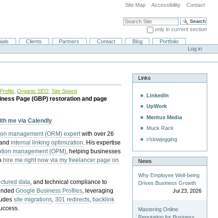
Site Map
Accessibility
Contact
Search Site
only in current section
Advanced Search…
ials
Clients
Partners
Contact
Blog
Portfolio
Log in
Links
rofile
,
Organic SEO
,
Site Speed
LinkedIn
iness Page (GBP) restoration and page
UpWork
Meritus Media
with me via Calendly
Muck Rack
tion management (ORM) expert
with over 26
r/slowjogging
 and
internal linking optimization
. His expertise
eption management (OPM)
, helping businesses
n
hire me right now via my freelancer page on
News
Why Employee Well-being
uctured data
, and technical compliance to
Drives Business Growth
pended
Google Business Profiles
, leveraging
Jul 23, 2026
cludes
site migrations
,
301 redirects
,
backlink
success.
Mastering Online
Reputation for Business