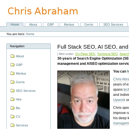
Skip
to
content.
|
Skip
Home
About
GBP
Meritus
Gerris
SEO Services
Navigation
to
Personal
navigation
tools
You are here:
Home
Full Stack SEO, AI SEO, and
Navigation
| filed under:
On-Page SEO
,
Technical SEO
,
Search
About
30-years of Search Engine Optimization (S
management and AISEO optimization servi
GBP
You can
h
Meritus
Chris Ab
Gerris
years of 
spans
tec
SEO Services
and indiv
Hire
Upwork
o
Chris spec
Bio
improve r
CV
his deep 
managem
Services