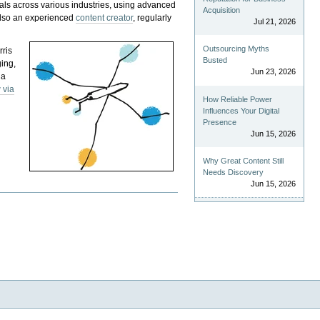
als across various industries, using advanced
Acquisition
 also an experienced
content creator
, regularly
Jul 21, 2026
Outsourcing Myths
rris
Busted
ging,
Jun 23, 2026
 a
 via
How Reliable Power
Influences Your Digital
Presence
Jun 15, 2026
Why Great Content Still
Needs Discovery
Jun 15, 2026