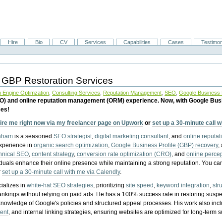
Hire
Bio
CV
Services
Capabilities
Cases
Testimon
 GBP Restoration Services
 Engine Optimzation
,
Consulting Services
,
Reputation Management
,
SEO
,
Google Business P
EO) and online reputation management (ORM) experience. Now, with Google Bus
ces!
ire me right now via my freelancer page on Upwork
or
set up a 30-minute call 
raham
is a seasoned
SEO strategist
,
digital marketing consultant
, and
online reputa
experience in
organic search optimization
,
Google Business Profile (GBP) recovery
,
hnical SEO
,
content strategy
,
conversion rate optimization (CRO)
, and
online perc
iduals enhance their online presence while maintaining a strong reputation.
You ca
r
set up a 30-minute call with me via Calendly
.
ializes in
white-hat SEO strategies
, prioritizing
site speed
,
keyword integration
,
str
ankings without relying on paid ads. He has a 100% success rate in restoring sus
knowledge of Google's policies and structured appeal processes. His work also in
ent
, and internal linking strategies, ensuring websites are optimized for long-term 