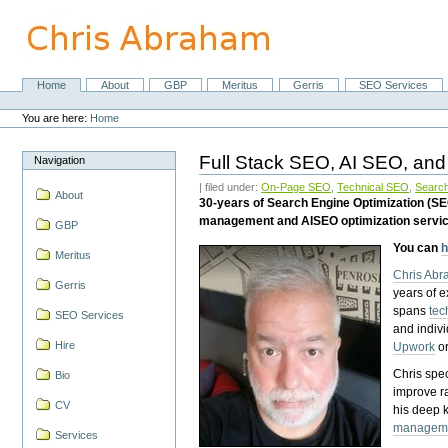
Skip
to
content.
|
Skip
Home
About
GBP
Meritus
Gerris
SEO Services
Navigation
to
Personal
navigation
tools
You are here:
Home
Full Stack SEO, AI SEO, and
Navigation
| filed under:
On-Page SEO
,
Technical SEO
,
Search
About
30-years of Search Engine Optimization (S
management and AISEO optimization servi
GBP
You can
h
Meritus
Chris Ab
Gerris
years of 
spans
tec
SEO Services
and indiv
Hire
Upwork
o
Chris spec
Bio
improve r
CV
his deep 
managem
Services