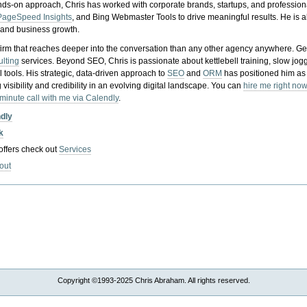
nds-on approach, Chris has worked with corporate brands, startups, and profession
PageSpeed Insights
, and Bing Webmaster Tools to drive meaningful results. He is
, and business growth.
gy firm that reaches deeper into the conversation than any other agency anywhere. Ge
ulting
services. Beyond SEO, Chris is passionate about kettlebell training, slow jog
tools. His strategic, data-driven approach to
SEO
and
ORM
has positioned him as
 visibility and credibility in an evolving digital landscape.
You can
hire me right now
-minute call with me via Calendly
.
ndly
k
 offers check out
Services
out
Copyright ©1993-2025 Chris Abraham. All rights reserved.