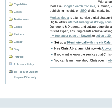
With a ha
Capabilities
tools like
Google Search Console
, SEMrush,
publishing insights on
SEO
, digital marketing
Cases
Meritus Media
is a full-service digital strate
Testimonials
Digital offers
Internet and digital strategy cons
Dungeons & Dragons, and cutting-edge digital 
Clients
trusted expert, ensuring clients achieve lasting
Partners
my freelancer page on Upwork
or
set up a 30
Contact
Set up a
30-minute call with me via Cale
Hire Chris Abraham right now via
Upwor
Blog
If you want to know the services that Chris
Portfolio
You can learn more about Chris over in
Ab
AI Access Policy
To Recover Quickly,
Prepare Differently