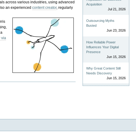
als across various industries, using advanced
Acquisition
 also an experienced
content creator
, regularly
Jul 21, 2026
Outsourcing Myths
rris
Busted
ging,
Jun 23, 2026
 a
 via
How Reliable Power
Influences Your Digital
Presence
Jun 15, 2026
Why Great Content Still
Needs Discovery
Jun 15, 2026