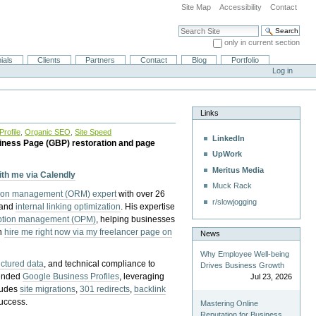
Site Map
Accessibility
Contact
Search Site
only in current section
Advanced Search…
ials
Clients
Partners
Contact
Blog
Portfolio
Log in
Links
rofile
,
Organic SEO
,
Site Speed
LinkedIn
iness Page (GBP) restoration and page
UpWork
Meritus Media
with me via Calendly
Muck Rack
tion management (ORM) expert
with over 26
r/slowjogging
 and
internal linking optimization
. His expertise
eption management (OPM)
, helping businesses
n
hire me right now via my freelancer page on
News
Why Employee Well-being
uctured data
, and technical compliance to
Drives Business Growth
pended
Google Business Profiles
, leveraging
Jul 23, 2026
cludes
site migrations
,
301 redirects
,
backlink
success.
Mastering Online
Reputation for Business