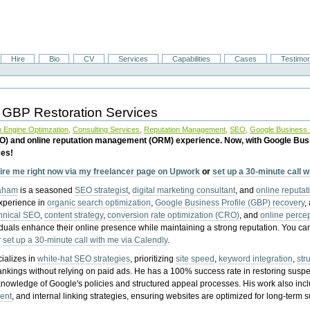
Hire
Bio
CV
Services
Capabilities
Cases
Testimon
 GBP Restoration Services
 Engine Optimzation
,
Consulting Services
,
Reputation Management
,
SEO
,
Google Business P
EO) and online reputation management (ORM) experience. Now, with Google Bus
ces!
ire me right now via my freelancer page on Upwork
or
set up a 30-minute call 
raham
is a seasoned
SEO strategist
,
digital marketing consultant
, and
online reputa
experience in
organic search optimization
,
Google Business Profile (GBP) recovery
,
hnical SEO
,
content strategy
,
conversion rate optimization (CRO)
, and
online perc
iduals enhance their online presence while maintaining a strong reputation.
You ca
r
set up a 30-minute call with me via Calendly
.
ializes in
white-hat SEO strategies
, prioritizing
site speed
,
keyword integration
,
str
ankings without relying on paid ads. He has a 100% success rate in restoring sus
knowledge of Google's policies and structured appeal processes. His work also in
ent
, and internal linking strategies, ensuring websites are optimized for long-term 