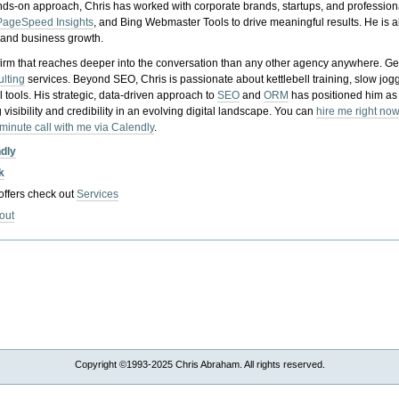
nds-on approach, Chris has worked with corporate brands, startups, and profession
PageSpeed Insights
, and Bing Webmaster Tools to drive meaningful results. He is
, and business growth.
gy firm that reaches deeper into the conversation than any other agency anywhere. Ge
ulting
services. Beyond SEO, Chris is passionate about kettlebell training, slow jog
tools. His strategic, data-driven approach to
SEO
and
ORM
has positioned him as
 visibility and credibility in an evolving digital landscape.
You can
hire me right now
-minute call with me via Calendly
.
ndly
k
 offers check out
Services
out
Copyright ©1993-2025 Chris Abraham. All rights reserved.