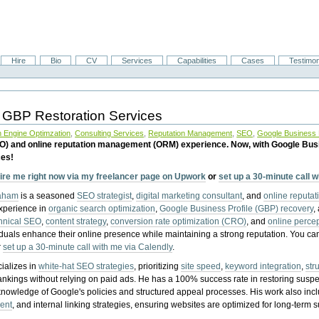
Hire
Bio
CV
Services
Capabilities
Cases
Testimon
 GBP Restoration Services
 Engine Optimzation
,
Consulting Services
,
Reputation Management
,
SEO
,
Google Business P
EO) and online reputation management (ORM) experience. Now, with Google Bus
ces!
ire me right now via my freelancer page on Upwork
or
set up a 30-minute call 
raham
is a seasoned
SEO strategist
,
digital marketing consultant
, and
online reputa
experience in
organic search optimization
,
Google Business Profile (GBP) recovery
,
hnical SEO
,
content strategy
,
conversion rate optimization (CRO)
, and
online perc
iduals enhance their online presence while maintaining a strong reputation.
You ca
r
set up a 30-minute call with me via Calendly
.
ializes in
white-hat SEO strategies
, prioritizing
site speed
,
keyword integration
,
str
ankings without relying on paid ads. He has a 100% success rate in restoring sus
knowledge of Google's policies and structured appeal processes. His work also in
ent
, and internal linking strategies, ensuring websites are optimized for long-term 