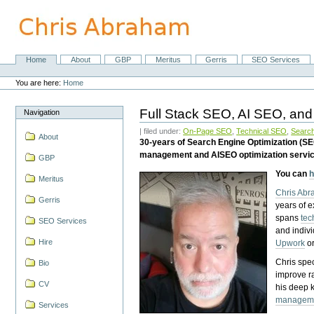
Skip
to
content.
|
Skip
Home
About
GBP
Meritus
Gerris
SEO Services
Navigation
to
Personal
navigation
tools
You are here:
Home
Full Stack SEO, AI SEO, and
Navigation
| filed under:
On-Page SEO
,
Technical SEO
,
Search
About
30-years of Search Engine Optimization (S
management and AISEO optimization servi
GBP
You can
h
Meritus
Chris Ab
Gerris
years of 
spans
tec
SEO Services
and indiv
Hire
Upwork
o
Chris spec
Bio
improve r
CV
his deep 
managem
Services