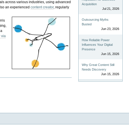
als across various industries, using advanced
Acquisition
 also an experienced
content creator
, regularly
Jul 21, 2026
Outsourcing Myths
rris
Busted
ging,
Jun 23, 2026
 a
 via
How Reliable Power
Influences Your Digital
Presence
Jun 15, 2026
Why Great Content Still
Needs Discovery
Jun 15, 2026