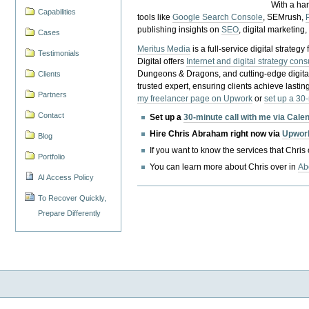
With a ha
Capabilities
tools like
Google Search Console
, SEMrush,
publishing insights on
SEO
, digital marketing
Cases
Meritus Media
is a full-service digital strate
Testimonials
Digital offers
Internet and digital strategy cons
Dungeons & Dragons, and cutting-edge digital 
Clients
trusted expert, ensuring clients achieve lasting
Partners
my freelancer page on Upwork
or
set up a 30
Contact
Set up a
30-minute call with me via Cale
Hire Chris Abraham right now via
Upwor
Blog
If you want to know the services that Chris
Portfolio
You can learn more about Chris over in
Ab
AI Access Policy
To Recover Quickly,
Prepare Differently