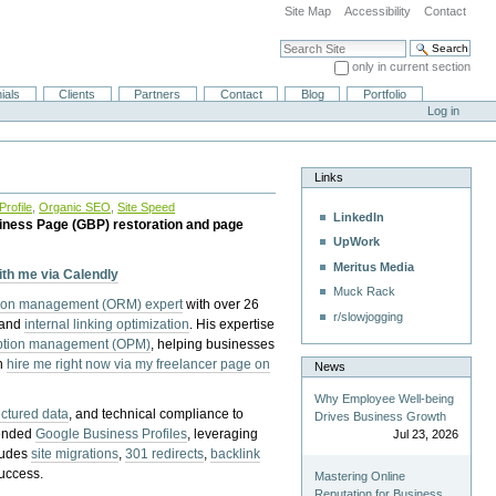
Site Map
Accessibility
Contact
Search Site
only in current section
Advanced Search…
ials
Clients
Partners
Contact
Blog
Portfolio
Log in
Links
rofile
,
Organic SEO
,
Site Speed
LinkedIn
iness Page (GBP) restoration and page
UpWork
Meritus Media
with me via Calendly
Muck Rack
tion management (ORM) expert
with over 26
r/slowjogging
 and
internal linking optimization
. His expertise
eption management (OPM)
, helping businesses
n
hire me right now via my freelancer page on
News
Why Employee Well-being
uctured data
, and technical compliance to
Drives Business Growth
pended
Google Business Profiles
, leveraging
Jul 23, 2026
cludes
site migrations
,
301 redirects
,
backlink
success.
Mastering Online
Reputation for Business