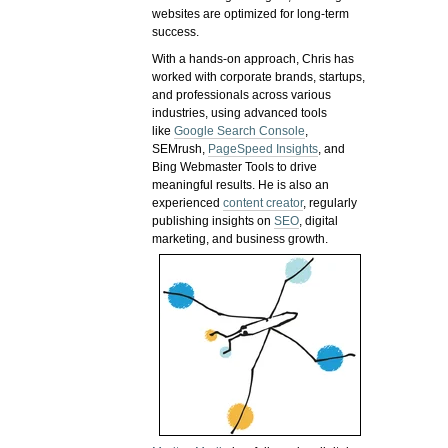
websites are optimized for long-term
success.
With a hands-on approach, Chris has
worked with corporate brands, startups,
and professionals across various
industries, using advanced tools
like
Google Search Console
,
SEMrush,
PageSpeed Insights
, and
Bing Webmaster Tools to drive
meaningful results. He is also an
experienced
content creator
, regularly
publishing insights on
SEO
, digital
marketing, and business growth.