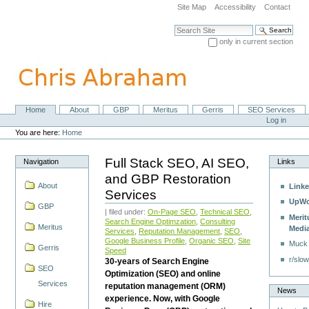
Skip
Site Map
Accessibility
Contact
to
content.
Search Site
|
only in current section
Skip
Advanced Search…
to
navigation
Home
About
GBP
Meritus
Gerris
SEO Services
Navigation
Personal
Log in
tools
You are here:
Home
Full Stack SEO, AI SEO,
Navigation
Links
and GBP Restoration
About
Linke
Services
UpWo
GBP
| filed under:
On-Page SEO
,
Technical SEO
,
Merit
Search Engine Optimzation
,
Consulting
Meritus
Medi
Services
,
Reputation Management
,
SEO
,
Google Business Profile
,
Organic SEO
,
Site
Muck
Gerris
Speed
r/slow
30-years of Search Engine
SEO
Optimization (SEO) and online
Services
reputation management (ORM)
News
experience. Now, with Google
Hire