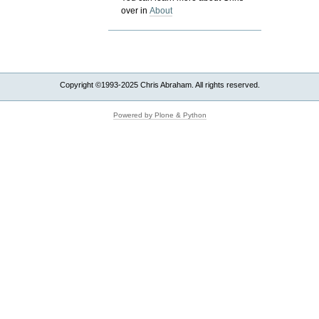
over in
About
Copyright ©1993-2025 Chris Abraham. All rights reserved.
Powered by Plone & Python