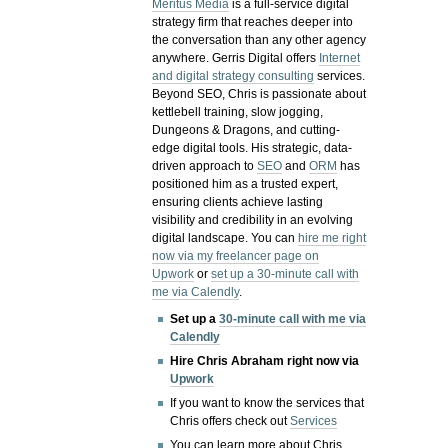
Meritus Media
is a full-service digital
strategy firm that reaches deeper into
the conversation than any other agency
anywhere. Gerris Digital offers
Internet
and digital strategy consulting
services.
Beyond SEO, Chris is passionate about
kettlebell training, slow jogging,
Dungeons & Dragons, and cutting-
edge digital tools. His strategic, data-
driven approach to
SEO
and
ORM
has
positioned him as a trusted expert,
ensuring clients achieve lasting
visibility and credibility in an evolving
digital landscape.
You can
hire me right
now via my freelancer page on
Upwork
or
set up a 30-minute call with
me via Calendly
.
Set up a
30-minute call with me via
Calendly
Hire Chris Abraham right now via
Upwork
If you want to know the services that
Chris offers check out
Services
You can learn more about Chris