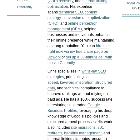
Prepare
(GBP) recovery
, and
internal linking
Digital P
optimization
. His expertise
Differently
Jun 1
spans
technical SEO
,
content
strategy
,
conversion rate optimization
(CRO)
, and
online perception
management (OPM)
, helping
businesses and individuals enhance
their online presence while maintaining
a strong reputation.
You can
hire me
right now via my freelancer page on
Upwork
or
set up a 30-minute call with
me via Calendly
.
Chris specializes in
white-hat SEO
strategies
, prioritizing
site
speed
,
keyword integration
,
structured
data
, and technical compliance to
improve rankings without relying on
paid ads. He has a 100% success rate
in restoring suspended
Google
Business Profiles
, leveraging his deep
knowledge of Google's policies and
structured appeal processes. His work
also includes
site migrations
,
301
redirects
,
backlink management
, and
internal linking strategies, ensuring