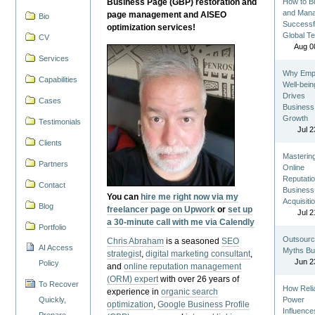
Business Page (GBP) restoration and
How to Bu
and Man
page management and AISEO
Bio
Successf
optimization services!
Global T
CV
Aug 0
Services
Why Emp
Capabilities
Well-bein
Drives
Cases
Business
Growth
Testimonials
Jul 2
Clients
Masterin
Partners
Online
Reputatio
Contact
Business
You can
hire me right now via my
Acquisiti
Blog
freelancer page on Upwork
or
set up
Jul 2
a 30-minute call with me via Calendly
Portfolio
Outsourc
Chris Abraham
is a seasoned
SEO
AI Access
Myths Bu
strategist
,
digital marketing consultant
,
Jun 2
Policy
and
online reputation management
(ORM) expert
with over 26 years of
To Recover
How Reli
experience in
organic search
Quickly,
Power
optimization
,
Google Business Profile
Influence