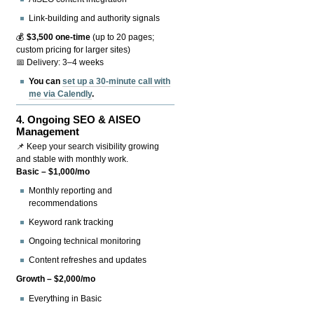
Link-building and authority signals
💰
$3,500 one-time
(up to 20 pages;
custom pricing for larger sites)
📅 Delivery: 3–4 weeks
You can
set up a 30-minute call with
me via Calendly
.
4.
Ongoing SEO & AISEO
Management
📌 Keep your search visibility growing
and stable with monthly work.
Basic – $1,000/mo
Monthly reporting and
recommendations
Keyword rank tracking
Ongoing technical monitoring
Content refreshes and updates
Growth – $2,000/mo
Everything in Basic