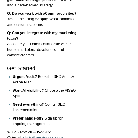
and a data-backed strategy.
Q: Do you work with eCommerce sites?
Yes — including Shopify, WooCommerce,
and custom platforms.
Q: Can you integrate with my marketing
team?
Absolutely — I often collaborate with in-
house marketers, developers, and
content creators.
Get Started
Urgent Audit?
Book the SEO Audit &
Action Plan.
Want AI visibility?
Choose the AISEO
Sprint.
Need everything?
Go Full SEO
Implementation.
Prefer hands-off?
Sign up for
ongoing management.
📞 Call/Text:
202-352-5051
📩 Email:
chris@gerriscorp.com