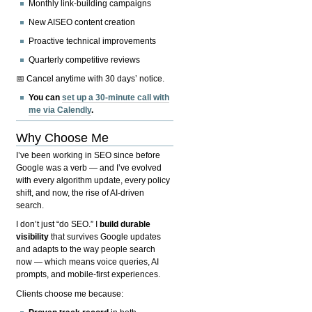
Monthly link-building campaigns
New AISEO content creation
Proactive technical improvements
Quarterly competitive reviews
📅 Cancel anytime with 30 days’ notice.
You can
set up a 30-minute call with
me via Calendly
.
Why Choose Me
I’ve been working in SEO since before
Google was a verb — and I’ve evolved
with every algorithm update, every policy
shift, and now, the rise of AI-driven
search.
I don’t just “do SEO.” I
build durable
visibility
that survives Google updates
and adapts to the way people search
now — which means voice queries, AI
prompts, and mobile-first experiences.
Clients choose me because: