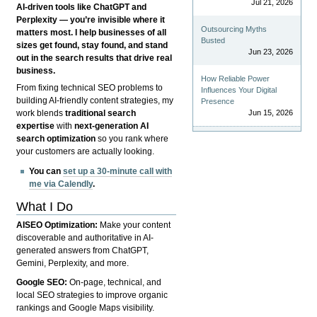
Jul 21, 2026
AI-driven tools like ChatGPT and
Perplexity — you’re invisible where it
Outsourcing Myths
matters most. I help businesses of all
Busted
sizes get found, stay found, and stand
Jun 23, 2026
out in the search results that drive real
business.
How Reliable Power
From fixing technical SEO problems to
Influences Your Digital
building AI-friendly content strategies, my
Presence
Jun 15, 2026
work blends
traditional search
expertise
with
next-generation AI
search optimization
so you rank where
your customers are actually looking.
You can
set up a 30-minute call with
me via Calendly
.
What I Do
AISEO Optimization:
Make your content
discoverable and authoritative in AI-
generated answers from ChatGPT,
Gemini, Perplexity, and more.
Google SEO:
On-page, technical, and
local SEO strategies to improve organic
rankings and Google Maps visibility.