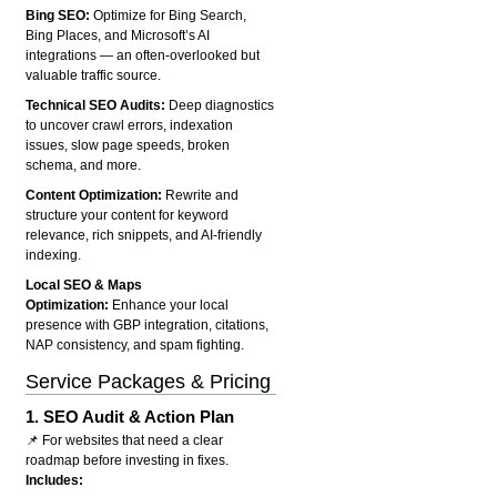
Bing SEO:
Optimize for Bing Search,
Bing Places, and Microsoft’s AI
integrations — an often-overlooked but
valuable traffic source.
Technical SEO Audits:
Deep diagnostics
to uncover crawl errors, indexation
issues, slow page speeds, broken
schema, and more.
Content Optimization:
Rewrite and
structure your content for keyword
relevance, rich snippets, and AI-friendly
indexing.
Local SEO & Maps
Optimization:
Enhance your local
presence with GBP integration, citations,
NAP consistency, and spam fighting.
Service Packages & Pricing
1.
SEO Audit & Action Plan
📌 For websites that need a clear
roadmap before investing in fixes.
Includes: