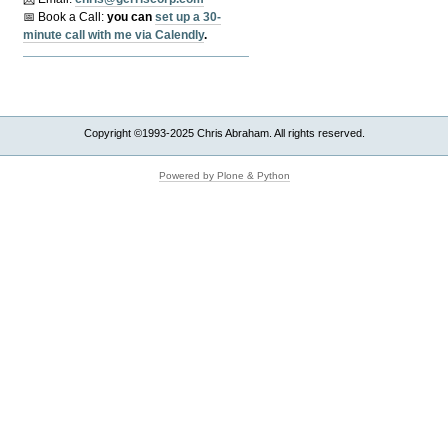
📅 Book a Call:
y
ou can
set up a 30-
minute call with me via Calendly
.
Copyright ©1993-2025 Chris Abraham. All rights reserved.
Powered by Plone & Python