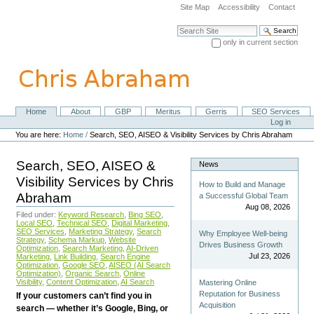
Skip
Site Map
Accessibility
Contact
to
content.
Search Site
|
only in current section
Skip
Advanced Search…
to
navigation
Home
About
GBP
Meritus
Gerris
SEO Services
Navigation
Personal
Log in
tools
You are here:
Home
/
Search, SEO, AISEO & Visibility Services by Chris Abraham
Search, SEO, AISEO &
News
Visibility Services by Chris
How to Build and Manage
Abraham
a Successful Global Team
Aug 08, 2026
Filed under:
Keyword Research
,
Bing SEO
,
Local SEO
,
Technical SEO
,
Digital Marketing
,
SEO Services
,
Marketing Strategy
,
Search
Why Employee Well-being
Strategy
,
Schema Markup
,
Website
Drives Business Growth
Optimization
,
Search Marketing
,
AI-Driven
Jul 23, 2026
Marketing
,
Link Building
,
Search Engine
Optimization
,
Google SEO
,
AISEO (AI Search
Optimization)
,
Organic Search
,
Online
Visibility
,
Content Optimization
,
AI Search
Mastering Online
Reputation for Business
If your customers can’t find you in
Acquisition
search — whether it’s Google, Bing, or