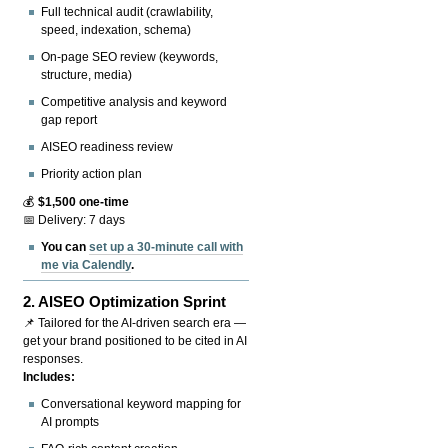
Full technical audit (crawlability,
speed, indexation, schema)
On-page SEO review (keywords,
structure, media)
Competitive analysis and keyword
gap report
AISEO readiness review
Priority action plan
💰
$1,500 one-time
📅 Delivery: 7 days
You can
set up a 30-minute call with
me via Calendly
.
2.
AISEO Optimization Sprint
📌 Tailored for the AI-driven search era —
get your brand positioned to be cited in AI
responses.
Includes:
Conversational keyword mapping for
AI prompts