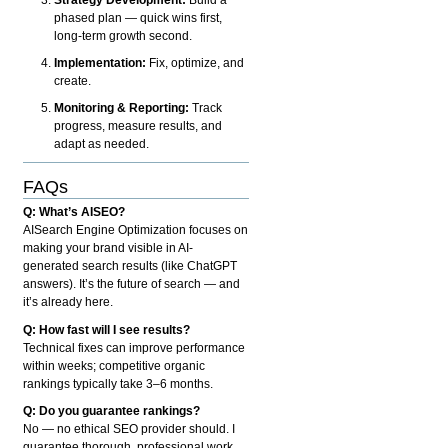
phased plan — quick wins first,
long-term growth second.
Implementation:
Fix, optimize, and
create.
Monitoring & Reporting:
Track
progress, measure results, and
adapt as needed.
FAQs
Q: What’s AISEO?
AISearch Engine Optimization focuses on
making your brand visible in AI-
generated search results (like ChatGPT
answers). It’s the future of search — and
it’s already here.
Q: How fast will I see results?
Technical fixes can improve performance
within weeks; competitive organic
rankings typically take 3–6 months.
Q: Do you guarantee rankings?
No — no ethical SEO provider should. I
guarantee thorough, professional work