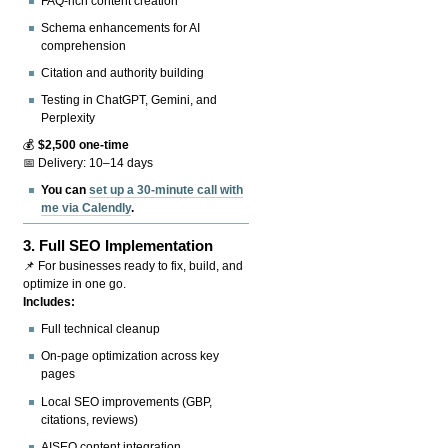
FAQ-rich content creation
Schema enhancements for AI
comprehension
Citation and authority building
Testing in ChatGPT, Gemini, and
Perplexity
💰
$2,500 one-time
📅 Delivery: 10–14 days
You can
set up a 30-minute call with
me via Calendly
.
3.
Full SEO Implementation
📌 For businesses ready to fix, build, and
optimize in one go.
Includes:
Full technical cleanup
On-page optimization across key
pages
Local SEO improvements (GBP,
citations, reviews)
AISEO content integration