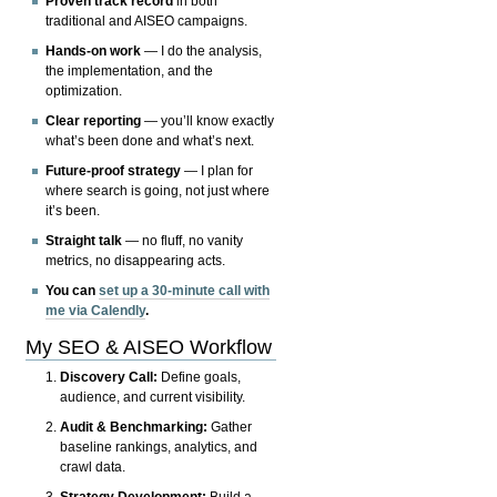
Proven track record
in both
traditional and AISEO campaigns.
Hands-on work
— I do the analysis,
the implementation, and the
optimization.
Clear reporting
— you’ll know exactly
what’s been done and what’s next.
Future-proof strategy
— I plan for
where search is going, not just where
it’s been.
Straight talk
— no fluff, no vanity
metrics, no disappearing acts.
You can
set up a 30-minute call with
me via Calendly
.
My SEO & AISEO Workflow
Discovery Call:
Define goals,
audience, and current visibility.
Audit & Benchmarking:
Gather
baseline rankings, analytics, and
crawl data.
Strategy Development:
Build a