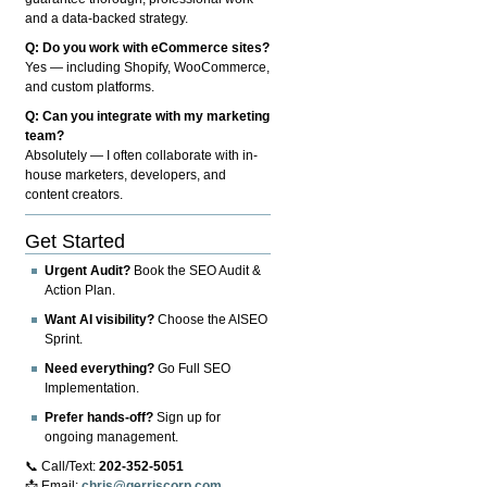
and a data-backed strategy.
Q: Do you work with eCommerce sites?
Yes — including Shopify, WooCommerce,
and custom platforms.
Q: Can you integrate with my marketing
team?
Absolutely — I often collaborate with in-
house marketers, developers, and
content creators.
Get Started
Urgent Audit?
Book the SEO Audit &
Action Plan.
Want AI visibility?
Choose the AISEO
Sprint.
Need everything?
Go Full SEO
Implementation.
Prefer hands-off?
Sign up for
ongoing management.
📞 Call/Text:
202-352-5051
📩 Email:
chris@gerriscorp.com