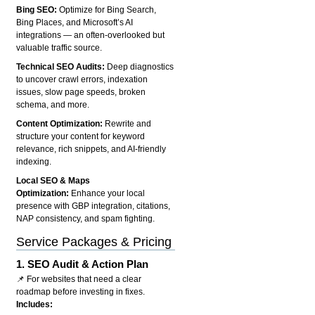
Bing SEO:
Optimize for Bing Search,
Bing Places, and Microsoft’s AI
integrations — an often-overlooked but
valuable traffic source.
Technical SEO Audits:
Deep diagnostics
to uncover crawl errors, indexation
issues, slow page speeds, broken
schema, and more.
Content Optimization:
Rewrite and
structure your content for keyword
relevance, rich snippets, and AI-friendly
indexing.
Local SEO & Maps
Optimization:
Enhance your local
presence with GBP integration, citations,
NAP consistency, and spam fighting.
Service Packages & Pricing
1.
SEO Audit & Action Plan
📌 For websites that need a clear
roadmap before investing in fixes.
Includes: