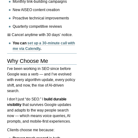
Monthly link-building campaigns
New AISEO content creation
Proactive technical improvements
Quarterly competitive reviews
📅 Cancel anytime with 30 days’ notice.
You can
set up a 30-minute call with
me via Calendly
.
Why Choose Me
I’ve been working in SEO since before
Google was a verb — and I’ve evolved
with every algorithm update, every policy
shift, and now, the rise of AI-driven
search.
I don’t just “do SEO.” I
build durable
visibility
that survives Google updates
and adapts to the way people search
now — which means voice queries, AI
prompts, and mobile-first experiences.
Clients choose me because: