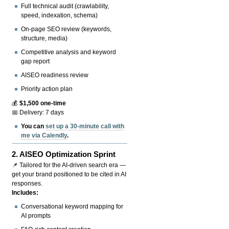
Full technical audit (crawlability,
speed, indexation, schema)
On-page SEO review (keywords,
structure, media)
Competitive analysis and keyword
gap report
AISEO readiness review
Priority action plan
💰
$1,500 one-time
📅 Delivery: 7 days
You can
set up a 30-minute call with
me via Calendly
.
2.
AISEO Optimization Sprint
📌 Tailored for the AI-driven search era —
get your brand positioned to be cited in AI
responses.
Includes:
Conversational keyword mapping for
AI prompts