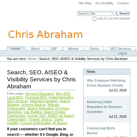
Skip
Site Map
Accessibility
Contact
to
content.
Search Site
|
only in current section
Skip
Advanced Search…
to
navigation
Home
About
GBP
Meritus
Gerris
SEO Services
Navigation
Personal
Log in
tools
You are here:
Home
/
Search, SEO, AISEO & Visibility Services by Chris Abraham
Search, SEO, AISEO &
News
Visibility Services by Chris
Why Employee Well-being
Abraham
Drives Business Growth
Jul 23, 2026
Filed under:
Keyword Research
,
Bing SEO
,
Local SEO
,
Technical SEO
,
Digital Marketing
,
SEO Services
,
Marketing Strategy
,
Search
Mastering Online
Strategy
,
Schema Markup
,
Website
Reputation for Business
Optimization
,
Search Marketing
,
AI-Driven
Acquisition
Marketing
,
Link Building
,
Search Engine
Optimization
,
Google SEO
,
AISEO (AI Search
Jul 21, 2026
Optimization)
,
Organic Search
,
Online
Visibility
,
Content Optimization
,
AI Search
Outsourcing Myths
If your customers can’t find you in
Busted
search — whether it’s Google, Bing, or