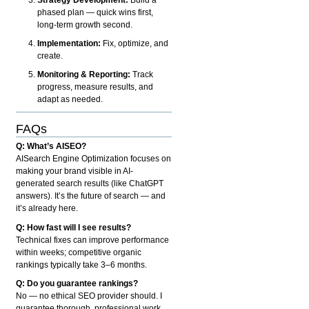
phased plan — quick wins first,
long-term growth second.
Implementation:
Fix, optimize, and
create.
Monitoring & Reporting:
Track
progress, measure results, and
adapt as needed.
FAQs
Q: What’s AISEO?
AISearch Engine Optimization focuses on
making your brand visible in AI-
generated search results (like ChatGPT
answers). It’s the future of search — and
it’s already here.
Q: How fast will I see results?
Technical fixes can improve performance
within weeks; competitive organic
rankings typically take 3–6 months.
Q: Do you guarantee rankings?
No — no ethical SEO provider should. I
guarantee thorough, professional work