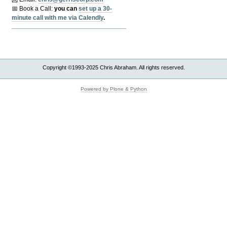
📅 Book a Call:
y
ou can
set up a 30-
minute call with me via Calendly
.
Copyright ©1993-2025 Chris Abraham. All rights reserved.
Powered by Plone & Python