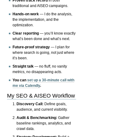
Proven track record
in both
traditional and AISEO campaigns.
Hands-on work
— I do the analysis,
the implementation, and the
optimization.
Clear reporting
— you’ll know exactly
what’s been done and what’s next.
Future-proof strategy
— I plan for
where search is going, not just where
it’s been.
Straight talk
— no fluff, no vanity
metrics, no disappearing acts.
You can
set up a 30-minute call with
me via Calendly
.
My SEO & AISEO Workflow
Discovery Call:
Define goals,
audience, and current visibility.
Audit & Benchmarking:
Gather
baseline rankings, analytics, and
crawl data.
Strategy Development:
Build a