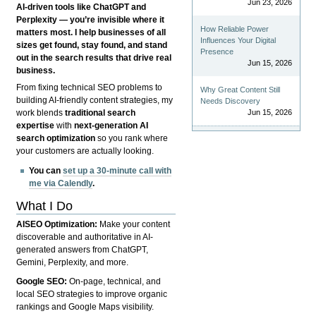
Jun 23, 2026
AI-driven tools like ChatGPT and
Perplexity — you’re invisible where it
How Reliable Power
matters most. I help businesses of all
Influences Your Digital
sizes get found, stay found, and stand
Presence
out in the search results that drive real
Jun 15, 2026
business.
From fixing technical SEO problems to
Why Great Content Still
building AI-friendly content strategies, my
Needs Discovery
Jun 15, 2026
work blends
traditional search
expertise
with
next-generation AI
search optimization
so you rank where
your customers are actually looking.
You can
set up a 30-minute call with
me via Calendly
.
What I Do
AISEO Optimization:
Make your content
discoverable and authoritative in AI-
generated answers from ChatGPT,
Gemini, Perplexity, and more.
Google SEO:
On-page, technical, and
local SEO strategies to improve organic
rankings and Google Maps visibility.