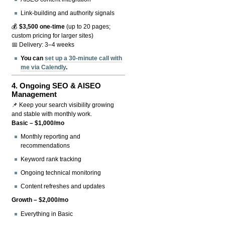
Link-building and authority signals
💰
$3,500 one-time
(up to 20 pages;
custom pricing for larger sites)
📅 Delivery: 3–4 weeks
You can
set up a 30-minute call with
me via Calendly
.
4.
Ongoing SEO & AISEO
Management
📌 Keep your search visibility growing
and stable with monthly work.
Basic – $1,000/mo
Monthly reporting and
recommendations
Keyword rank tracking
Ongoing technical monitoring
Content refreshes and updates
Growth – $2,000/mo
Everything in Basic