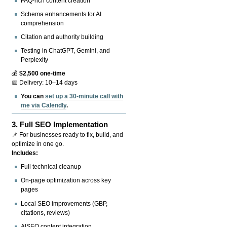
FAQ-rich content creation
Schema enhancements for AI
comprehension
Citation and authority building
Testing in ChatGPT, Gemini, and
Perplexity
💰
$2,500 one-time
📅 Delivery: 10–14 days
You can
set up a 30-minute call with
me via Calendly
.
3.
Full SEO Implementation
📌 For businesses ready to fix, build, and
optimize in one go.
Includes:
Full technical cleanup
On-page optimization across key
pages
Local SEO improvements (GBP,
citations, reviews)
AISEO content integration