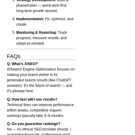
phased plan — quick wins first,
long-term growth second.
Implementation:
Fix, optimize, and
create.
Monitoring & Reporting:
Track
progress, measure results, and
adapt as needed.
FAQs
Q: What’s AISEO?
AISearch Engine Optimization focuses on
making your brand visible in AI-
generated search results (like ChatGPT
answers). It’s the future of search — and
it’s already here.
Q: How fast will I see results?
Technical fixes can improve performance
within weeks; competitive organic
rankings typically take 3–6 months.
Q: Do you guarantee rankings?
No — no ethical SEO provider should. I
guarantee thorough, professional work