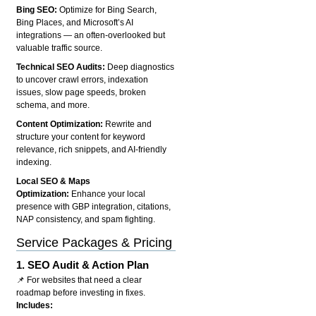
Bing SEO:
Optimize for Bing Search,
Bing Places, and Microsoft’s AI
integrations — an often-overlooked but
valuable traffic source.
Technical SEO Audits:
Deep diagnostics
to uncover crawl errors, indexation
issues, slow page speeds, broken
schema, and more.
Content Optimization:
Rewrite and
structure your content for keyword
relevance, rich snippets, and AI-friendly
indexing.
Local SEO & Maps
Optimization:
Enhance your local
presence with GBP integration, citations,
NAP consistency, and spam fighting.
Service Packages & Pricing
1.
SEO Audit & Action Plan
📌 For websites that need a clear
roadmap before investing in fixes.
Includes: