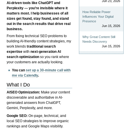
Jun 23, 2026
AI-driven tools like ChatGPT and
Perplexity — you’re invisible where it
How Reliable Power
matters most. I help businesses of all
Influences Your Digital
sizes get found, stay found, and stand
Presence
out in the search results that drive real
Jun 15, 2026
business.
From fixing technical SEO problems to
Why Great Content Still
building AI-friendly content strategies, my
Needs Discovery
Jun 15, 2026
work blends
traditional search
expertise
with
next-generation AI
search optimization
so you rank where
your customers are actually looking.
You can
set up a 30-minute call with
me via Calendly
.
What I Do
AISEO Optimization:
Make your content
discoverable and authoritative in AI-
generated answers from ChatGPT,
Gemini, Perplexity, and more.
Google SEO:
On-page, technical, and
local SEO strategies to improve organic
rankings and Google Maps visibility.