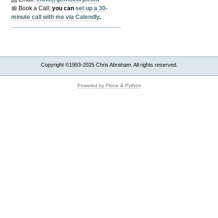
📅 Book a Call:
y
ou can
set up a 30-
minute call with me via Calendly
.
Copyright ©1993-2025 Chris Abraham. All rights reserved.
Powered by Plone & Python