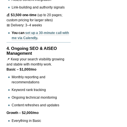
Link-building and authority signals
💰
$3,500 one-time
(up to 20 pages;
custom pricing for larger sites)
📅 Delivery: 3–4 weeks
You can
set up a 30-minute call with
me via Calendly
.
4.
Ongoing SEO & AISEO
Management
📌 Keep your search visibility growing
and stable with monthly work.
Basic – $1,000/mo
Monthly reporting and
recommendations
Keyword rank tracking
Ongoing technical monitoring
Content refreshes and updates
Growth – $2,000/mo
Everything in Basic