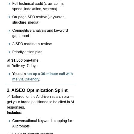
Full technical audit (crawlability,
speed, indexation, schema)
On-page SEO review (keywords,
structure, media)
Competitive analysis and keyword
gap report
AISEO readiness review
Priority action plan
💰
$1,500 one-time
📅 Delivery: 7 days
You can
set up a 30-minute call with
me via Calendly
.
2.
AISEO Optimization Sprint
📌 Tailored for the AI-driven search era —
get your brand positioned to be cited in AI
responses.
Includes:
Conversational keyword mapping for
AI prompts