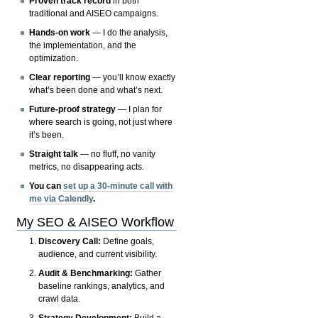
Proven track record
in both
traditional and AISEO campaigns.
Hands-on work
— I do the analysis,
the implementation, and the
optimization.
Clear reporting
— you’ll know exactly
what’s been done and what’s next.
Future-proof strategy
— I plan for
where search is going, not just where
it’s been.
Straight talk
— no fluff, no vanity
metrics, no disappearing acts.
You can
set up a 30-minute call with
me via Calendly
.
My SEO & AISEO Workflow
Discovery Call:
Define goals,
audience, and current visibility.
Audit & Benchmarking:
Gather
baseline rankings, analytics, and
crawl data.
Strategy Development:
Build a