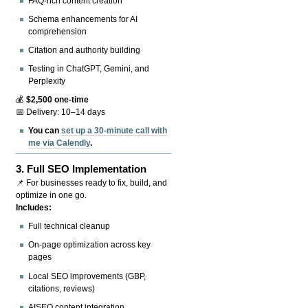
FAQ-rich content creation
Schema enhancements for AI
comprehension
Citation and authority building
Testing in ChatGPT, Gemini, and
Perplexity
💰
$2,500 one-time
📅 Delivery: 10–14 days
You can
set up a 30-minute call with
me via Calendly
.
3.
Full SEO Implementation
📌 For businesses ready to fix, build, and
optimize in one go.
Includes:
Full technical cleanup
On-page optimization across key
pages
Local SEO improvements (GBP,
citations, reviews)
AISEO content integration