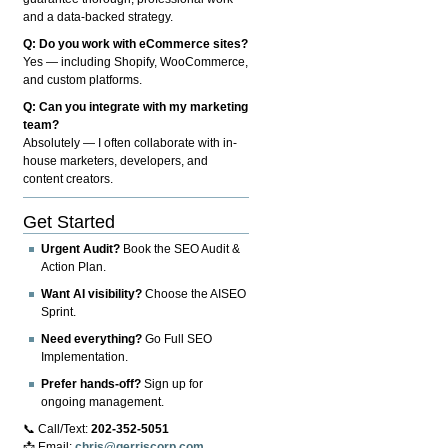
and a data-backed strategy.
Q: Do you work with eCommerce sites?
Yes — including Shopify, WooCommerce,
and custom platforms.
Q: Can you integrate with my marketing
team?
Absolutely — I often collaborate with in-
house marketers, developers, and
content creators.
Get Started
Urgent Audit?
Book the SEO Audit &
Action Plan.
Want AI visibility?
Choose the AISEO
Sprint.
Need everything?
Go Full SEO
Implementation.
Prefer hands-off?
Sign up for
ongoing management.
📞 Call/Text:
202-352-5051
📩 Email:
chris@gerriscorp.com