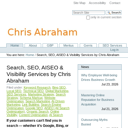
Skip
Site Map
Accessibility
Contact
to
content.
Search Site
|
only in current section
Skip
Advanced Search…
to
navigation
Home
About
GBP
Meritus
Gerris
SEO Services
Navigation
Personal
Log in
tools
You are here:
Home
/
Search, SEO, AISEO & Visibility Services by Chris Abraham
Search, SEO, AISEO &
News
Visibility Services by Chris
Why Employee Well-being
Abraham
Drives Business Growth
Jul 23, 2026
Filed under:
Keyword Research
,
Bing SEO
,
Local SEO
,
Technical SEO
,
Digital Marketing
,
SEO Services
,
Marketing Strategy
,
Search
Mastering Online
Strategy
,
Schema Markup
,
Website
Reputation for Business
Optimization
,
Search Marketing
,
AI-Driven
Acquisition
Marketing
,
Link Building
,
Search Engine
Optimization
,
Google SEO
,
AISEO (AI Search
Jul 21, 2026
Optimization)
,
Organic Search
,
Online
Visibility
,
Content Optimization
,
AI Search
Outsourcing Myths
If your customers can’t find you in
Busted
search — whether it’s Google, Bing, or