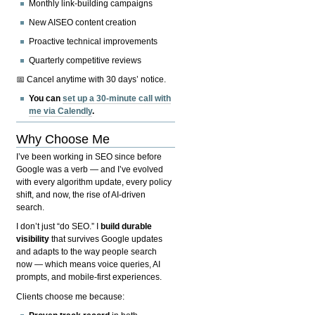
Monthly link-building campaigns
New AISEO content creation
Proactive technical improvements
Quarterly competitive reviews
📅 Cancel anytime with 30 days’ notice.
You can
set up a 30-minute call with
me via Calendly
.
Why Choose Me
I’ve been working in SEO since before
Google was a verb — and I’ve evolved
with every algorithm update, every policy
shift, and now, the rise of AI-driven
search.
I don’t just “do SEO.” I
build durable
visibility
that survives Google updates
and adapts to the way people search
now — which means voice queries, AI
prompts, and mobile-first experiences.
Clients choose me because: