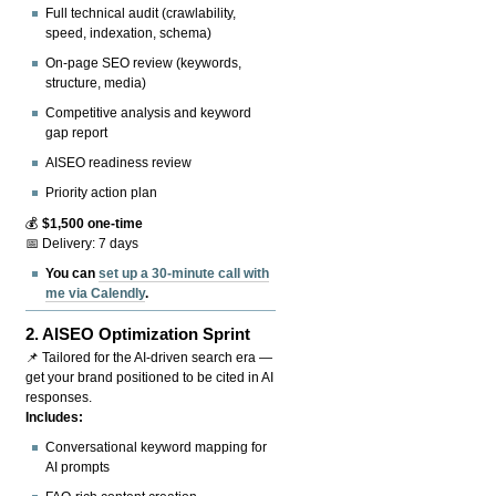
Full technical audit (crawlability,
speed, indexation, schema)
On-page SEO review (keywords,
structure, media)
Competitive analysis and keyword
gap report
AISEO readiness review
Priority action plan
💰
$1,500 one-time
📅 Delivery: 7 days
You can
set up a 30-minute call with
me via Calendly
.
2.
AISEO Optimization Sprint
📌 Tailored for the AI-driven search era —
get your brand positioned to be cited in AI
responses.
Includes:
Conversational keyword mapping for
AI prompts