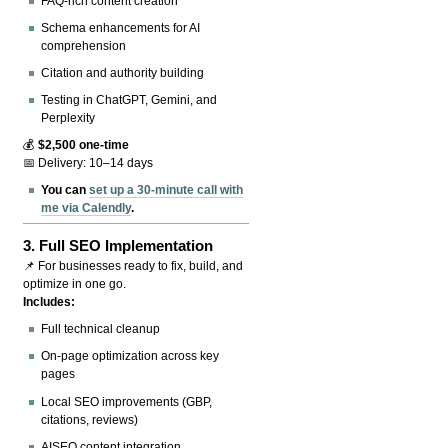
FAQ-rich content creation
Schema enhancements for AI
comprehension
Citation and authority building
Testing in ChatGPT, Gemini, and
Perplexity
💰
$2,500 one-time
📅 Delivery: 10–14 days
You can
set up a 30-minute call with
me via Calendly
.
3.
Full SEO Implementation
📌 For businesses ready to fix, build, and
optimize in one go.
Includes:
Full technical cleanup
On-page optimization across key
pages
Local SEO improvements (GBP,
citations, reviews)
AISEO content integration