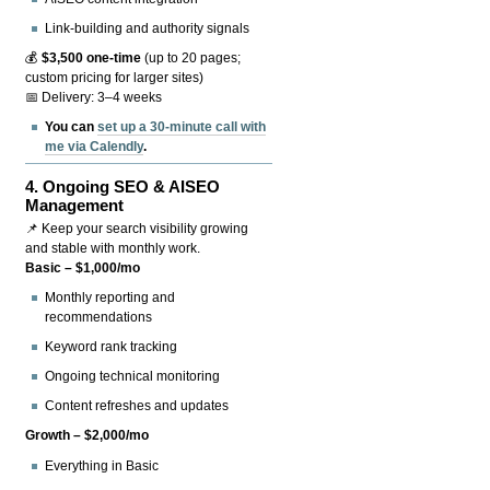
Link-building and authority signals
💰
$3,500 one-time
(up to 20 pages;
custom pricing for larger sites)
📅 Delivery: 3–4 weeks
You can
set up a 30-minute call with
me via Calendly
.
4.
Ongoing SEO & AISEO
Management
📌 Keep your search visibility growing
and stable with monthly work.
Basic – $1,000/mo
Monthly reporting and
recommendations
Keyword rank tracking
Ongoing technical monitoring
Content refreshes and updates
Growth – $2,000/mo
Everything in Basic