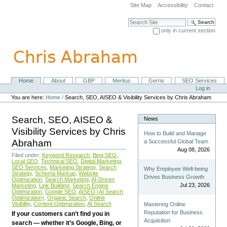
Skip
Site Map
Accessibility
Contact
to
content.
Search Site
|
only in current section
Skip
Advanced Search…
to
navigation
Home
About
GBP
Meritus
Gerris
SEO Services
Navigation
Personal
Log in
tools
You are here:
Home
/
Search, SEO, AISEO & Visibility Services by Chris Abraham
Search, SEO, AISEO &
News
Visibility Services by Chris
How to Build and Manage
Abraham
a Successful Global Team
Aug 08, 2026
Filed under:
Keyword Research
,
Bing SEO
,
Local SEO
,
Technical SEO
,
Digital Marketing
,
SEO Services
,
Marketing Strategy
,
Search
Why Employee Well-being
Strategy
,
Schema Markup
,
Website
Drives Business Growth
Optimization
,
Search Marketing
,
AI-Driven
Jul 23, 2026
Marketing
,
Link Building
,
Search Engine
Optimization
,
Google SEO
,
AISEO (AI Search
Optimization)
,
Organic Search
,
Online
Visibility
,
Content Optimization
,
AI Search
Mastering Online
Reputation for Business
If your customers can’t find you in
Acquisition
search — whether it’s Google, Bing, or