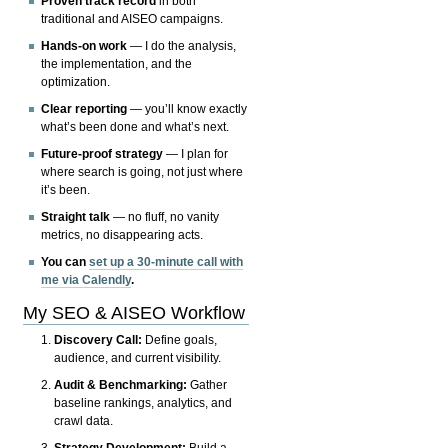
Proven track record
in both
traditional and AISEO campaigns.
Hands-on work
— I do the analysis,
the implementation, and the
optimization.
Clear reporting
— you’ll know exactly
what’s been done and what’s next.
Future-proof strategy
— I plan for
where search is going, not just where
it’s been.
Straight talk
— no fluff, no vanity
metrics, no disappearing acts.
You can
set up a 30-minute call with
me via Calendly
.
My SEO & AISEO Workflow
Discovery Call:
Define goals,
audience, and current visibility.
Audit & Benchmarking:
Gather
baseline rankings, analytics, and
crawl data.
Strategy Development:
Build a