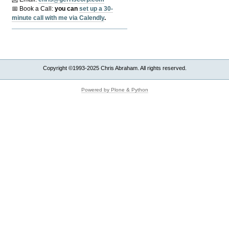
📅 Book a Call:
y
ou can
set up a 30-
minute call with me via Calendly
.
Copyright ©1993-2025 Chris Abraham. All rights reserved.
Powered by Plone & Python