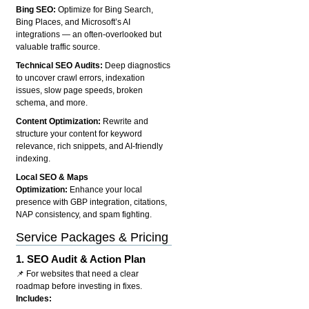
Bing SEO:
Optimize for Bing Search,
Bing Places, and Microsoft’s AI
integrations — an often-overlooked but
valuable traffic source.
Technical SEO Audits:
Deep diagnostics
to uncover crawl errors, indexation
issues, slow page speeds, broken
schema, and more.
Content Optimization:
Rewrite and
structure your content for keyword
relevance, rich snippets, and AI-friendly
indexing.
Local SEO & Maps
Optimization:
Enhance your local
presence with GBP integration, citations,
NAP consistency, and spam fighting.
Service Packages & Pricing
1.
SEO Audit & Action Plan
📌 For websites that need a clear
roadmap before investing in fixes.
Includes: