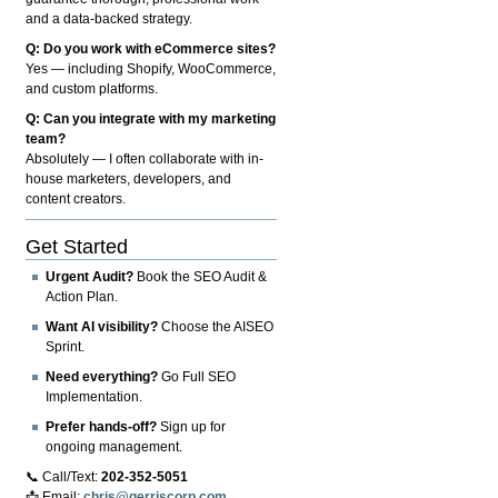
and a data-backed strategy.
Q: Do you work with eCommerce sites?
Yes — including Shopify, WooCommerce,
and custom platforms.
Q: Can you integrate with my marketing
team?
Absolutely — I often collaborate with in-
house marketers, developers, and
content creators.
Get Started
Urgent Audit?
Book the SEO Audit &
Action Plan.
Want AI visibility?
Choose the AISEO
Sprint.
Need everything?
Go Full SEO
Implementation.
Prefer hands-off?
Sign up for
ongoing management.
📞 Call/Text:
202-352-5051
📩 Email:
chris@gerriscorp.com