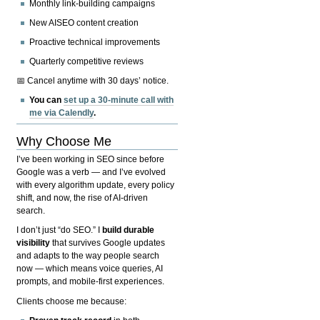
Monthly link-building campaigns
New AISEO content creation
Proactive technical improvements
Quarterly competitive reviews
📅 Cancel anytime with 30 days’ notice.
You can
set up a 30-minute call with
me via Calendly
.
Why Choose Me
I’ve been working in SEO since before
Google was a verb — and I’ve evolved
with every algorithm update, every policy
shift, and now, the rise of AI-driven
search.
I don’t just “do SEO.” I
build durable
visibility
that survives Google updates
and adapts to the way people search
now — which means voice queries, AI
prompts, and mobile-first experiences.
Clients choose me because: