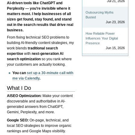
Jul 21, 2026
AI-driven tools like ChatGPT and
Perplexity — you’re invisible where it
Outsourcing Myths
matters most. I help businesses of all
Busted
sizes get found, stay found, and stand
Jun 23, 2026
out in the search results that drive real
business.
How Reliable Power
From fixing technical SEO problems to
Influences Your Digital
building AI-friendly content strategies, my
Presence
Jun 15, 2026
work blends
traditional search
expertise
with
next-generation AI
search optimization
so you rank where
your customers are actually looking.
You can
set up a 30-minute call with
me via Calendly
.
What I Do
AISEO Optimization:
Make your content
discoverable and authoritative in AI-
generated answers from ChatGPT,
Gemini, Perplexity, and more.
Google SEO:
On-page, technical, and
local SEO strategies to improve organic
rankings and Google Maps visibility.