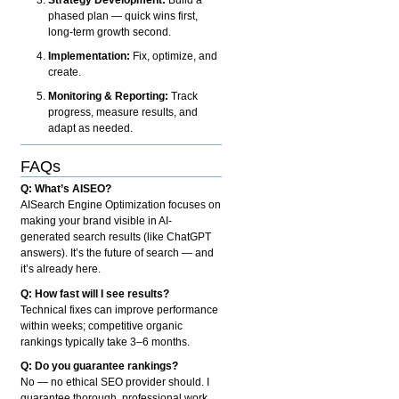
phased plan — quick wins first,
long-term growth second.
Implementation:
Fix, optimize, and
create.
Monitoring & Reporting:
Track
progress, measure results, and
adapt as needed.
FAQs
Q: What’s AISEO?
AISearch Engine Optimization focuses on
making your brand visible in AI-
generated search results (like ChatGPT
answers). It’s the future of search — and
it’s already here.
Q: How fast will I see results?
Technical fixes can improve performance
within weeks; competitive organic
rankings typically take 3–6 months.
Q: Do you guarantee rankings?
No — no ethical SEO provider should. I
guarantee thorough, professional work