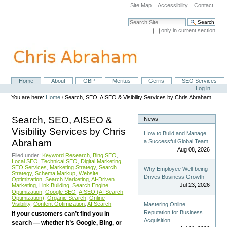
Skip
Site Map
Accessibility
Contact
to
content.
Search Site
|
only in current section
Skip
Advanced Search…
to
navigation
Home
About
GBP
Meritus
Gerris
SEO Services
Navigation
Personal
Log in
tools
You are here:
Home
/
Search, SEO, AISEO & Visibility Services by Chris Abraham
Search, SEO, AISEO &
News
Visibility Services by Chris
How to Build and Manage
Abraham
a Successful Global Team
Aug 08, 2026
Filed under:
Keyword Research
,
Bing SEO
,
Local SEO
,
Technical SEO
,
Digital Marketing
,
SEO Services
,
Marketing Strategy
,
Search
Why Employee Well-being
Strategy
,
Schema Markup
,
Website
Drives Business Growth
Optimization
,
Search Marketing
,
AI-Driven
Jul 23, 2026
Marketing
,
Link Building
,
Search Engine
Optimization
,
Google SEO
,
AISEO (AI Search
Optimization)
,
Organic Search
,
Online
Visibility
,
Content Optimization
,
AI Search
Mastering Online
Reputation for Business
If your customers can’t find you in
Acquisition
search — whether it’s Google, Bing, or