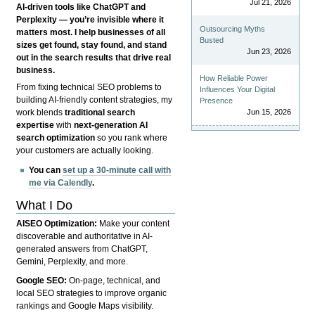
Jul 21, 2026
AI-driven tools like ChatGPT and
Perplexity — you’re invisible where it
Outsourcing Myths
matters most. I help businesses of all
Busted
sizes get found, stay found, and stand
Jun 23, 2026
out in the search results that drive real
business.
How Reliable Power
From fixing technical SEO problems to
Influences Your Digital
building AI-friendly content strategies, my
Presence
Jun 15, 2026
work blends
traditional search
expertise
with
next-generation AI
search optimization
so you rank where
your customers are actually looking.
You can
set up a 30-minute call with
me via Calendly
.
What I Do
AISEO Optimization:
Make your content
discoverable and authoritative in AI-
generated answers from ChatGPT,
Gemini, Perplexity, and more.
Google SEO:
On-page, technical, and
local SEO strategies to improve organic
rankings and Google Maps visibility.