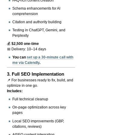
FAQ-rich content creation
Schema enhancements for AI
comprehension
Citation and authority building
Testing in ChatGPT, Gemini, and
Perplexity
💰
$2,500 one-time
📅 Delivery: 10–14 days
You can
set up a 30-minute call with
me via Calendly
.
3.
Full SEO Implementation
📌 For businesses ready to fix, build, and
optimize in one go.
Includes:
Full technical cleanup
On-page optimization across key
pages
Local SEO improvements (GBP,
citations, reviews)
AISEO content integration