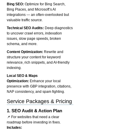
Bing SEO:
Optimize for Bing Search,
Bing Places, and Microsoft’s AI
integrations — an often-overlooked but
valuable traffic source.
Technical SEO Audits:
Deep diagnostics
to uncover crawl errors, indexation
issues, slow page speeds, broken
schema, and more.
Content Optimization:
Rewrite and
structure your content for keyword
relevance, rich snippets, and AI-friendly
indexing.
Local SEO & Maps
Optimization:
Enhance your local
presence with GBP integration, citations,
NAP consistency, and spam fighting.
Service Packages & Pricing
1.
SEO Audit & Action Plan
📌 For websites that need a clear
roadmap before investing in fixes.
Includes: