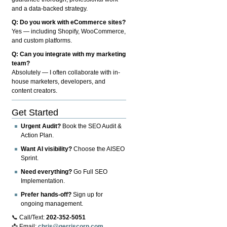
and a data-backed strategy.
Q: Do you work with eCommerce sites?
Yes — including Shopify, WooCommerce,
and custom platforms.
Q: Can you integrate with my marketing
team?
Absolutely — I often collaborate with in-
house marketers, developers, and
content creators.
Get Started
Urgent Audit?
Book the SEO Audit &
Action Plan.
Want AI visibility?
Choose the AISEO
Sprint.
Need everything?
Go Full SEO
Implementation.
Prefer hands-off?
Sign up for
ongoing management.
📞 Call/Text:
202-352-5051
📩 Email:
chris@gerriscorp.com