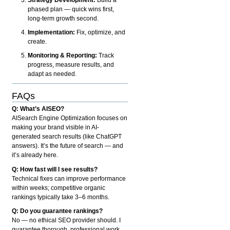
phased plan — quick wins first,
long-term growth second.
Implementation:
Fix, optimize, and
create.
Monitoring & Reporting:
Track
progress, measure results, and
adapt as needed.
FAQs
Q: What’s AISEO?
AISearch Engine Optimization focuses on
making your brand visible in AI-
generated search results (like ChatGPT
answers). It’s the future of search — and
it’s already here.
Q: How fast will I see results?
Technical fixes can improve performance
within weeks; competitive organic
rankings typically take 3–6 months.
Q: Do you guarantee rankings?
No — no ethical SEO provider should. I
guarantee thorough, professional work