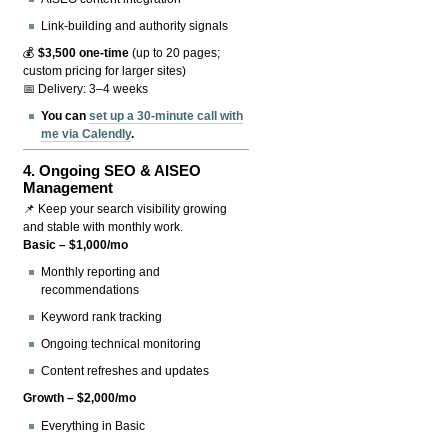
Link-building and authority signals
💰
$3,500 one-time
(up to 20 pages;
custom pricing for larger sites)
📅 Delivery: 3–4 weeks
You can
set up a 30-minute call with
me via Calendly
.
4.
Ongoing SEO & AISEO
Management
📌 Keep your search visibility growing
and stable with monthly work.
Basic – $1,000/mo
Monthly reporting and
recommendations
Keyword rank tracking
Ongoing technical monitoring
Content refreshes and updates
Growth – $2,000/mo
Everything in Basic