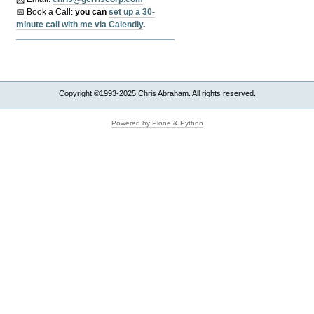
📅 Book a Call:
y
ou can
set up a 30-
minute call with me via Calendly
.
Copyright ©1993-2025 Chris Abraham. All rights reserved.
Powered by Plone & Python