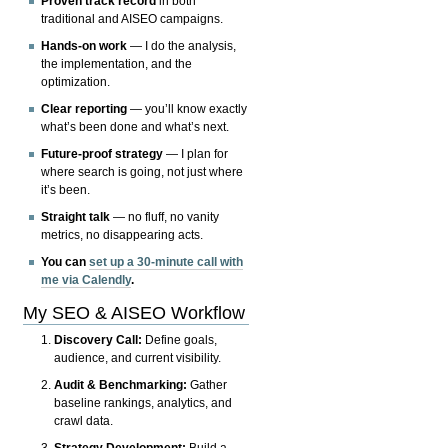
Proven track record
in both
traditional and AISEO campaigns.
Hands-on work
— I do the analysis,
the implementation, and the
optimization.
Clear reporting
— you’ll know exactly
what’s been done and what’s next.
Future-proof strategy
— I plan for
where search is going, not just where
it’s been.
Straight talk
— no fluff, no vanity
metrics, no disappearing acts.
You can
set up a 30-minute call with
me via Calendly
.
My SEO & AISEO Workflow
Discovery Call:
Define goals,
audience, and current visibility.
Audit & Benchmarking:
Gather
baseline rankings, analytics, and
crawl data.
Strategy Development:
Build a