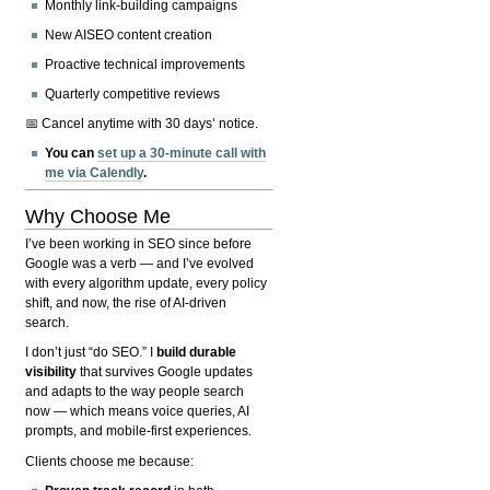
Monthly link-building campaigns
New AISEO content creation
Proactive technical improvements
Quarterly competitive reviews
📅 Cancel anytime with 30 days’ notice.
You can
set up a 30-minute call with
me via Calendly
.
Why Choose Me
I’ve been working in SEO since before
Google was a verb — and I’ve evolved
with every algorithm update, every policy
shift, and now, the rise of AI-driven
search.
I don’t just “do SEO.” I
build durable
visibility
that survives Google updates
and adapts to the way people search
now — which means voice queries, AI
prompts, and mobile-first experiences.
Clients choose me because: