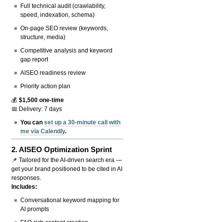
Full technical audit (crawlability,
speed, indexation, schema)
On-page SEO review (keywords,
structure, media)
Competitive analysis and keyword
gap report
AISEO readiness review
Priority action plan
💰
$1,500 one-time
📅 Delivery: 7 days
You can
set up a 30-minute call with
me via Calendly
.
2.
AISEO Optimization Sprint
📌 Tailored for the AI-driven search era —
get your brand positioned to be cited in AI
responses.
Includes:
Conversational keyword mapping for
AI prompts