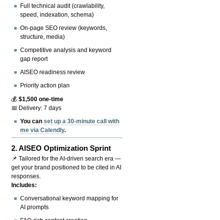
Full technical audit (crawlability,
speed, indexation, schema)
On-page SEO review (keywords,
structure, media)
Competitive analysis and keyword
gap report
AISEO readiness review
Priority action plan
💰
$1,500 one-time
📅 Delivery: 7 days
You can
set up a 30-minute call with
me via Calendly
.
2.
AISEO Optimization Sprint
📌 Tailored for the AI-driven search era —
get your brand positioned to be cited in AI
responses.
Includes:
Conversational keyword mapping for
AI prompts