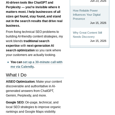
Jun 23, 2026
AI-driven tools like ChatGPT and
Perplexity — you’re invisible where it
How Reliable Power
matters most. I help businesses of all
Influences Your Digital
sizes get found, stay found, and stand
Presence
out in the search results that drive real
Jun 15, 2026
business.
From fixing technical SEO problems to
Why Great Content Still
building AI-friendly content strategies, my
Needs Discovery
Jun 15, 2026
work blends
traditional search
expertise
with
next-generation AI
search optimization
so you rank where
your customers are actually looking.
You can
set up a 30-minute call with
me via Calendly
.
What I Do
AISEO Optimization:
Make your content
discoverable and authoritative in AI-
generated answers from ChatGPT,
Gemini, Perplexity, and more.
Google SEO:
On-page, technical, and
local SEO strategies to improve organic
rankings and Google Maps visibility.