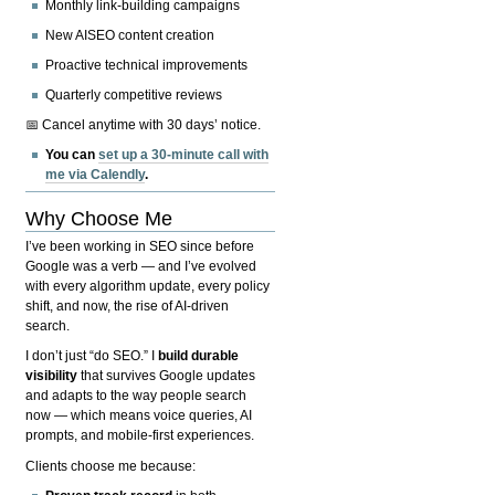
Monthly link-building campaigns
New AISEO content creation
Proactive technical improvements
Quarterly competitive reviews
📅 Cancel anytime with 30 days’ notice.
You can
set up a 30-minute call with
me via Calendly
.
Why Choose Me
I’ve been working in SEO since before
Google was a verb — and I’ve evolved
with every algorithm update, every policy
shift, and now, the rise of AI-driven
search.
I don’t just “do SEO.” I
build durable
visibility
that survives Google updates
and adapts to the way people search
now — which means voice queries, AI
prompts, and mobile-first experiences.
Clients choose me because: