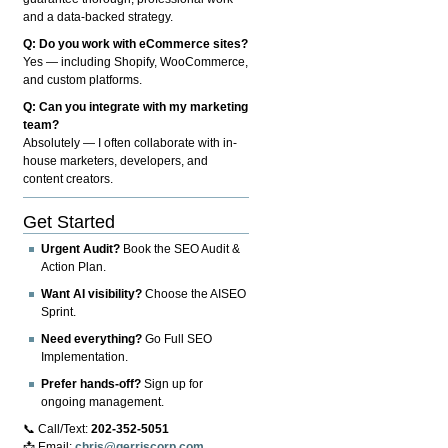
and a data-backed strategy.
Q: Do you work with eCommerce sites?
Yes — including Shopify, WooCommerce,
and custom platforms.
Q: Can you integrate with my marketing
team?
Absolutely — I often collaborate with in-
house marketers, developers, and
content creators.
Get Started
Urgent Audit?
Book the SEO Audit &
Action Plan.
Want AI visibility?
Choose the AISEO
Sprint.
Need everything?
Go Full SEO
Implementation.
Prefer hands-off?
Sign up for
ongoing management.
📞 Call/Text:
202-352-5051
📩 Email:
chris@gerriscorp.com