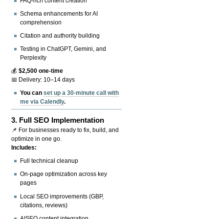
FAQ-rich content creation
Schema enhancements for AI
comprehension
Citation and authority building
Testing in ChatGPT, Gemini, and
Perplexity
💰
$2,500 one-time
📅 Delivery: 10–14 days
You can
set up a 30-minute call with
me via Calendly
.
3.
Full SEO Implementation
📌 For businesses ready to fix, build, and
optimize in one go.
Includes:
Full technical cleanup
On-page optimization across key
pages
Local SEO improvements (GBP,
citations, reviews)
AISEO content integration