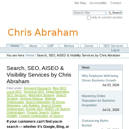
Skip
Site Map
Accessibility
Contact
to
content.
Search Site
|
only in current section
Skip
Advanced Search…
to
navigation
Home
About
GBP
Meritus
Gerris
SEO Services
Navigation
Personal
Log in
tools
You are here:
Home
/
Search, SEO, AISEO & Visibility Services by Chris Abraham
Search, SEO, AISEO &
News
Visibility Services by Chris
Why Employee Well-being
Abraham
Drives Business Growth
Jul 23, 2026
Filed under:
Keyword Research
,
Bing SEO
,
Local SEO
,
Technical SEO
,
Digital Marketing
,
SEO Services
,
Marketing Strategy
,
Search
Mastering Online
Strategy
,
Schema Markup
,
Website
Reputation for Business
Optimization
,
Search Marketing
,
AI-Driven
Acquisition
Marketing
,
Link Building
,
Search Engine
Optimization
,
Google SEO
,
AISEO (AI Search
Jul 21, 2026
Optimization)
,
Organic Search
,
Online
Visibility
,
Content Optimization
,
AI Search
Outsourcing Myths
If your customers can’t find you in
Busted
search — whether it’s Google, Bing, or