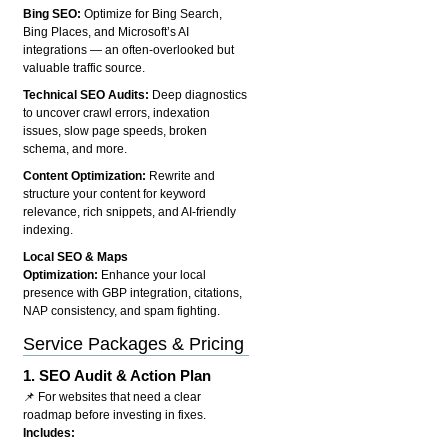
Bing SEO:
Optimize for Bing Search,
Bing Places, and Microsoft’s AI
integrations — an often-overlooked but
valuable traffic source.
Technical SEO Audits:
Deep diagnostics
to uncover crawl errors, indexation
issues, slow page speeds, broken
schema, and more.
Content Optimization:
Rewrite and
structure your content for keyword
relevance, rich snippets, and AI-friendly
indexing.
Local SEO & Maps
Optimization:
Enhance your local
presence with GBP integration, citations,
NAP consistency, and spam fighting.
Service Packages & Pricing
1.
SEO Audit & Action Plan
📌 For websites that need a clear
roadmap before investing in fixes.
Includes: