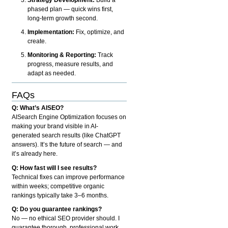
phased plan — quick wins first,
long-term growth second.
Implementation:
Fix, optimize, and
create.
Monitoring & Reporting:
Track
progress, measure results, and
adapt as needed.
FAQs
Q: What’s AISEO?
AISearch Engine Optimization focuses on
making your brand visible in AI-
generated search results (like ChatGPT
answers). It’s the future of search — and
it’s already here.
Q: How fast will I see results?
Technical fixes can improve performance
within weeks; competitive organic
rankings typically take 3–6 months.
Q: Do you guarantee rankings?
No — no ethical SEO provider should. I
guarantee thorough, professional work