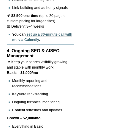
Link-building and authority signals
💰
$3,500 one-time
(up to 20 pages;
custom pricing for larger sites)
📅 Delivery: 3–4 weeks
You can
set up a 30-minute call with
me via Calendly
.
4.
Ongoing SEO & AISEO
Management
📌 Keep your search visibility growing
and stable with monthly work.
Basic – $1,000/mo
Monthly reporting and
recommendations
Keyword rank tracking
Ongoing technical monitoring
Content refreshes and updates
Growth – $2,000/mo
Everything in Basic