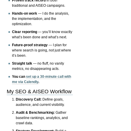
Proven track record
in both
traditional and AISEO campaigns.
Hands-on work
— I do the analysis,
the implementation, and the
optimization.
Clear reporting
— you’ll know exactly
what’s been done and what’s next.
Future-proof strategy
— I plan for
where search is going, not just where
it’s been.
Straight talk
— no fluff, no vanity
metrics, no disappearing acts.
You can
set up a 30-minute call with
me via Calendly
.
My SEO & AISEO Workflow
Discovery Call:
Define goals,
audience, and current visibility.
Audit & Benchmarking:
Gather
baseline rankings, analytics, and
crawl data.
Strategy Development:
Build a