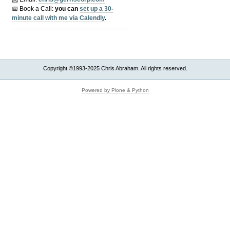
📅 Book a Call:
y
ou can
set up a 30-
minute call with me via Calendly
.
Copyright ©1993-2025 Chris Abraham. All rights reserved.
Powered by Plone & Python