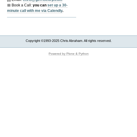
📅 Book a Call:
y
ou can
set up a 30-
minute call with me via Calendly
.
Copyright ©1993-2025 Chris Abraham. All rights reserved.
Powered by Plone & Python