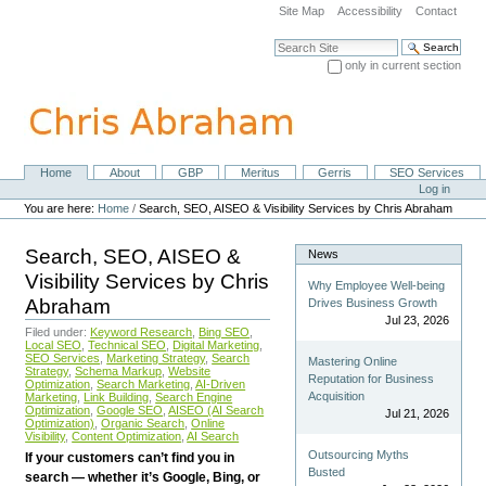
Skip
Site Map
Accessibility
Contact
to
content.
Search Site
|
only in current section
Skip
Advanced Search…
to
navigation
Home
About
GBP
Meritus
Gerris
SEO Services
Navigation
Personal
Log in
tools
You are here:
Home
/
Search, SEO, AISEO & Visibility Services by Chris Abraham
Search, SEO, AISEO &
News
Visibility Services by Chris
Why Employee Well-being
Abraham
Drives Business Growth
Jul 23, 2026
Filed under:
Keyword Research
,
Bing SEO
,
Local SEO
,
Technical SEO
,
Digital Marketing
,
SEO Services
,
Marketing Strategy
,
Search
Mastering Online
Strategy
,
Schema Markup
,
Website
Reputation for Business
Optimization
,
Search Marketing
,
AI-Driven
Acquisition
Marketing
,
Link Building
,
Search Engine
Optimization
,
Google SEO
,
AISEO (AI Search
Jul 21, 2026
Optimization)
,
Organic Search
,
Online
Visibility
,
Content Optimization
,
AI Search
Outsourcing Myths
If your customers can’t find you in
Busted
search — whether it’s Google, Bing, or