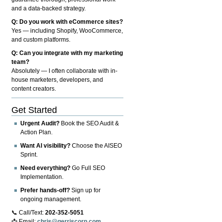
and a data-backed strategy.
Q: Do you work with eCommerce sites?
Yes — including Shopify, WooCommerce,
and custom platforms.
Q: Can you integrate with my marketing
team?
Absolutely — I often collaborate with in-
house marketers, developers, and
content creators.
Get Started
Urgent Audit?
Book the SEO Audit &
Action Plan.
Want AI visibility?
Choose the AISEO
Sprint.
Need everything?
Go Full SEO
Implementation.
Prefer hands-off?
Sign up for
ongoing management.
📞 Call/Text:
202-352-5051
📩 Email:
chris@gerriscorp.com