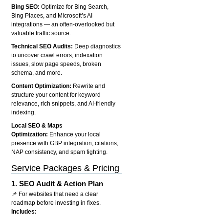
Bing SEO:
Optimize for Bing Search,
Bing Places, and Microsoft’s AI
integrations — an often-overlooked but
valuable traffic source.
Technical SEO Audits:
Deep diagnostics
to uncover crawl errors, indexation
issues, slow page speeds, broken
schema, and more.
Content Optimization:
Rewrite and
structure your content for keyword
relevance, rich snippets, and AI-friendly
indexing.
Local SEO & Maps
Optimization:
Enhance your local
presence with GBP integration, citations,
NAP consistency, and spam fighting.
Service Packages & Pricing
1.
SEO Audit & Action Plan
📌 For websites that need a clear
roadmap before investing in fixes.
Includes: