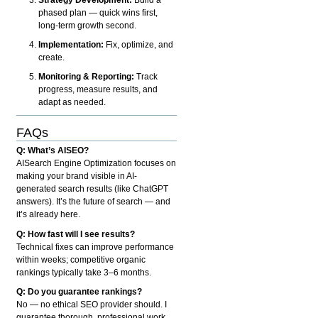
phased plan — quick wins first,
long-term growth second.
Implementation:
Fix, optimize, and
create.
Monitoring & Reporting:
Track
progress, measure results, and
adapt as needed.
FAQs
Q: What’s AISEO?
AISearch Engine Optimization focuses on
making your brand visible in AI-
generated search results (like ChatGPT
answers). It’s the future of search — and
it’s already here.
Q: How fast will I see results?
Technical fixes can improve performance
within weeks; competitive organic
rankings typically take 3–6 months.
Q: Do you guarantee rankings?
No — no ethical SEO provider should. I
guarantee thorough, professional work