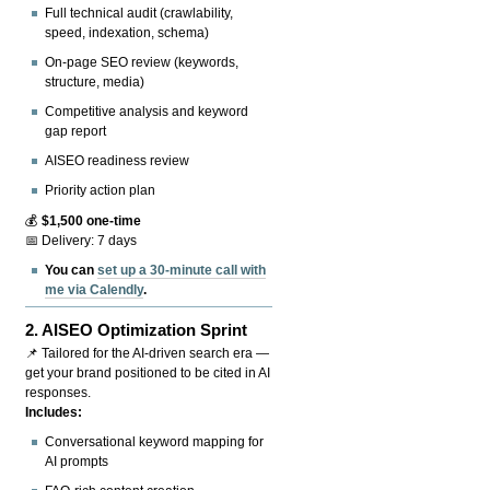
Full technical audit (crawlability,
speed, indexation, schema)
On-page SEO review (keywords,
structure, media)
Competitive analysis and keyword
gap report
AISEO readiness review
Priority action plan
💰
$1,500 one-time
📅 Delivery: 7 days
You can
set up a 30-minute call with
me via Calendly
.
2.
AISEO Optimization Sprint
📌 Tailored for the AI-driven search era —
get your brand positioned to be cited in AI
responses.
Includes:
Conversational keyword mapping for
AI prompts