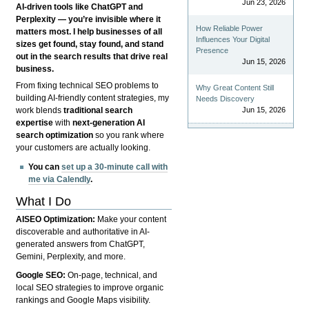
Jun 23, 2026
AI-driven tools like ChatGPT and
Perplexity — you’re invisible where it
How Reliable Power
matters most. I help businesses of all
Influences Your Digital
sizes get found, stay found, and stand
Presence
out in the search results that drive real
Jun 15, 2026
business.
From fixing technical SEO problems to
Why Great Content Still
building AI-friendly content strategies, my
Needs Discovery
Jun 15, 2026
work blends
traditional search
expertise
with
next-generation AI
search optimization
so you rank where
your customers are actually looking.
You can
set up a 30-minute call with
me via Calendly
.
What I Do
AISEO Optimization:
Make your content
discoverable and authoritative in AI-
generated answers from ChatGPT,
Gemini, Perplexity, and more.
Google SEO:
On-page, technical, and
local SEO strategies to improve organic
rankings and Google Maps visibility.