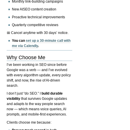
Monthly link-building campaigns
New AISEO content creation
Proactive technical improvements
Quarterly competitive reviews
📅 Cancel anytime with 30 days’ notice.
You can
set up a 30-minute call with
me via Calendly
.
Why Choose Me
I’ve been working in SEO since before
Google was a verb — and I’ve evolved
with every algorithm update, every policy
shift, and now, the rise of AI-driven
search.
I don’t just “do SEO.” I
build durable
visibility
that survives Google updates
and adapts to the way people search
now — which means voice queries, AI
prompts, and mobile-first experiences.
Clients choose me because: