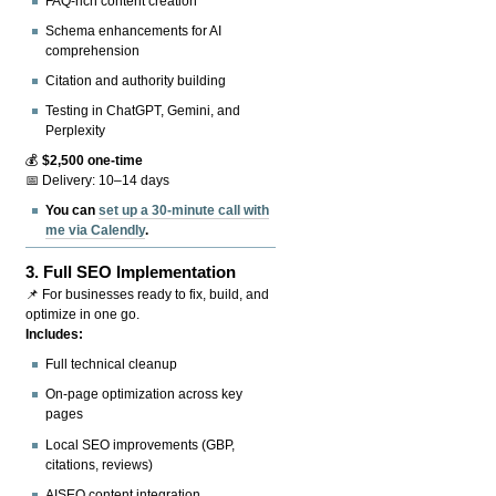
FAQ-rich content creation
Schema enhancements for AI
comprehension
Citation and authority building
Testing in ChatGPT, Gemini, and
Perplexity
💰
$2,500 one-time
📅 Delivery: 10–14 days
You can
set up a 30-minute call with
me via Calendly
.
3.
Full SEO Implementation
📌 For businesses ready to fix, build, and
optimize in one go.
Includes:
Full technical cleanup
On-page optimization across key
pages
Local SEO improvements (GBP,
citations, reviews)
AISEO content integration