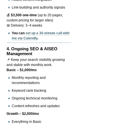
Link-building and authority signals
💰
$3,500 one-time
(up to 20 pages;
custom pricing for larger sites)
📅 Delivery: 3–4 weeks
You can
set up a 30-minute call with
me via Calendly
.
4.
Ongoing SEO & AISEO
Management
📌 Keep your search visibility growing
and stable with monthly work.
Basic – $1,000/mo
Monthly reporting and
recommendations
Keyword rank tracking
Ongoing technical monitoring
Content refreshes and updates
Growth – $2,000/mo
Everything in Basic