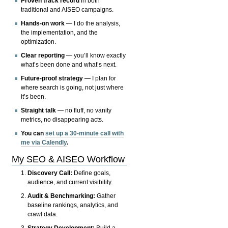
Proven track record
in both
traditional and AISEO campaigns.
Hands-on work
— I do the analysis,
the implementation, and the
optimization.
Clear reporting
— you’ll know exactly
what’s been done and what’s next.
Future-proof strategy
— I plan for
where search is going, not just where
it’s been.
Straight talk
— no fluff, no vanity
metrics, no disappearing acts.
You can
set up a 30-minute call with
me via Calendly
.
My SEO & AISEO Workflow
Discovery Call:
Define goals,
audience, and current visibility.
Audit & Benchmarking:
Gather
baseline rankings, analytics, and
crawl data.
Strategy Development:
Build a