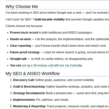
Why Choose Me
I’ve been working in SEO since before Google was a verb — and I’ve evolved wit
I don’t just “do SEO.” I
build durable visibility
that survives Google updates and
Clients choose me because:
Proven track record
in both traditional and AISEO campaigns.
Hands-on work
— I do the analysis, the implementation, and the optimizati
Clear reporting
— you’ll know exactly what’s been done and what’s next.
Future-proof strategy
— I plan for where search is going, not just where it
Straight talk
— no fluff, no vanity metrics, no disappearing acts.
You can
set up a 30-minute call with me via Calendly
.
My SEO & AISEO Workflow
Discovery Call:
Define goals, audience, and current visibility.
Audit & Benchmarking:
Gather baseline rankings, analytics, and crawl d
Strategy Development:
Build a phased plan — quick wins first, long-te
Implementation:
Fix, optimize, and create.
Monitoring & Reporting:
Track progress, measure results, and adapt as