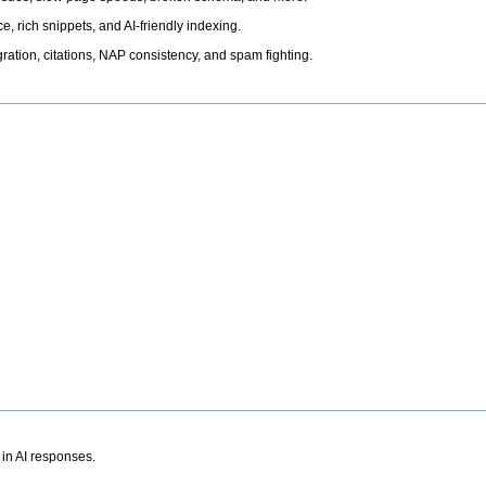
, rich snippets, and AI-friendly indexing.
ation, citations, NAP consistency, and spam fighting.
 in AI responses.