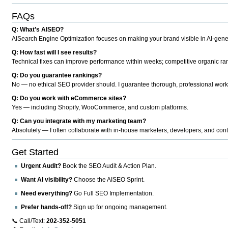
FAQs
Q: What’s AISEO?
AISearch Engine Optimization focuses on making your brand visible in AI-genera
Q: How fast will I see results?
Technical fixes can improve performance within weeks; competitive organic ran
Q: Do you guarantee rankings?
No — no ethical SEO provider should. I guarantee thorough, professional work
Q: Do you work with eCommerce sites?
Yes — including Shopify, WooCommerce, and custom platforms.
Q: Can you integrate with my marketing team?
Absolutely — I often collaborate with in-house marketers, developers, and cont
Get Started
Urgent Audit?
Book the SEO Audit & Action Plan.
Want AI visibility?
Choose the AISEO Sprint.
Need everything?
Go Full SEO Implementation.
Prefer hands-off?
Sign up for ongoing management.
📞 Call/Text:
202-352-5051