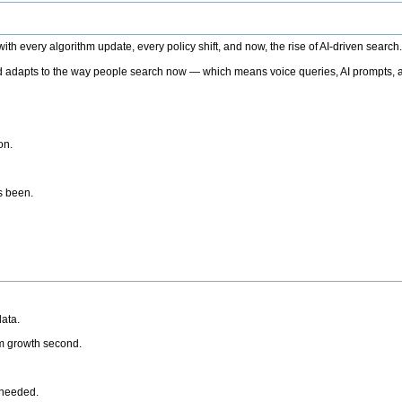
h every algorithm update, every policy shift, and now, the rise of AI-driven search
 adapts to the way people search now — which means voice queries, AI prompts, a
on.
’s been.
ata.
rm growth second.
 needed.