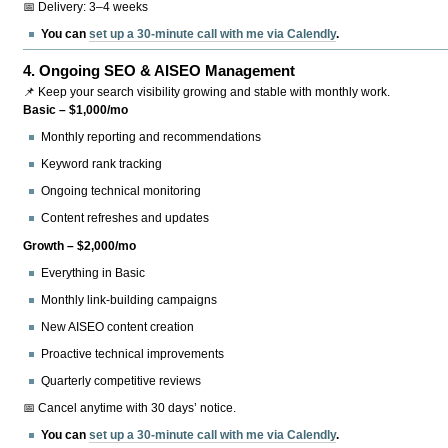
📅 Delivery: 3–4 weeks
You can
set up a 30-minute call with me via Calendly
.
4.
Ongoing SEO & AISEO Management
📌 Keep your search visibility growing and stable with monthly work.
Basic – $1,000/mo
Monthly reporting and recommendations
Keyword rank tracking
Ongoing technical monitoring
Content refreshes and updates
Growth – $2,000/mo
Everything in Basic
Monthly link-building campaigns
New AISEO content creation
Proactive technical improvements
Quarterly competitive reviews
📅 Cancel anytime with 30 days’ notice.
You can
set up a 30-minute call with me via Calendly
.