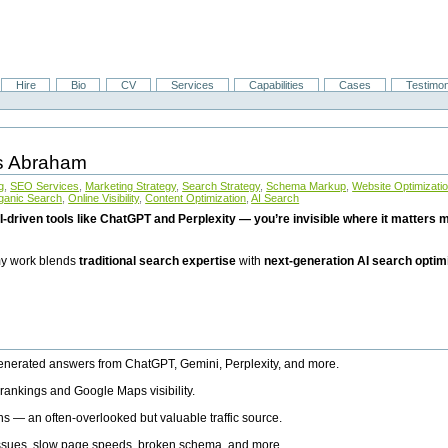
Hire
Bio
CV
Services
Capabilities
Cases
Testimon
is Abraham
g
,
SEO Services
,
Marketing Strategy
,
Search Strategy
,
Schema Markup
,
Website Optimizati
ganic Search
,
Online Visibility
,
Content Optimization
,
AI Search
I-driven tools like ChatGPT and Perplexity — you’re invisible where it matters mo
 my work blends
traditional search expertise
with
next-generation AI search optim
generated answers from ChatGPT, Gemini, Perplexity, and more.
rankings and Google Maps visibility.
ns — an often-overlooked but valuable traffic source.
 issues, slow page speeds, broken schema, and more.