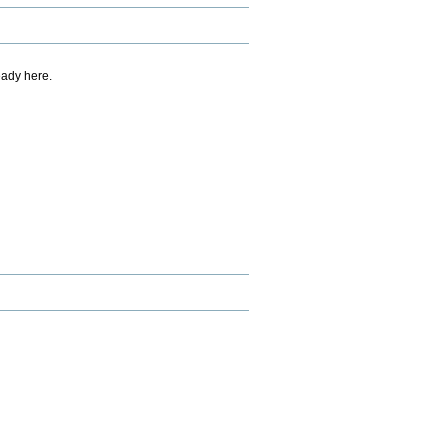
eady here.