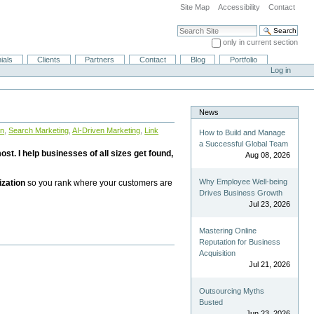
Site Map
Accessibility
Contact
Search Site
only in current section
Advanced Search…
ials
Clients
Partners
Contact
Blog
Portfolio
Log in
News
on
,
Search Marketing
,
AI-Driven Marketing
,
Link
How to Build and Manage
a Successful Global Team
st. I help businesses of all sizes get found,
Aug 08, 2026
Why Employee Well-being
ization
so you rank where your customers are
Drives Business Growth
Jul 23, 2026
Mastering Online
Reputation for Business
Acquisition
Jul 21, 2026
Outsourcing Myths
Busted
Jun 23, 2026