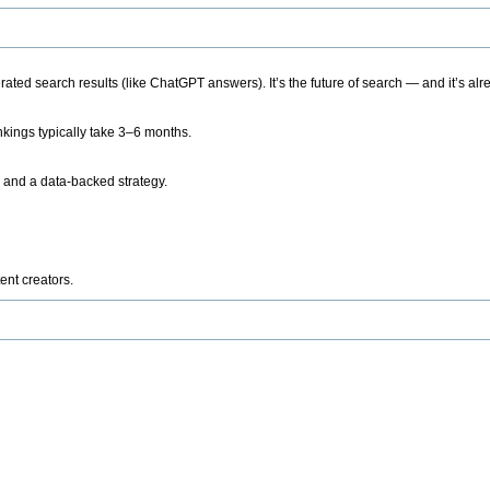
ted search results (like ChatGPT answers). It’s the future of search — and it’s alr
kings typically take 3–6 months.
 and a data-backed strategy.
ent creators.