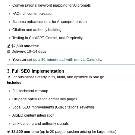
Conversational keyword mapping for AI prompts
FAQ-rich content creation
Schema enhancements for AI comprehension
Citation and authority building
Testing in ChatGPT, Gemini, and Perplexity
💰
$2,500 one-time
📅 Delivery: 10–14 days
You can
set up a 30-minute call with me via Calendly
.
3.
Full SEO Implementation
📌 For businesses ready to fix, build, and optimize in one go.
Includes:
Full technical cleanup
On-page optimization across key pages
Local SEO improvements (GBP, citations, reviews)
AISEO content integration
Link-building and authority signals
💰
$3,500 one-time
(up to 20 pages; custom pricing for larger sites)