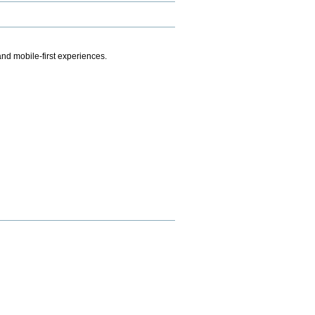
.
nd mobile-first experiences.