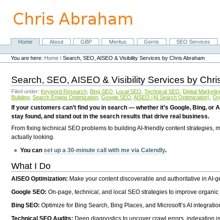
Skip
to
content.
|
Skip
Home
About
GBP
Meritus
Gerris
SEO Services
Navigation
to
Personal
navigation
tools
You are here:
Home
/
Search, SEO, AISEO & Visibility Services by Chris Abraham
Search, SEO, AISEO & Visibility Services by Chr
Filed under:
Keyword Research
,
Bing SEO
,
Local SEO
,
Technical SEO
,
Digital Marketin
Building
,
Search Engine Optimization
,
Google SEO
,
AISEO (AI Search Optimization)
,
Or
If your customers can’t find you in search — whether it’s Google, Bing, or A
stay found, and stand out in the search results that drive real business.
From fixing technical SEO problems to building AI-friendly content strategies,
actually looking.
You can
set up a 30-minute call with me via Calendly
.
What I Do
AISEO Optimization:
Make your content discoverable and authoritative in AI-
Google SEO:
On-page, technical, and local SEO strategies to improve organic 
Bing SEO:
Optimize for Bing Search, Bing Places, and Microsoft’s AI integratio
Technical SEO Audits:
Deep diagnostics to uncover crawl errors, indexation