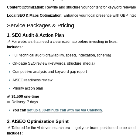
Content Optimization:
Rewrite and structure your content for keyword relevance
Local SEO & Maps Optimization:
Enhance your local presence with GBP integr
Service Packages & Pricing
1.
SEO Audit & Action Plan
📌 For websites that need a clear roadmap before investing in fixes.
Includes:
Full technical audit (crawlability, speed, indexation, schema)
On-page SEO review (keywords, structure, media)
Competitive analysis and keyword gap report
AISEO readiness review
Priority action plan
💰
$1,500 one-time
📅 Delivery: 7 days
You can
set up a 30-minute call with me via Calendly
.
2.
AISEO Optimization Sprint
📌 Tailored for the AI-driven search era — get your brand positioned to be cited
Includes: