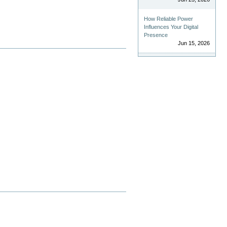
How Reliable Power
Influences Your Digital
Presence
Jun 15, 2026