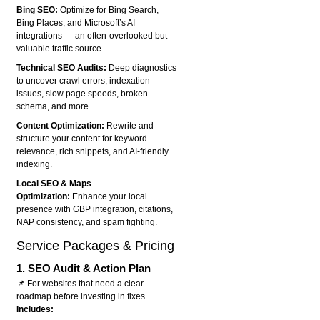
Bing SEO:
Optimize for Bing Search,
Bing Places, and Microsoft’s AI
integrations — an often-overlooked but
valuable traffic source.
Technical SEO Audits:
Deep diagnostics
to uncover crawl errors, indexation
issues, slow page speeds, broken
schema, and more.
Content Optimization:
Rewrite and
structure your content for keyword
relevance, rich snippets, and AI-friendly
indexing.
Local SEO & Maps
Optimization:
Enhance your local
presence with GBP integration, citations,
NAP consistency, and spam fighting.
Service Packages & Pricing
1.
SEO Audit & Action Plan
📌 For websites that need a clear
roadmap before investing in fixes.
Includes: