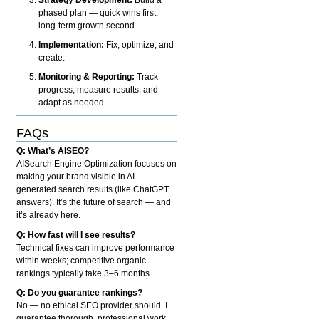
phased plan — quick wins first,
long-term growth second.
Implementation:
Fix, optimize, and
create.
Monitoring & Reporting:
Track
progress, measure results, and
adapt as needed.
FAQs
Q: What’s AISEO?
AISearch Engine Optimization focuses on
making your brand visible in AI-
generated search results (like ChatGPT
answers). It’s the future of search — and
it’s already here.
Q: How fast will I see results?
Technical fixes can improve performance
within weeks; competitive organic
rankings typically take 3–6 months.
Q: Do you guarantee rankings?
No — no ethical SEO provider should. I
guarantee thorough, professional work