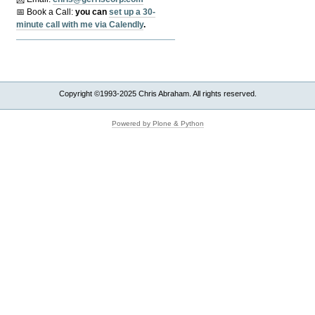
📅 Book a Call:
y
ou can
set up a 30-
minute call with me via Calendly
.
Copyright ©1993-2025 Chris Abraham. All rights reserved.
Powered by Plone & Python