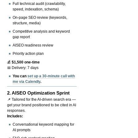
Full technical audit (crawlability,
speed, indexation, schema)
On-page SEO review (keywords,
structure, media)
Competitive analysis and keyword
gap report
AISEO readiness review
Priority action plan
💰
$1,500 one-time
📅 Delivery: 7 days
You can
set up a 30-minute call with
me via Calendly
.
2.
AISEO Optimization Sprint
📌 Tailored for the AI-driven search era —
get your brand positioned to be cited in AI
responses.
Includes:
Conversational keyword mapping for
AI prompts