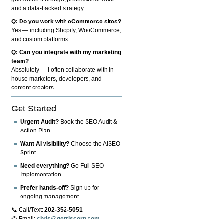
and a data-backed strategy.
Q: Do you work with eCommerce sites?
Yes — including Shopify, WooCommerce,
and custom platforms.
Q: Can you integrate with my marketing
team?
Absolutely — I often collaborate with in-
house marketers, developers, and
content creators.
Get Started
Urgent Audit?
Book the SEO Audit &
Action Plan.
Want AI visibility?
Choose the AISEO
Sprint.
Need everything?
Go Full SEO
Implementation.
Prefer hands-off?
Sign up for
ongoing management.
📞 Call/Text:
202-352-5051
📩 Email:
chris@gerriscorp.com