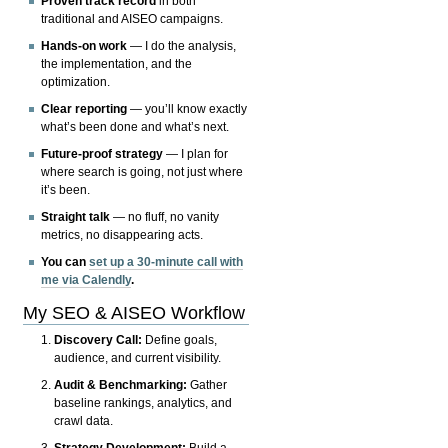
Proven track record
in both
traditional and AISEO campaigns.
Hands-on work
— I do the analysis,
the implementation, and the
optimization.
Clear reporting
— you’ll know exactly
what’s been done and what’s next.
Future-proof strategy
— I plan for
where search is going, not just where
it’s been.
Straight talk
— no fluff, no vanity
metrics, no disappearing acts.
You can
set up a 30-minute call with
me via Calendly
.
My SEO & AISEO Workflow
Discovery Call:
Define goals,
audience, and current visibility.
Audit & Benchmarking:
Gather
baseline rankings, analytics, and
crawl data.
Strategy Development:
Build a