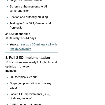
FAQ-rich content creation
Schema enhancements for AI
comprehension
Citation and authority building
Testing in ChatGPT, Gemini, and
Perplexity
💰
$2,500 one-time
📅 Delivery: 10–14 days
You can
set up a 30-minute call with
me via Calendly
.
3.
Full SEO Implementation
📌 For businesses ready to fix, build, and
optimize in one go.
Includes:
Full technical cleanup
On-page optimization across key
pages
Local SEO improvements (GBP,
citations, reviews)
AISEO content integration