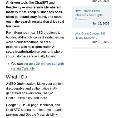
Jun 23, 2026
AI-driven tools like ChatGPT and
Perplexity — you’re invisible where it
How Reliable Power
matters most. I help businesses of all
Influences Your Digital
sizes get found, stay found, and stand
Presence
out in the search results that drive real
Jun 15, 2026
business.
From fixing technical SEO problems to
Why Great Content Still
building AI-friendly content strategies, my
Needs Discovery
Jun 15, 2026
work blends
traditional search
expertise
with
next-generation AI
search optimization
so you rank where
your customers are actually looking.
You can
set up a 30-minute call with
me via Calendly
.
What I Do
AISEO Optimization:
Make your content
discoverable and authoritative in AI-
generated answers from ChatGPT,
Gemini, Perplexity, and more.
Google SEO:
On-page, technical, and
local SEO strategies to improve organic
rankings and Google Maps visibility.