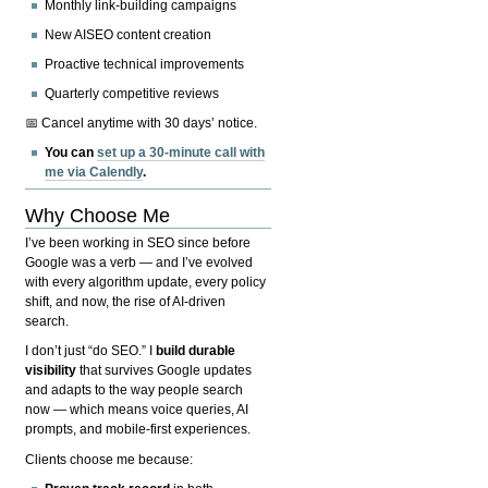
Monthly link-building campaigns
New AISEO content creation
Proactive technical improvements
Quarterly competitive reviews
📅 Cancel anytime with 30 days’ notice.
You can
set up a 30-minute call with
me via Calendly
.
Why Choose Me
I’ve been working in SEO since before
Google was a verb — and I’ve evolved
with every algorithm update, every policy
shift, and now, the rise of AI-driven
search.
I don’t just “do SEO.” I
build durable
visibility
that survives Google updates
and adapts to the way people search
now — which means voice queries, AI
prompts, and mobile-first experiences.
Clients choose me because: