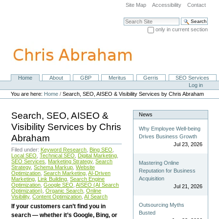
Skip
Site Map
Accessibility
Contact
to
content.
Search Site
|
only in current section
Skip
Advanced Search…
to
navigation
Home
About
GBP
Meritus
Gerris
SEO Services
Navigation
Personal
Log in
tools
You are here:
Home
/
Search, SEO, AISEO & Visibility Services by Chris Abraham
Search, SEO, AISEO &
News
Visibility Services by Chris
Why Employee Well-being
Abraham
Drives Business Growth
Jul 23, 2026
Filed under:
Keyword Research
,
Bing SEO
,
Local SEO
,
Technical SEO
,
Digital Marketing
,
SEO Services
,
Marketing Strategy
,
Search
Mastering Online
Strategy
,
Schema Markup
,
Website
Reputation for Business
Optimization
,
Search Marketing
,
AI-Driven
Acquisition
Marketing
,
Link Building
,
Search Engine
Optimization
,
Google SEO
,
AISEO (AI Search
Jul 21, 2026
Optimization)
,
Organic Search
,
Online
Visibility
,
Content Optimization
,
AI Search
Outsourcing Myths
If your customers can’t find you in
Busted
search — whether it’s Google, Bing, or