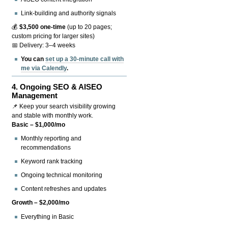
Link-building and authority signals
💰
$3,500 one-time
(up to 20 pages;
custom pricing for larger sites)
📅 Delivery: 3–4 weeks
You can
set up a 30-minute call with
me via Calendly
.
4.
Ongoing SEO & AISEO
Management
📌 Keep your search visibility growing
and stable with monthly work.
Basic – $1,000/mo
Monthly reporting and
recommendations
Keyword rank tracking
Ongoing technical monitoring
Content refreshes and updates
Growth – $2,000/mo
Everything in Basic