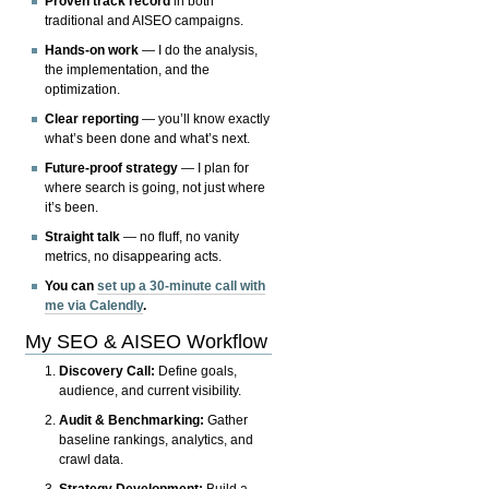
Proven track record
in both
traditional and AISEO campaigns.
Hands-on work
— I do the analysis,
the implementation, and the
optimization.
Clear reporting
— you’ll know exactly
what’s been done and what’s next.
Future-proof strategy
— I plan for
where search is going, not just where
it’s been.
Straight talk
— no fluff, no vanity
metrics, no disappearing acts.
You can
set up a 30-minute call with
me via Calendly
.
My SEO & AISEO Workflow
Discovery Call:
Define goals,
audience, and current visibility.
Audit & Benchmarking:
Gather
baseline rankings, analytics, and
crawl data.
Strategy Development:
Build a