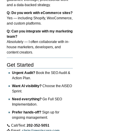
and a data-backed strategy.
Q: Do you work with eCommerce sites?
Yes — including Shopify, WooCommerce,
and custom platforms.
Q: Can you integrate with my marketing
team?
Absolutely — I often collaborate with in-
house marketers, developers, and
content creators.
Get Started
Urgent Audit?
Book the SEO Audit &
Action Plan.
Want AI visibility?
Choose the AISEO
Sprint.
Need everything?
Go Full SEO
Implementation.
Prefer hands-off?
Sign up for
ongoing management.
📞 Call/Text:
202-352-5051
📩 Email:
chris@gerriscorp.com