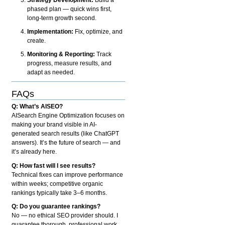
phased plan — quick wins first,
long-term growth second.
Implementation:
Fix, optimize, and
create.
Monitoring & Reporting:
Track
progress, measure results, and
adapt as needed.
FAQs
Q: What’s AISEO?
AISearch Engine Optimization focuses on
making your brand visible in AI-
generated search results (like ChatGPT
answers). It’s the future of search — and
it’s already here.
Q: How fast will I see results?
Technical fixes can improve performance
within weeks; competitive organic
rankings typically take 3–6 months.
Q: Do you guarantee rankings?
No — no ethical SEO provider should. I
guarantee thorough, professional work