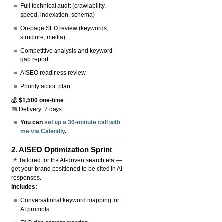
Full technical audit (crawlability,
speed, indexation, schema)
On-page SEO review (keywords,
structure, media)
Competitive analysis and keyword
gap report
AISEO readiness review
Priority action plan
💰
$1,500 one-time
📅 Delivery: 7 days
You can
set up a 30-minute call with
me via Calendly
.
2.
AISEO Optimization Sprint
📌 Tailored for the AI-driven search era —
get your brand positioned to be cited in AI
responses.
Includes:
Conversational keyword mapping for
AI prompts