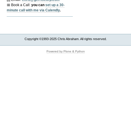
📅 Book a Call:
y
ou can
set up a 30-
minute call with me via Calendly
.
Copyright ©1993-2025 Chris Abraham. All rights reserved.
Powered by Plone & Python