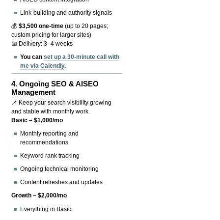
Link-building and authority signals
💰
$3,500 one-time
(up to 20 pages;
custom pricing for larger sites)
📅 Delivery: 3–4 weeks
You can
set up a 30-minute call with
me via Calendly
.
4.
Ongoing SEO & AISEO
Management
📌 Keep your search visibility growing
and stable with monthly work.
Basic – $1,000/mo
Monthly reporting and
recommendations
Keyword rank tracking
Ongoing technical monitoring
Content refreshes and updates
Growth – $2,000/mo
Everything in Basic