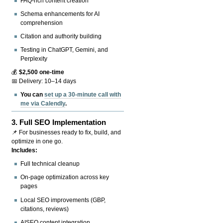
FAQ-rich content creation
Schema enhancements for AI
comprehension
Citation and authority building
Testing in ChatGPT, Gemini, and
Perplexity
💰
$2,500 one-time
📅 Delivery: 10–14 days
You can
set up a 30-minute call with
me via Calendly
.
3.
Full SEO Implementation
📌 For businesses ready to fix, build, and
optimize in one go.
Includes:
Full technical cleanup
On-page optimization across key
pages
Local SEO improvements (GBP,
citations, reviews)
AISEO content integration