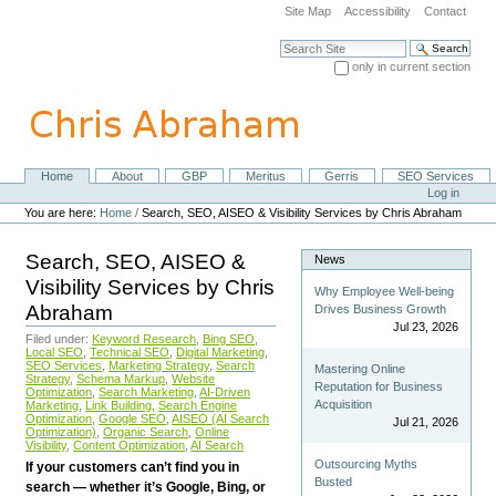
Skip
Site Map
Accessibility
Contact
to
content.
Search Site
|
only in current section
Skip
Advanced Search…
to
navigation
Home
About
GBP
Meritus
Gerris
SEO Services
Navigation
Personal
Log in
tools
You are here:
Home
/
Search, SEO, AISEO & Visibility Services by Chris Abraham
Search, SEO, AISEO &
News
Visibility Services by Chris
Why Employee Well-being
Abraham
Drives Business Growth
Jul 23, 2026
Filed under:
Keyword Research
,
Bing SEO
,
Local SEO
,
Technical SEO
,
Digital Marketing
,
SEO Services
,
Marketing Strategy
,
Search
Mastering Online
Strategy
,
Schema Markup
,
Website
Reputation for Business
Optimization
,
Search Marketing
,
AI-Driven
Acquisition
Marketing
,
Link Building
,
Search Engine
Optimization
,
Google SEO
,
AISEO (AI Search
Jul 21, 2026
Optimization)
,
Organic Search
,
Online
Visibility
,
Content Optimization
,
AI Search
Outsourcing Myths
If your customers can’t find you in
Busted
search — whether it’s Google, Bing, or