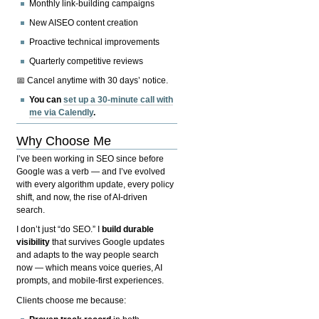
Monthly link-building campaigns
New AISEO content creation
Proactive technical improvements
Quarterly competitive reviews
📅 Cancel anytime with 30 days’ notice.
You can
set up a 30-minute call with
me via Calendly
.
Why Choose Me
I’ve been working in SEO since before
Google was a verb — and I’ve evolved
with every algorithm update, every policy
shift, and now, the rise of AI-driven
search.
I don’t just “do SEO.” I
build durable
visibility
that survives Google updates
and adapts to the way people search
now — which means voice queries, AI
prompts, and mobile-first experiences.
Clients choose me because: