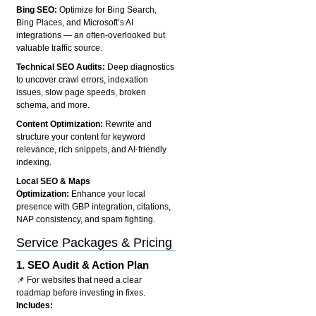
Bing SEO:
Optimize for Bing Search,
Bing Places, and Microsoft’s AI
integrations — an often-overlooked but
valuable traffic source.
Technical SEO Audits:
Deep diagnostics
to uncover crawl errors, indexation
issues, slow page speeds, broken
schema, and more.
Content Optimization:
Rewrite and
structure your content for keyword
relevance, rich snippets, and AI-friendly
indexing.
Local SEO & Maps
Optimization:
Enhance your local
presence with GBP integration, citations,
NAP consistency, and spam fighting.
Service Packages & Pricing
1.
SEO Audit & Action Plan
📌 For websites that need a clear
roadmap before investing in fixes.
Includes: