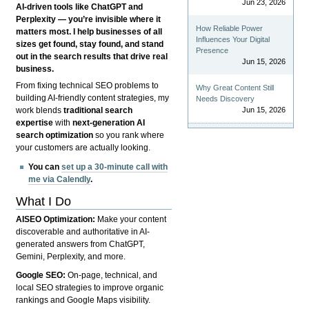
Jun 23, 2026
AI-driven tools like ChatGPT and
Perplexity — you’re invisible where it
How Reliable Power
matters most. I help businesses of all
Influences Your Digital
sizes get found, stay found, and stand
Presence
out in the search results that drive real
Jun 15, 2026
business.
From fixing technical SEO problems to
Why Great Content Still
building AI-friendly content strategies, my
Needs Discovery
Jun 15, 2026
work blends
traditional search
expertise
with
next-generation AI
search optimization
so you rank where
your customers are actually looking.
You can
set up a 30-minute call with
me via Calendly
.
What I Do
AISEO Optimization:
Make your content
discoverable and authoritative in AI-
generated answers from ChatGPT,
Gemini, Perplexity, and more.
Google SEO:
On-page, technical, and
local SEO strategies to improve organic
rankings and Google Maps visibility.