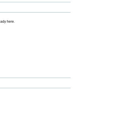
eady here.