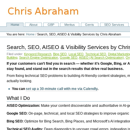
Skip
to
content.
|
Skip
Home
About
GBP
Meritus
Gerris
SEO Services
Navigation
to
Personal
navigation
tools
You are here:
Home
/
Search, SEO, AISEO & Visibility Services by Chris Abraham
Search, SEO, AISEO & Visibility Services by Chr
Filed under:
Keyword Research
,
Bing SEO
,
Local SEO
,
Technical SEO
,
Digital Marketin
Building
,
Search Engine Optimization
,
Google SEO
,
AISEO (AI Search Optimization)
,
Or
If your customers can’t find you in search — whether it’s Google, Bing, or A
stay found, and stand out in the search results that drive real business.
From fixing technical SEO problems to building AI-friendly content strategies,
actually looking.
You can
set up a 30-minute call with me via Calendly
.
What I Do
AISEO Optimization:
Make your content discoverable and authoritative in AI-
Google SEO:
On-page, technical, and local SEO strategies to improve organic 
Bing SEO:
Optimize for Bing Search, Bing Places, and Microsoft’s AI integratio
Technical SEO Audits:
Deep diagnostics to uncover crawl errors, indexation