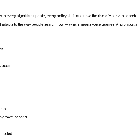
h every algorithm update, every policy shift, and now, the rise of AI-driven search
 adapts to the way people search now — which means voice queries, AI prompts, a
on.
’s been.
ata.
rm growth second.
 needed.