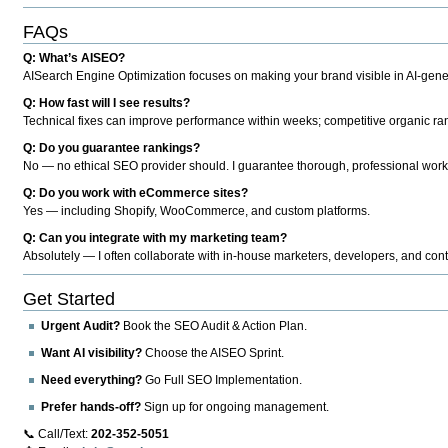
FAQs
Q: What’s AISEO?
AISearch Engine Optimization focuses on making your brand visible in AI-genera
Q: How fast will I see results?
Technical fixes can improve performance within weeks; competitive organic ran
Q: Do you guarantee rankings?
No — no ethical SEO provider should. I guarantee thorough, professional work
Q: Do you work with eCommerce sites?
Yes — including Shopify, WooCommerce, and custom platforms.
Q: Can you integrate with my marketing team?
Absolutely — I often collaborate with in-house marketers, developers, and cont
Get Started
Urgent Audit?
Book the SEO Audit & Action Plan.
Want AI visibility?
Choose the AISEO Sprint.
Need everything?
Go Full SEO Implementation.
Prefer hands-off?
Sign up for ongoing management.
📞 Call/Text:
202-352-5051