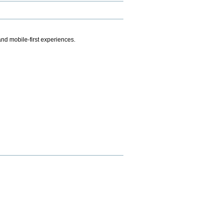
.
nd mobile-first experiences.