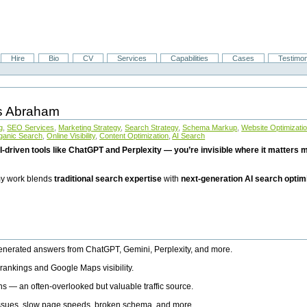
Hire
Bio
CV
Services
Capabilities
Cases
Testimon
is Abraham
g
,
SEO Services
,
Marketing Strategy
,
Search Strategy
,
Schema Markup
,
Website Optimizati
ganic Search
,
Online Visibility
,
Content Optimization
,
AI Search
I-driven tools like ChatGPT and Perplexity — you’re invisible where it matters mo
 my work blends
traditional search expertise
with
next-generation AI search optim
generated answers from ChatGPT, Gemini, Perplexity, and more.
rankings and Google Maps visibility.
ns — an often-overlooked but valuable traffic source.
 issues, slow page speeds, broken schema, and more.