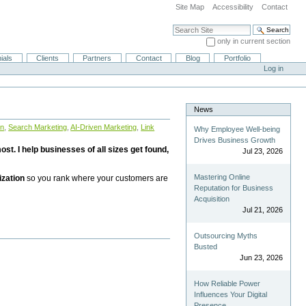
Site Map
Accessibility
Contact
Search Site
only in current section
Advanced Search…
ials
Clients
Partners
Contact
Blog
Portfolio
Log in
News
on
,
Search Marketing
,
AI-Driven Marketing
,
Link
Why Employee Well-being
Drives Business Growth
st. I help businesses of all sizes get found,
Jul 23, 2026
Mastering Online
ization
so you rank where your customers are
Reputation for Business
Acquisition
Jul 21, 2026
Outsourcing Myths
Busted
Jun 23, 2026
How Reliable Power
Influences Your Digital
Presence