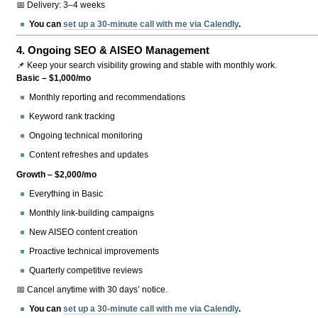
📅 Delivery: 3–4 weeks
You can
set up a 30-minute call with me via Calendly
.
4.
Ongoing SEO & AISEO Management
📌 Keep your search visibility growing and stable with monthly work.
Basic – $1,000/mo
Monthly reporting and recommendations
Keyword rank tracking
Ongoing technical monitoring
Content refreshes and updates
Growth – $2,000/mo
Everything in Basic
Monthly link-building campaigns
New AISEO content creation
Proactive technical improvements
Quarterly competitive reviews
📅 Cancel anytime with 30 days’ notice.
You can
set up a 30-minute call with me via Calendly
.