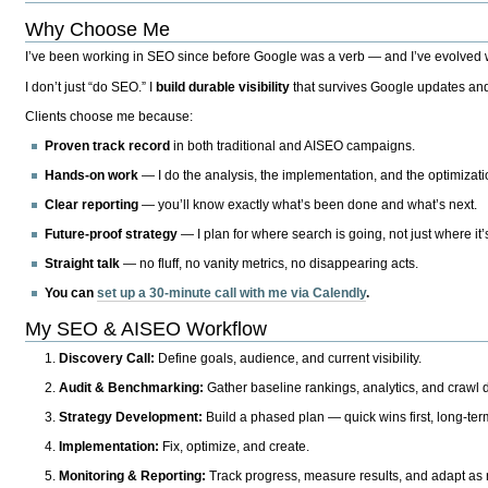
Why Choose Me
I’ve been working in SEO since before Google was a verb — and I’ve evolved wit
I don’t just “do SEO.” I
build durable visibility
that survives Google updates and
Clients choose me because:
Proven track record
in both traditional and AISEO campaigns.
Hands-on work
— I do the analysis, the implementation, and the optimizati
Clear reporting
— you’ll know exactly what’s been done and what’s next.
Future-proof strategy
— I plan for where search is going, not just where it
Straight talk
— no fluff, no vanity metrics, no disappearing acts.
You can
set up a 30-minute call with me via Calendly
.
My SEO & AISEO Workflow
Discovery Call:
Define goals, audience, and current visibility.
Audit & Benchmarking:
Gather baseline rankings, analytics, and crawl d
Strategy Development:
Build a phased plan — quick wins first, long-te
Implementation:
Fix, optimize, and create.
Monitoring & Reporting:
Track progress, measure results, and adapt as