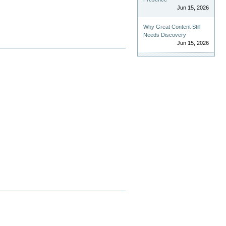
Jun 15, 2026
Why Great Content Still
Needs Discovery
Jun 15, 2026