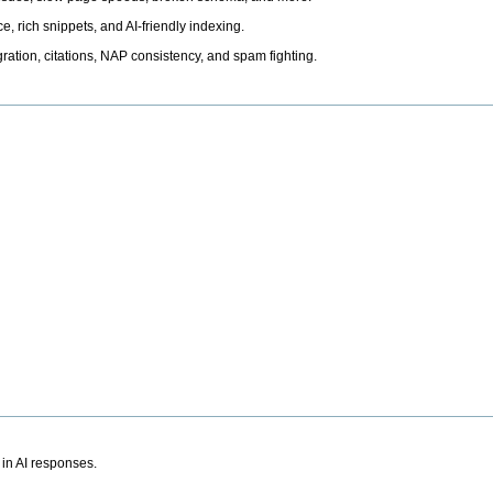
, rich snippets, and AI-friendly indexing.
ation, citations, NAP consistency, and spam fighting.
 in AI responses.