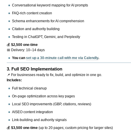
Conversational keyword mapping for AI prompts
FAQ-rich content creation
Schema enhancements for AI comprehension
Citation and authority building
Testing in ChatGPT, Gemini, and Perplexity
💰
$2,500 one-time
📅 Delivery: 10–14 days
You can
set up a 30-minute call with me via Calendly
.
3.
Full SEO Implementation
📌 For businesses ready to fix, build, and optimize in one go.
Includes:
Full technical cleanup
On-page optimization across key pages
Local SEO improvements (GBP, citations, reviews)
AISEO content integration
Link-building and authority signals
💰
$3,500 one-time
(up to 20 pages; custom pricing for larger sites)