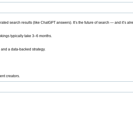
ted search results (like ChatGPT answers). It’s the future of search — and it’s alr
kings typically take 3–6 months.
 and a data-backed strategy.
ent creators.