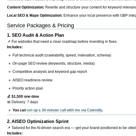
Content Optimization:
Rewrite and structure your content for keyword relevance
Local SEO & Maps Optimization:
Enhance your local presence with GBP integr
Service Packages & Pricing
1.
SEO Audit & Action Plan
📌 For websites that need a clear roadmap before investing in fixes.
Includes:
Full technical audit (crawlability, speed, indexation, schema)
On-page SEO review (keywords, structure, media)
Competitive analysis and keyword gap report
AISEO readiness review
Priority action plan
💰
$1,500 one-time
📅 Delivery: 7 days
You can
set up a 30-minute call with me via Calendly
.
2.
AISEO Optimization Sprint
📌 Tailored for the AI-driven search era — get your brand positioned to be cited
Includes: