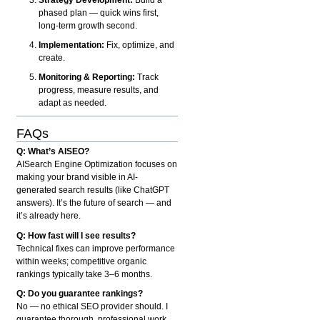
phased plan — quick wins first,
long-term growth second.
Implementation:
Fix, optimize, and
create.
Monitoring & Reporting:
Track
progress, measure results, and
adapt as needed.
FAQs
Q: What’s AISEO?
AISearch Engine Optimization focuses on
making your brand visible in AI-
generated search results (like ChatGPT
answers). It’s the future of search — and
it’s already here.
Q: How fast will I see results?
Technical fixes can improve performance
within weeks; competitive organic
rankings typically take 3–6 months.
Q: Do you guarantee rankings?
No — no ethical SEO provider should. I
guarantee thorough, professional work