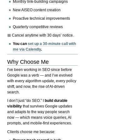
Monthly link-building campaigns
New AISEO content creation
Proactive technical improvements
Quarterly competitive reviews
📅 Cancel anytime with 30 days’ notice.
You can
set up a 30-minute call with
me via Calendly
.
Why Choose Me
I’ve been working in SEO since before
Google was a verb — and I’ve evolved
with every algorithm update, every policy
shift, and now, the rise of AI-driven
search.
I don’t just “do SEO.” I
build durable
visibility
that survives Google updates
and adapts to the way people search
now — which means voice queries, AI
prompts, and mobile-first experiences.
Clients choose me because: