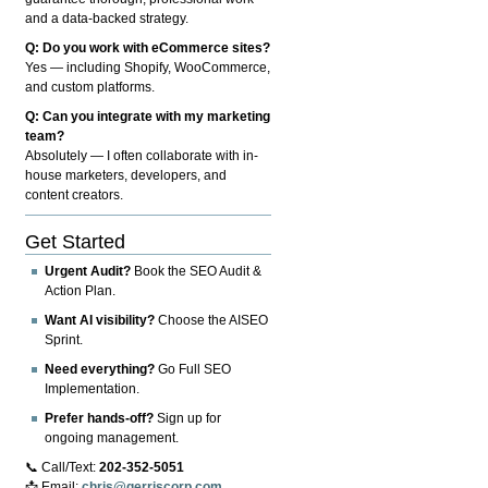
and a data-backed strategy.
Q: Do you work with eCommerce sites?
Yes — including Shopify, WooCommerce,
and custom platforms.
Q: Can you integrate with my marketing
team?
Absolutely — I often collaborate with in-
house marketers, developers, and
content creators.
Get Started
Urgent Audit?
Book the SEO Audit &
Action Plan.
Want AI visibility?
Choose the AISEO
Sprint.
Need everything?
Go Full SEO
Implementation.
Prefer hands-off?
Sign up for
ongoing management.
📞 Call/Text:
202-352-5051
📩 Email:
chris@gerriscorp.com