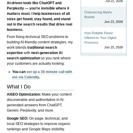
Jul 21, 2026
AI-driven tools like ChatGPT and
Perplexity — you’re invisible where it
Outsourcing Myths
matters most. I help businesses of all
Busted
sizes get found, stay found, and stand
Jun 23, 2026
out in the search results that drive real
business.
How Reliable Power
From fixing technical SEO problems to
Influences Your Digital
building AI-friendly content strategies, my
Presence
Jun 15, 2026
work blends
traditional search
expertise
with
next-generation AI
search optimization
so you rank where
your customers are actually looking.
You can
set up a 30-minute call with
me via Calendly
.
What I Do
AISEO Optimization:
Make your content
discoverable and authoritative in AI-
generated answers from ChatGPT,
Gemini, Perplexity, and more.
Google SEO:
On-page, technical, and
local SEO strategies to improve organic
rankings and Google Maps visibility.