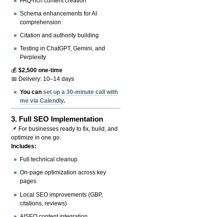
FAQ-rich content creation
Schema enhancements for AI
comprehension
Citation and authority building
Testing in ChatGPT, Gemini, and
Perplexity
💰
$2,500 one-time
📅 Delivery: 10–14 days
You can
set up a 30-minute call with
me via Calendly
.
3.
Full SEO Implementation
📌 For businesses ready to fix, build, and
optimize in one go.
Includes:
Full technical cleanup
On-page optimization across key
pages
Local SEO improvements (GBP,
citations, reviews)
AISEO content integration