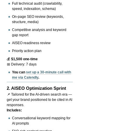
Full technical audit (crawlability,
speed, indexation, schema)
On-page SEO review (keywords,
structure, media)
Competitive analysis and keyword
gap report
AISEO readiness review
Priority action plan
💰
$1,500 one-time
📅 Delivery: 7 days
You can
set up a 30-minute call with
me via Calendly
.
2.
AISEO Optimization Sprint
📌 Tailored for the AI-driven search era —
get your brand positioned to be cited in AI
responses.
Includes:
Conversational keyword mapping for
AI prompts