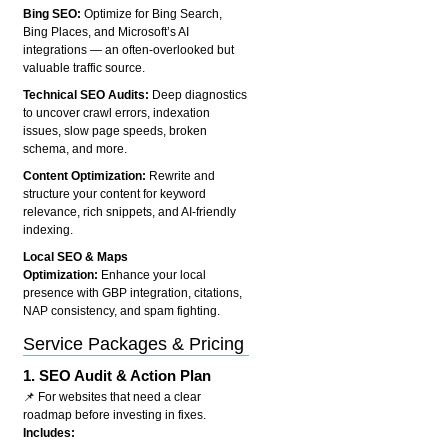
Bing SEO:
Optimize for Bing Search,
Bing Places, and Microsoft’s AI
integrations — an often-overlooked but
valuable traffic source.
Technical SEO Audits:
Deep diagnostics
to uncover crawl errors, indexation
issues, slow page speeds, broken
schema, and more.
Content Optimization:
Rewrite and
structure your content for keyword
relevance, rich snippets, and AI-friendly
indexing.
Local SEO & Maps
Optimization:
Enhance your local
presence with GBP integration, citations,
NAP consistency, and spam fighting.
Service Packages & Pricing
1.
SEO Audit & Action Plan
📌 For websites that need a clear
roadmap before investing in fixes.
Includes: