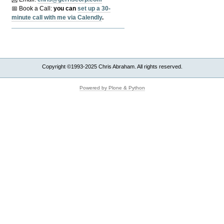
📅 Book a Call:
y
ou can
set up a 30-
minute call with me via Calendly
.
Copyright ©1993-2025 Chris Abraham. All rights reserved.
Powered by Plone & Python