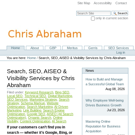
Skip
Site Map
Accessibility
Contact
to
content.
Search Site
|
only in current section
Skip
Advanced Search…
to
navigation
Home
About
GBP
Meritus
Gerris
SEO Services
Navigation
Personal
Log in
tools
You are here:
Home
/
Search, SEO, AISEO & Visibility Services by Chris Abraham
Search, SEO, AISEO &
News
Visibility Services by Chris
How to Build and Manage
Abraham
a Successful Global Team
Aug 08, 2026
Filed under:
Keyword Research
,
Bing SEO
,
Local SEO
,
Technical SEO
,
Digital Marketing
,
SEO Services
,
Marketing Strategy
,
Search
Why Employee Well-being
Strategy
,
Schema Markup
,
Website
Drives Business Growth
Optimization
,
Search Marketing
,
AI-Driven
Jul 23, 2026
Marketing
,
Link Building
,
Search Engine
Optimization
,
Google SEO
,
AISEO (AI Search
Optimization)
,
Organic Search
,
Online
Visibility
,
Content Optimization
,
AI Search
Mastering Online
Reputation for Business
If your customers can’t find you in
Acquisition
search — whether it’s Google, Bing, or