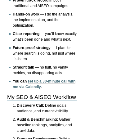
Proven track record
in both
traditional and AISEO campaigns.
Hands-on work
— I do the analysis,
the implementation, and the
optimization.
Clear reporting
— you’ll know exactly
what’s been done and what’s next.
Future-proof strategy
— I plan for
where search is going, not just where
it’s been.
Straight talk
— no fluff, no vanity
metrics, no disappearing acts.
You can
set up a 30-minute call with
me via Calendly
.
My SEO & AISEO Workflow
Discovery Call:
Define goals,
audience, and current visibility.
Audit & Benchmarking:
Gather
baseline rankings, analytics, and
crawl data.
Strategy Development:
Build a