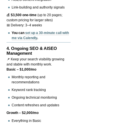
Link-building and authority signals
💰
$3,500 one-time
(up to 20 pages;
custom pricing for larger sites)
📅 Delivery: 3–4 weeks
You can
set up a 30-minute call with
me via Calendly
.
4.
Ongoing SEO & AISEO
Management
📌 Keep your search visibility growing
and stable with monthly work.
Basic – $1,000/mo
Monthly reporting and
recommendations
Keyword rank tracking
Ongoing technical monitoring
Content refreshes and updates
Growth – $2,000/mo
Everything in Basic