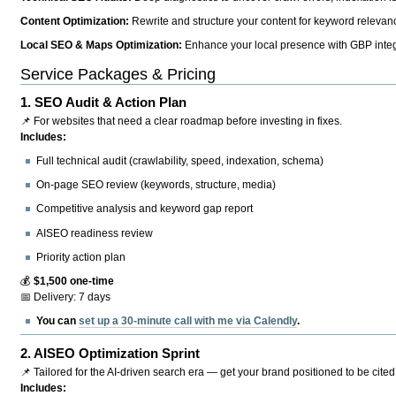
Content Optimization:
Rewrite and structure your content for keyword relevance
Local SEO & Maps Optimization:
Enhance your local presence with GBP integr
Service Packages & Pricing
1.
SEO Audit & Action Plan
📌 For websites that need a clear roadmap before investing in fixes.
Includes:
Full technical audit (crawlability, speed, indexation, schema)
On-page SEO review (keywords, structure, media)
Competitive analysis and keyword gap report
AISEO readiness review
Priority action plan
💰
$1,500 one-time
📅 Delivery: 7 days
You can
set up a 30-minute call with me via Calendly
.
2.
AISEO Optimization Sprint
📌 Tailored for the AI-driven search era — get your brand positioned to be cited
Includes: