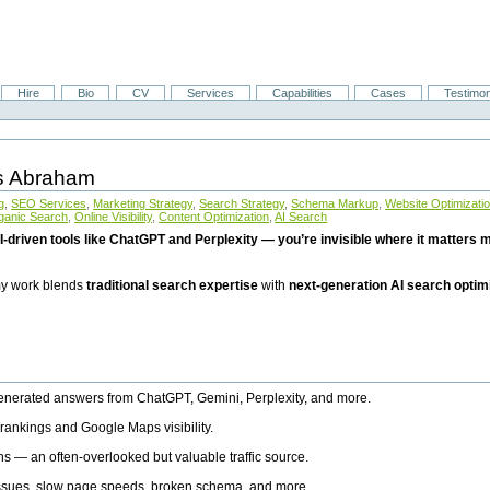
Hire
Bio
CV
Services
Capabilities
Cases
Testimon
is Abraham
g
,
SEO Services
,
Marketing Strategy
,
Search Strategy
,
Schema Markup
,
Website Optimizati
ganic Search
,
Online Visibility
,
Content Optimization
,
AI Search
I-driven tools like ChatGPT and Perplexity — you’re invisible where it matters mo
 my work blends
traditional search expertise
with
next-generation AI search optim
generated answers from ChatGPT, Gemini, Perplexity, and more.
rankings and Google Maps visibility.
ns — an often-overlooked but valuable traffic source.
 issues, slow page speeds, broken schema, and more.