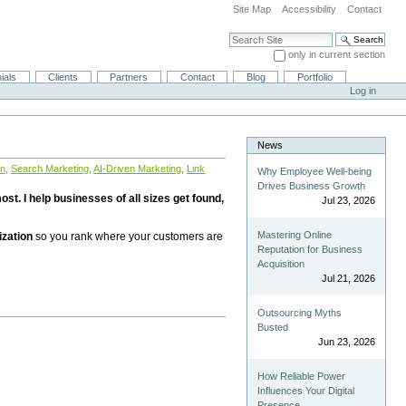
Site Map
Accessibility
Contact
Search Site
only in current section
Advanced Search…
ials
Clients
Partners
Contact
Blog
Portfolio
Log in
News
on
,
Search Marketing
,
AI-Driven Marketing
,
Link
Why Employee Well-being
Drives Business Growth
st. I help businesses of all sizes get found,
Jul 23, 2026
Mastering Online
ization
so you rank where your customers are
Reputation for Business
Acquisition
Jul 21, 2026
Outsourcing Myths
Busted
Jun 23, 2026
How Reliable Power
Influences Your Digital
Presence