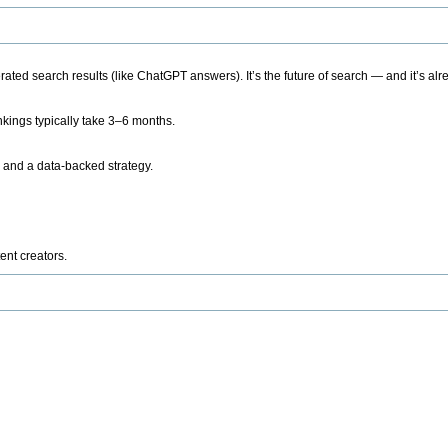
ted search results (like ChatGPT answers). It’s the future of search — and it’s alr
kings typically take 3–6 months.
 and a data-backed strategy.
ent creators.