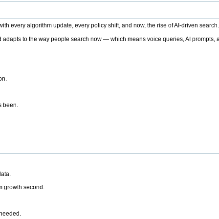
h every algorithm update, every policy shift, and now, the rise of AI-driven search
 adapts to the way people search now — which means voice queries, AI prompts, a
on.
’s been.
ata.
rm growth second.
 needed.