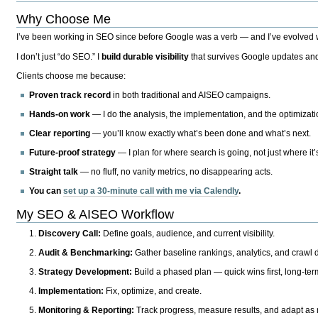
Why Choose Me
I’ve been working in SEO since before Google was a verb — and I’ve evolved wit
I don’t just “do SEO.” I
build durable visibility
that survives Google updates and
Clients choose me because:
Proven track record
in both traditional and AISEO campaigns.
Hands-on work
— I do the analysis, the implementation, and the optimizati
Clear reporting
— you’ll know exactly what’s been done and what’s next.
Future-proof strategy
— I plan for where search is going, not just where it
Straight talk
— no fluff, no vanity metrics, no disappearing acts.
You can
set up a 30-minute call with me via Calendly
.
My SEO & AISEO Workflow
Discovery Call:
Define goals, audience, and current visibility.
Audit & Benchmarking:
Gather baseline rankings, analytics, and crawl d
Strategy Development:
Build a phased plan — quick wins first, long-te
Implementation:
Fix, optimize, and create.
Monitoring & Reporting:
Track progress, measure results, and adapt as