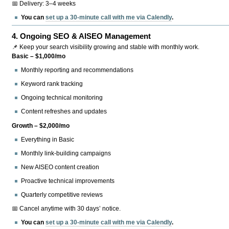
📅 Delivery: 3–4 weeks
You can
set up a 30-minute call with me via Calendly
.
4.
Ongoing SEO & AISEO Management
📌 Keep your search visibility growing and stable with monthly work.
Basic – $1,000/mo
Monthly reporting and recommendations
Keyword rank tracking
Ongoing technical monitoring
Content refreshes and updates
Growth – $2,000/mo
Everything in Basic
Monthly link-building campaigns
New AISEO content creation
Proactive technical improvements
Quarterly competitive reviews
📅 Cancel anytime with 30 days’ notice.
You can
set up a 30-minute call with me via Calendly
.