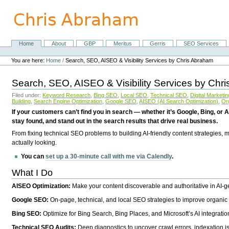
Skip
to
content.
|
Skip
Home
About
GBP
Meritus
Gerris
SEO Services
Navigation
to
Personal
navigation
tools
You are here:
Home
/
Search, SEO, AISEO & Visibility Services by Chris Abraham
Search, SEO, AISEO & Visibility Services by Chr
Filed under:
Keyword Research
,
Bing SEO
,
Local SEO
,
Technical SEO
,
Digital Marketin
Building
,
Search Engine Optimization
,
Google SEO
,
AISEO (AI Search Optimization)
,
Or
If your customers can’t find you in search — whether it’s Google, Bing, or A
stay found, and stand out in the search results that drive real business.
From fixing technical SEO problems to building AI-friendly content strategies,
actually looking.
You can
set up a 30-minute call with me via Calendly
.
What I Do
AISEO Optimization:
Make your content discoverable and authoritative in AI-
Google SEO:
On-page, technical, and local SEO strategies to improve organic 
Bing SEO:
Optimize for Bing Search, Bing Places, and Microsoft’s AI integratio
Technical SEO Audits:
Deep diagnostics to uncover crawl errors, indexation