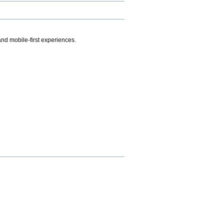
.
nd mobile-first experiences.