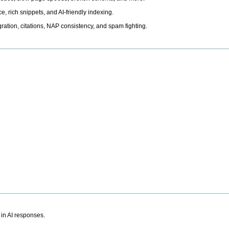
, rich snippets, and AI-friendly indexing.
ation, citations, NAP consistency, and spam fighting.
 in AI responses.