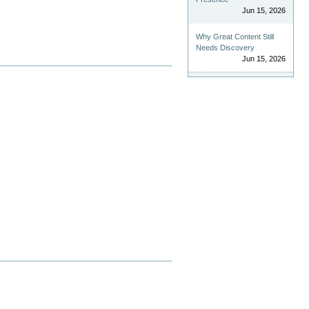
Jun 15, 2026
Why Great Content Still
Needs Discovery
Jun 15, 2026