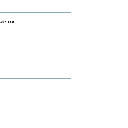
eady here.