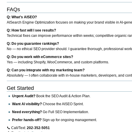
FAQs
Q: What’s AISEO?
AISearch Engine Optimization focuses on making your brand visible in AI-genera
Q: How fast will I see results?
Technical fixes can improve performance within weeks; competitive organic ran
Q: Do you guarantee rankings?
No — no ethical SEO provider should. I guarantee thorough, professional work
Q: Do you work with eCommerce sites?
Yes — including Shopify, WooCommerce, and custom platforms.
Q: Can you integrate with my marketing team?
Absolutely — I often collaborate with in-house marketers, developers, and cont
Get Started
Urgent Audit?
Book the SEO Audit & Action Plan.
Want AI visibility?
Choose the AISEO Sprint.
Need everything?
Go Full SEO Implementation.
Prefer hands-off?
Sign up for ongoing management.
📞 Call/Text:
202-352-5051