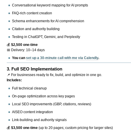
Conversational keyword mapping for AI prompts
FAQ-rich content creation
Schema enhancements for AI comprehension
Citation and authority building
Testing in ChatGPT, Gemini, and Perplexity
💰
$2,500 one-time
📅 Delivery: 10–14 days
You can
set up a 30-minute call with me via Calendly
.
3.
Full SEO Implementation
📌 For businesses ready to fix, build, and optimize in one go.
Includes:
Full technical cleanup
On-page optimization across key pages
Local SEO improvements (GBP, citations, reviews)
AISEO content integration
Link-building and authority signals
💰
$3,500 one-time
(up to 20 pages; custom pricing for larger sites)