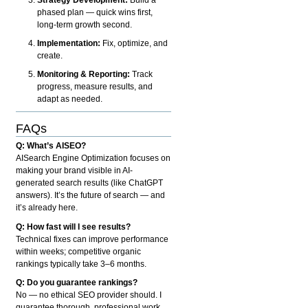
phased plan — quick wins first,
long-term growth second.
Implementation:
Fix, optimize, and
create.
Monitoring & Reporting:
Track
progress, measure results, and
adapt as needed.
FAQs
Q: What’s AISEO?
AISearch Engine Optimization focuses on
making your brand visible in AI-
generated search results (like ChatGPT
answers). It’s the future of search — and
it’s already here.
Q: How fast will I see results?
Technical fixes can improve performance
within weeks; competitive organic
rankings typically take 3–6 months.
Q: Do you guarantee rankings?
No — no ethical SEO provider should. I
guarantee thorough, professional work