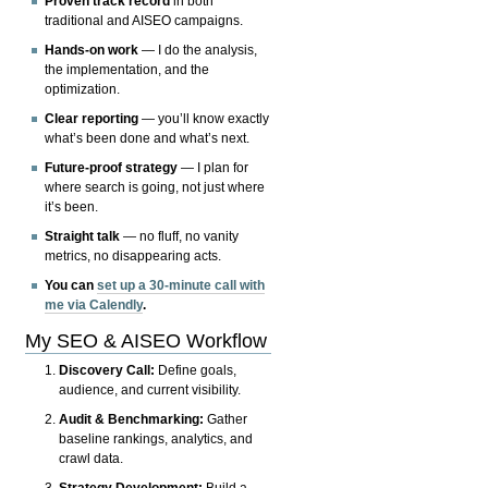
Proven track record
in both
traditional and AISEO campaigns.
Hands-on work
— I do the analysis,
the implementation, and the
optimization.
Clear reporting
— you’ll know exactly
what’s been done and what’s next.
Future-proof strategy
— I plan for
where search is going, not just where
it’s been.
Straight talk
— no fluff, no vanity
metrics, no disappearing acts.
You can
set up a 30-minute call with
me via Calendly
.
My SEO & AISEO Workflow
Discovery Call:
Define goals,
audience, and current visibility.
Audit & Benchmarking:
Gather
baseline rankings, analytics, and
crawl data.
Strategy Development:
Build a