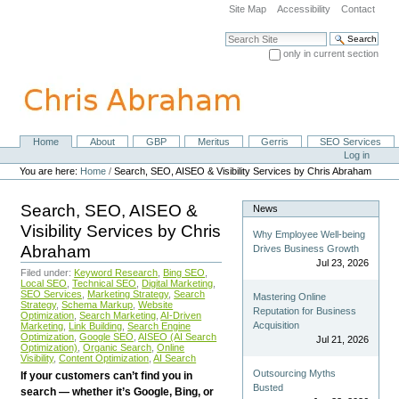
Skip
Site Map
Accessibility
Contact
to
content.
Search Site
|
only in current section
Skip
Advanced Search…
to
navigation
Home
About
GBP
Meritus
Gerris
SEO Services
Navigation
Personal
Log in
tools
You are here:
Home
/
Search, SEO, AISEO & Visibility Services by Chris Abraham
Search, SEO, AISEO &
News
Visibility Services by Chris
Why Employee Well-being
Abraham
Drives Business Growth
Jul 23, 2026
Filed under:
Keyword Research
,
Bing SEO
,
Local SEO
,
Technical SEO
,
Digital Marketing
,
SEO Services
,
Marketing Strategy
,
Search
Mastering Online
Strategy
,
Schema Markup
,
Website
Reputation for Business
Optimization
,
Search Marketing
,
AI-Driven
Acquisition
Marketing
,
Link Building
,
Search Engine
Optimization
,
Google SEO
,
AISEO (AI Search
Jul 21, 2026
Optimization)
,
Organic Search
,
Online
Visibility
,
Content Optimization
,
AI Search
Outsourcing Myths
If your customers can’t find you in
Busted
search — whether it’s Google, Bing, or