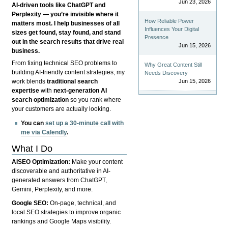
Jun 23, 2026
AI-driven tools like ChatGPT and
Perplexity — you’re invisible where it
How Reliable Power
matters most. I help businesses of all
Influences Your Digital
sizes get found, stay found, and stand
Presence
out in the search results that drive real
Jun 15, 2026
business.
From fixing technical SEO problems to
Why Great Content Still
building AI-friendly content strategies, my
Needs Discovery
Jun 15, 2026
work blends
traditional search
expertise
with
next-generation AI
search optimization
so you rank where
your customers are actually looking.
You can
set up a 30-minute call with
me via Calendly
.
What I Do
AISEO Optimization:
Make your content
discoverable and authoritative in AI-
generated answers from ChatGPT,
Gemini, Perplexity, and more.
Google SEO:
On-page, technical, and
local SEO strategies to improve organic
rankings and Google Maps visibility.