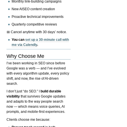
Monthly link-building campaigns
New AISEO content creation
Proactive technical improvements
Quarterly competitive reviews
📅 Cancel anytime with 30 days’ notice.
You can
set up a 30-minute call with
me via Calendly
.
Why Choose Me
I’ve been working in SEO since before
Google was a verb — and I’ve evolved
with every algorithm update, every policy
shift, and now, the rise of AI-driven
search.
I don’t just “do SEO.” I
build durable
visibility
that survives Google updates
and adapts to the way people search
now — which means voice queries, AI
prompts, and mobile-first experiences.
Clients choose me because: