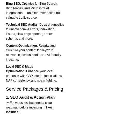
Bing SEO:
Optimize for Bing Search,
Bing Places, and Microsoft’s AI
integrations — an often-overlooked but
valuable traffic source.
Technical SEO Audits:
Deep diagnostics
to uncover crawl errors, indexation
issues, slow page speeds, broken
schema, and more.
Content Optimization:
Rewrite and
structure your content for keyword
relevance, rich snippets, and AI-friendly
indexing.
Local SEO & Maps
Optimization:
Enhance your local
presence with GBP integration, citations,
NAP consistency, and spam fighting.
Service Packages & Pricing
1.
SEO Audit & Action Plan
📌 For websites that need a clear
roadmap before investing in fixes.
Includes: