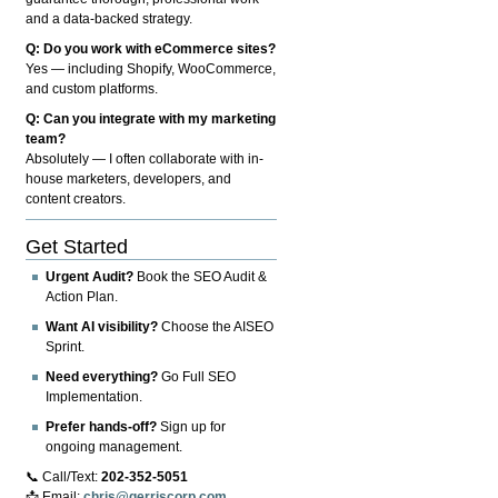
and a data-backed strategy.
Q: Do you work with eCommerce sites?
Yes — including Shopify, WooCommerce,
and custom platforms.
Q: Can you integrate with my marketing
team?
Absolutely — I often collaborate with in-
house marketers, developers, and
content creators.
Get Started
Urgent Audit?
Book the SEO Audit &
Action Plan.
Want AI visibility?
Choose the AISEO
Sprint.
Need everything?
Go Full SEO
Implementation.
Prefer hands-off?
Sign up for
ongoing management.
📞 Call/Text:
202-352-5051
📩 Email:
chris@gerriscorp.com