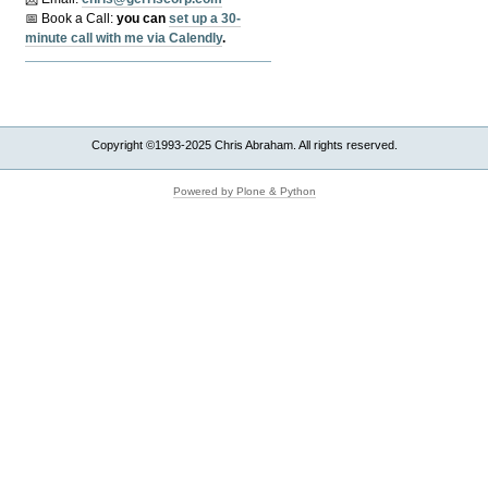
📅 Book a Call:
y
ou can
set up a 30-
minute call with me via Calendly
.
Copyright ©1993-2025 Chris Abraham. All rights reserved.
Powered by Plone & Python