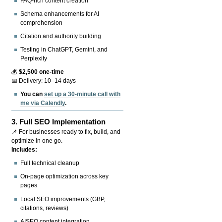
FAQ-rich content creation
Schema enhancements for AI
comprehension
Citation and authority building
Testing in ChatGPT, Gemini, and
Perplexity
💰
$2,500 one-time
📅 Delivery: 10–14 days
You can
set up a 30-minute call with
me via Calendly
.
3.
Full SEO Implementation
📌 For businesses ready to fix, build, and
optimize in one go.
Includes:
Full technical cleanup
On-page optimization across key
pages
Local SEO improvements (GBP,
citations, reviews)
AISEO content integration