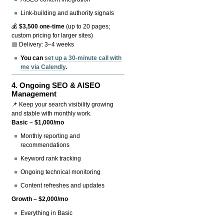
Link-building and authority signals
💰
$3,500 one-time
(up to 20 pages;
custom pricing for larger sites)
📅 Delivery: 3–4 weeks
You can
set up a 30-minute call with
me via Calendly
.
4.
Ongoing SEO & AISEO
Management
📌 Keep your search visibility growing
and stable with monthly work.
Basic – $1,000/mo
Monthly reporting and
recommendations
Keyword rank tracking
Ongoing technical monitoring
Content refreshes and updates
Growth – $2,000/mo
Everything in Basic