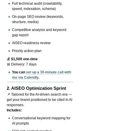
Full technical audit (crawlability,
speed, indexation, schema)
On-page SEO review (keywords,
structure, media)
Competitive analysis and keyword
gap report
AISEO readiness review
Priority action plan
💰
$1,500 one-time
📅 Delivery: 7 days
You can
set up a 30-minute call with
me via Calendly
.
2.
AISEO Optimization Sprint
📌 Tailored for the AI-driven search era —
get your brand positioned to be cited in AI
responses.
Includes:
Conversational keyword mapping for
AI prompts