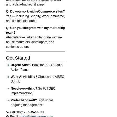
and a data-backed strategy.
Q: Do you work with eCommerce sites?
Yes — including Shopify, WooCommerce,
and custom platforms.
Q: Can you integrate with my marketing
team?
Absolutely — I often collaborate with in-
house marketers, developers, and
content creators.
Get Started
Urgent Audit?
Book the SEO Audit &
Action Plan.
Want AI visibility?
Choose the AISEO
Sprint.
Need everything?
Go Full SEO
Implementation.
Prefer hands-off?
Sign up for
ongoing management.
📞 Call/Text:
202-352-5051
📩 Email:
chris@gerriscorp.com