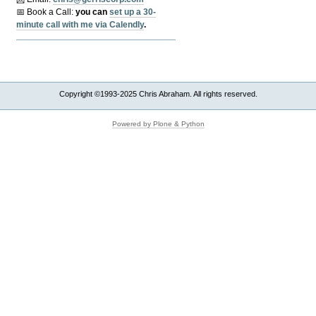
📅 Book a Call:
y
ou can
set up a 30-
minute call with me via Calendly
.
Copyright ©1993-2025 Chris Abraham. All rights reserved.
Powered by Plone & Python