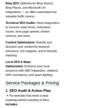
Bing SEO:
Optimize for Bing Search,
Bing Places, and Microsoft’s AI
integrations — an often-overlooked but
valuable traffic source.
Technical SEO Audits:
Deep diagnostics
to uncover crawl errors, indexation
issues, slow page speeds, broken
schema, and more.
Content Optimization:
Rewrite and
structure your content for keyword
relevance, rich snippets, and AI-friendly
indexing.
Local SEO & Maps
Optimization:
Enhance your local
presence with GBP integration, citations,
NAP consistency, and spam fighting.
Service Packages & Pricing
1.
SEO Audit & Action Plan
📌 For websites that need a clear
roadmap before investing in fixes.
Includes: