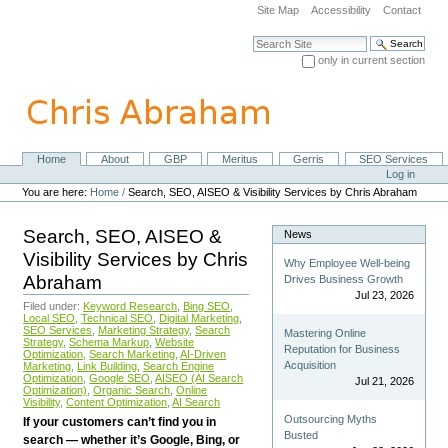
Skip
Site Map
Accessibility
Contact
to
content.
Search Site
|
only in current section
Skip
Advanced Search…
to
navigation
Home
About
GBP
Meritus
Gerris
SEO Services
Navigation
Personal
Log in
tools
You are here:
Home
/
Search, SEO, AISEO & Visibility Services by Chris Abraham
Search, SEO, AISEO &
News
Visibility Services by Chris
Why Employee Well-being
Abraham
Drives Business Growth
Jul 23, 2026
Filed under:
Keyword Research
,
Bing SEO
,
Local SEO
,
Technical SEO
,
Digital Marketing
,
SEO Services
,
Marketing Strategy
,
Search
Mastering Online
Strategy
,
Schema Markup
,
Website
Reputation for Business
Optimization
,
Search Marketing
,
AI-Driven
Acquisition
Marketing
,
Link Building
,
Search Engine
Optimization
,
Google SEO
,
AISEO (AI Search
Jul 21, 2026
Optimization)
,
Organic Search
,
Online
Visibility
,
Content Optimization
,
AI Search
Outsourcing Myths
If your customers can’t find you in
Busted
search — whether it’s Google, Bing, or