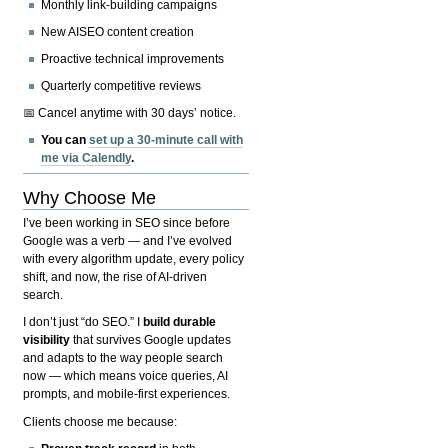
Monthly link-building campaigns
New AISEO content creation
Proactive technical improvements
Quarterly competitive reviews
📅 Cancel anytime with 30 days’ notice.
You can
set up a 30-minute call with
me via Calendly
.
Why Choose Me
I’ve been working in SEO since before
Google was a verb — and I’ve evolved
with every algorithm update, every policy
shift, and now, the rise of AI-driven
search.
I don’t just “do SEO.” I
build durable
visibility
that survives Google updates
and adapts to the way people search
now — which means voice queries, AI
prompts, and mobile-first experiences.
Clients choose me because: