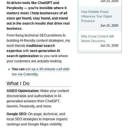
Jun 23, 2026
AI-driven tools like ChatGPT and
Perplexity — you’re invisible where it
How Reliable Power
matters most. I help businesses of all
Influences Your Digital
sizes get found, stay found, and stand
Presence
out in the search results that drive real
Jun 15, 2026
business.
From fixing technical SEO problems to
Why Great Content Still
building AI-friendly content strategies, my
Needs Discovery
Jun 15, 2026
work blends
traditional search
expertise
with
next-generation AI
search optimization
so you rank where
your customers are actually looking.
You can
set up a 30-minute call with
me via Calendly
.
What I Do
AISEO Optimization:
Make your content
discoverable and authoritative in AI-
generated answers from ChatGPT,
Gemini, Perplexity, and more.
Google SEO:
On-page, technical, and
local SEO strategies to improve organic
rankings and Google Maps visibility.