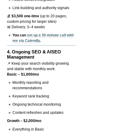
Link-building and authority signals
💰
$3,500 one-time
(up to 20 pages;
custom pricing for larger sites)
📅 Delivery: 3–4 weeks
You can
set up a 30-minute call with
me via Calendly
.
4.
Ongoing SEO & AISEO
Management
📌 Keep your search visibility growing
and stable with monthly work.
Basic – $1,000/mo
Monthly reporting and
recommendations
Keyword rank tracking
Ongoing technical monitoring
Content refreshes and updates
Growth – $2,000/mo
Everything in Basic