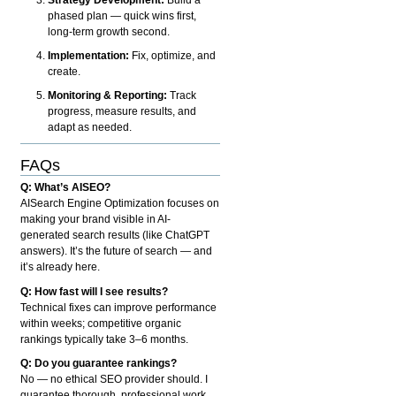
phased plan — quick wins first,
long-term growth second.
Implementation:
Fix, optimize, and
create.
Monitoring & Reporting:
Track
progress, measure results, and
adapt as needed.
FAQs
Q: What’s AISEO?
AISearch Engine Optimization focuses on
making your brand visible in AI-
generated search results (like ChatGPT
answers). It’s the future of search — and
it’s already here.
Q: How fast will I see results?
Technical fixes can improve performance
within weeks; competitive organic
rankings typically take 3–6 months.
Q: Do you guarantee rankings?
No — no ethical SEO provider should. I
guarantee thorough, professional work