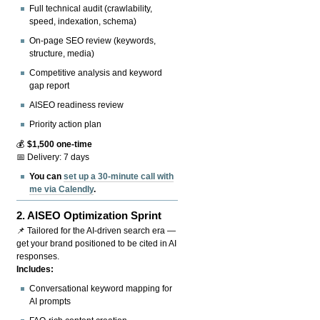
Full technical audit (crawlability,
speed, indexation, schema)
On-page SEO review (keywords,
structure, media)
Competitive analysis and keyword
gap report
AISEO readiness review
Priority action plan
💰
$1,500 one-time
📅 Delivery: 7 days
You can
set up a 30-minute call with
me via Calendly
.
2.
AISEO Optimization Sprint
📌 Tailored for the AI-driven search era —
get your brand positioned to be cited in AI
responses.
Includes:
Conversational keyword mapping for
AI prompts