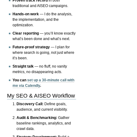
Proven track record
in both
traditional and AISEO campaigns.
Hands-on work
— I do the analysis,
the implementation, and the
optimization.
Clear reporting
— you’ll know exactly
what’s been done and what’s next.
Future-proof strategy
— I plan for
where search is going, not just where
it’s been.
Straight talk
— no fluff, no vanity
metrics, no disappearing acts.
You can
set up a 30-minute call with
me via Calendly
.
My SEO & AISEO Workflow
Discovery Call:
Define goals,
audience, and current visibility.
Audit & Benchmarking:
Gather
baseline rankings, analytics, and
crawl data.
Strategy Development:
Build a