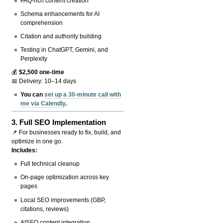
FAQ-rich content creation
Schema enhancements for AI
comprehension
Citation and authority building
Testing in ChatGPT, Gemini, and
Perplexity
💰
$2,500 one-time
📅 Delivery: 10–14 days
You can
set up a 30-minute call with
me via Calendly
.
3.
Full SEO Implementation
📌 For businesses ready to fix, build, and
optimize in one go.
Includes:
Full technical cleanup
On-page optimization across key
pages
Local SEO improvements (GBP,
citations, reviews)
AISEO content integration