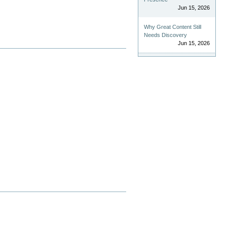
Jun 15, 2026
Why Great Content Still
Needs Discovery
Jun 15, 2026