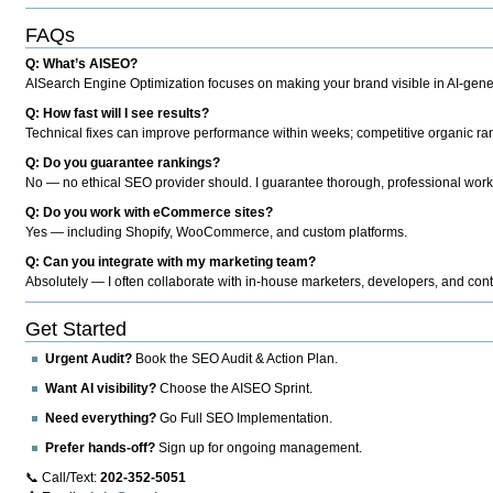
FAQs
Q: What’s AISEO?
AISearch Engine Optimization focuses on making your brand visible in AI-genera
Q: How fast will I see results?
Technical fixes can improve performance within weeks; competitive organic ran
Q: Do you guarantee rankings?
No — no ethical SEO provider should. I guarantee thorough, professional work
Q: Do you work with eCommerce sites?
Yes — including Shopify, WooCommerce, and custom platforms.
Q: Can you integrate with my marketing team?
Absolutely — I often collaborate with in-house marketers, developers, and cont
Get Started
Urgent Audit?
Book the SEO Audit & Action Plan.
Want AI visibility?
Choose the AISEO Sprint.
Need everything?
Go Full SEO Implementation.
Prefer hands-off?
Sign up for ongoing management.
📞 Call/Text:
202-352-5051