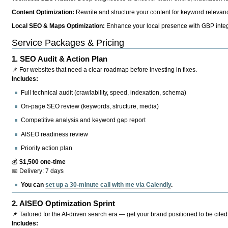
Content Optimization:
Rewrite and structure your content for keyword relevance
Local SEO & Maps Optimization:
Enhance your local presence with GBP integr
Service Packages & Pricing
1.
SEO Audit & Action Plan
📌 For websites that need a clear roadmap before investing in fixes.
Includes:
Full technical audit (crawlability, speed, indexation, schema)
On-page SEO review (keywords, structure, media)
Competitive analysis and keyword gap report
AISEO readiness review
Priority action plan
💰
$1,500 one-time
📅 Delivery: 7 days
You can
set up a 30-minute call with me via Calendly
.
2.
AISEO Optimization Sprint
📌 Tailored for the AI-driven search era — get your brand positioned to be cited
Includes: