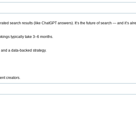
ted search results (like ChatGPT answers). It’s the future of search — and it’s alr
kings typically take 3–6 months.
 and a data-backed strategy.
ent creators.