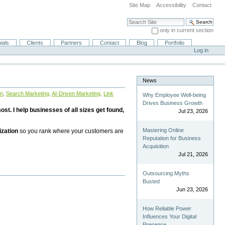
Site Map
Accessibility
Contact
Search Site
only in current section
Advanced Search…
ials
Clients
Partners
Contact
Blog
Portfolio
Log in
News
on
,
Search Marketing
,
AI-Driven Marketing
,
Link
Why Employee Well-being
Drives Business Growth
st. I help businesses of all sizes get found,
Jul 23, 2026
Mastering Online
ization
so you rank where your customers are
Reputation for Business
Acquisition
Jul 21, 2026
Outsourcing Myths
Busted
Jun 23, 2026
How Reliable Power
Influences Your Digital
Presence