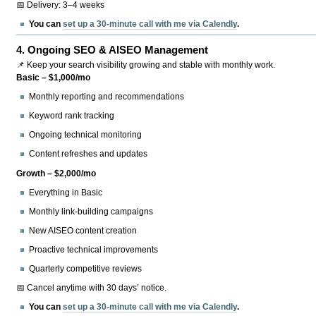
📅 Delivery: 3–4 weeks
You can
set up a 30-minute call with me via Calendly
.
4.
Ongoing SEO & AISEO Management
📌 Keep your search visibility growing and stable with monthly work.
Basic – $1,000/mo
Monthly reporting and recommendations
Keyword rank tracking
Ongoing technical monitoring
Content refreshes and updates
Growth – $2,000/mo
Everything in Basic
Monthly link-building campaigns
New AISEO content creation
Proactive technical improvements
Quarterly competitive reviews
📅 Cancel anytime with 30 days’ notice.
You can
set up a 30-minute call with me via Calendly
.