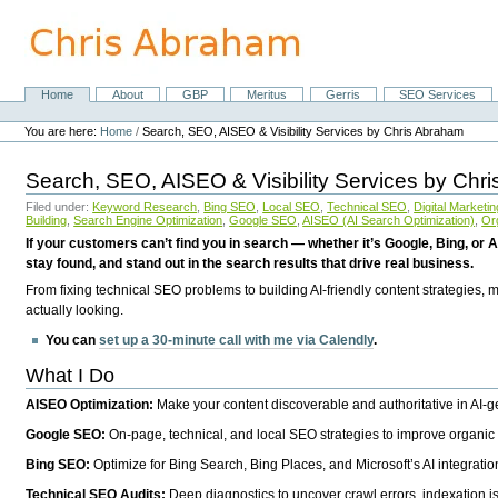
Skip
to
content.
|
Skip
Home
About
GBP
Meritus
Gerris
SEO Services
Navigation
to
Personal
navigation
tools
You are here:
Home
/
Search, SEO, AISEO & Visibility Services by Chris Abraham
Search, SEO, AISEO & Visibility Services by Chr
Filed under:
Keyword Research
,
Bing SEO
,
Local SEO
,
Technical SEO
,
Digital Marketin
Building
,
Search Engine Optimization
,
Google SEO
,
AISEO (AI Search Optimization)
,
Or
If your customers can’t find you in search — whether it’s Google, Bing, or A
stay found, and stand out in the search results that drive real business.
From fixing technical SEO problems to building AI-friendly content strategies,
actually looking.
You can
set up a 30-minute call with me via Calendly
.
What I Do
AISEO Optimization:
Make your content discoverable and authoritative in AI-
Google SEO:
On-page, technical, and local SEO strategies to improve organic 
Bing SEO:
Optimize for Bing Search, Bing Places, and Microsoft’s AI integratio
Technical SEO Audits:
Deep diagnostics to uncover crawl errors, indexation