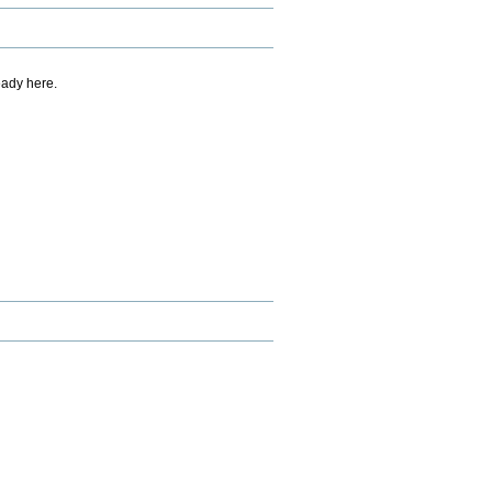
eady here.