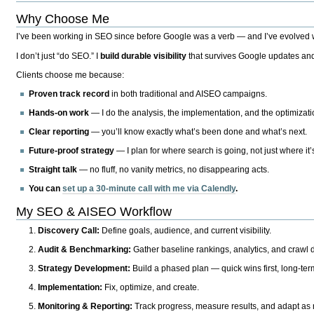
Why Choose Me
I’ve been working in SEO since before Google was a verb — and I’ve evolved wit
I don’t just “do SEO.” I
build durable visibility
that survives Google updates and
Clients choose me because:
Proven track record
in both traditional and AISEO campaigns.
Hands-on work
— I do the analysis, the implementation, and the optimizati
Clear reporting
— you’ll know exactly what’s been done and what’s next.
Future-proof strategy
— I plan for where search is going, not just where it
Straight talk
— no fluff, no vanity metrics, no disappearing acts.
You can
set up a 30-minute call with me via Calendly
.
My SEO & AISEO Workflow
Discovery Call:
Define goals, audience, and current visibility.
Audit & Benchmarking:
Gather baseline rankings, analytics, and crawl d
Strategy Development:
Build a phased plan — quick wins first, long-te
Implementation:
Fix, optimize, and create.
Monitoring & Reporting:
Track progress, measure results, and adapt as