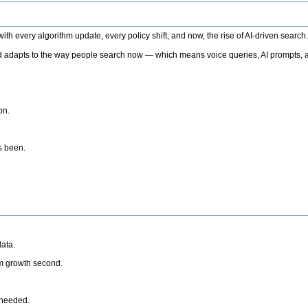
h every algorithm update, every policy shift, and now, the rise of AI-driven search
 adapts to the way people search now — which means voice queries, AI prompts, a
on.
’s been.
ata.
rm growth second.
 needed.