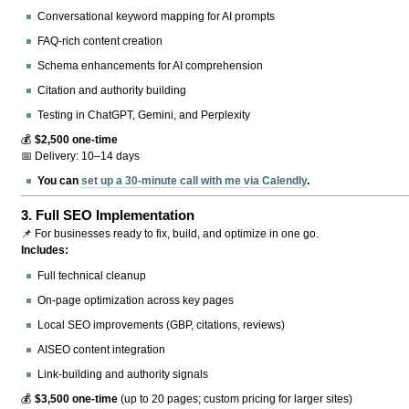
Conversational keyword mapping for AI prompts
FAQ-rich content creation
Schema enhancements for AI comprehension
Citation and authority building
Testing in ChatGPT, Gemini, and Perplexity
💰
$2,500 one-time
📅 Delivery: 10–14 days
You can
set up a 30-minute call with me via Calendly
.
3.
Full SEO Implementation
📌 For businesses ready to fix, build, and optimize in one go.
Includes:
Full technical cleanup
On-page optimization across key pages
Local SEO improvements (GBP, citations, reviews)
AISEO content integration
Link-building and authority signals
💰
$3,500 one-time
(up to 20 pages; custom pricing for larger sites)