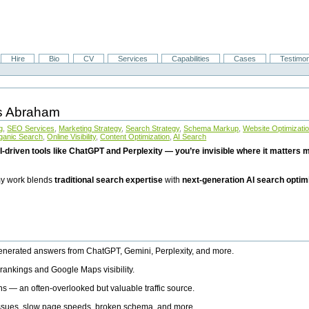
Hire
Bio
CV
Services
Capabilities
Cases
Testimon
is Abraham
g
,
SEO Services
,
Marketing Strategy
,
Search Strategy
,
Schema Markup
,
Website Optimizati
ganic Search
,
Online Visibility
,
Content Optimization
,
AI Search
I-driven tools like ChatGPT and Perplexity — you’re invisible where it matters mo
 my work blends
traditional search expertise
with
next-generation AI search optim
generated answers from ChatGPT, Gemini, Perplexity, and more.
rankings and Google Maps visibility.
ns — an often-overlooked but valuable traffic source.
 issues, slow page speeds, broken schema, and more.