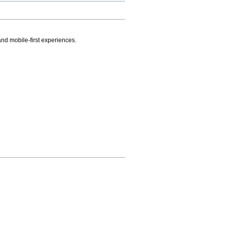
.
nd mobile-first experiences.