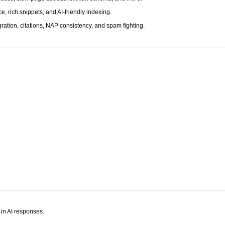
, rich snippets, and AI-friendly indexing.
ation, citations, NAP consistency, and spam fighting.
 in AI responses.